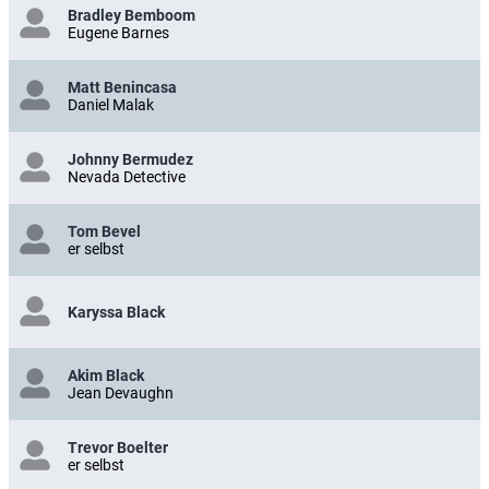
Bradley Bemboom
Eugene Barnes
Matt Benincasa
Daniel Malak
Johnny Bermudez
Nevada Detective
Tom Bevel
er selbst
Karyssa Black
Akim Black
Jean Devaughn
Trevor Boelter
er selbst