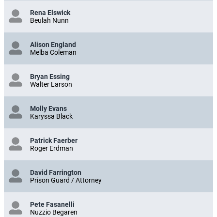
Rena Elswick
Beulah Nunn
Alison England
Melba Coleman
Bryan Essing
Walter Larson
Molly Evans
Karyssa Black
Patrick Faerber
Roger Erdman
David Farrington
Prison Guard / Attorney
Pete Fasanelli
Nuzzio Begaren