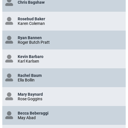
Chris Bagshaw
Rosebud Baker
Karen Coleman
Ryan Bannen
Roger Butch Pratt
Kevin Barbaro
Karl Karlsen
Rachel Baum
Ella Bollin
Mary Baynard
Rose Goggins
Becca Beberaggi
May Abad