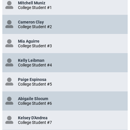
Mitchell Muniz
College Student #1
Cameron Clay
College Student #2
Mia Aguirre
College Student #3
Kelly Leibman
College Student #4
Paige Espinosa
College Student #5
Abigaile Slocum
College Student #6
Kelsey D'Andrea
College Student #7