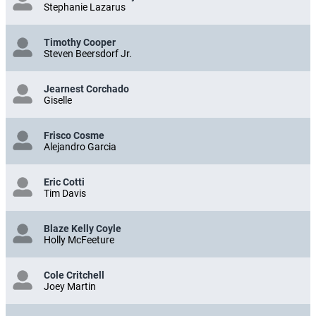
Stephanie Lazarus
Timothy Cooper
Steven Beersdorf Jr.
Jearnest Corchado
Giselle
Frisco Cosme
Alejandro Garcia
Eric Cotti
Tim Davis
Blaze Kelly Coyle
Holly McFeeture
Cole Critchell
Joey Martin