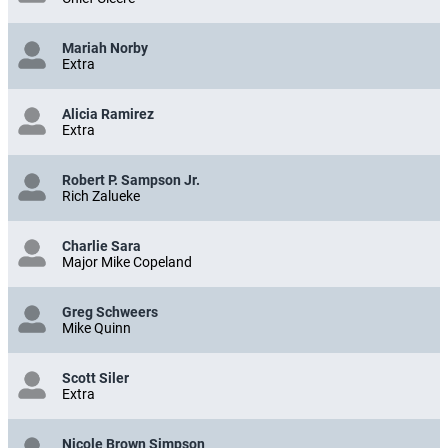
Mariah Norby
Extra
Alicia Ramirez
Extra
Robert P. Sampson Jr.
Rich Zalueke
Charlie Sara
Major Mike Copeland
Greg Schweers
Mike Quinn
Scott Siler
Extra
Nicole Brown Simpson