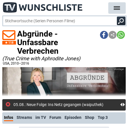
Abgründe -
Unfassbare
118
Verbrechen
(True Crime with Aphrodite Jones)
USA
, 2010–2016
TLC/Nadine Rupp/Montage
05.08.: Neue Folge: Ins Netz gegangen (waiputhek)
Infos
Streams
im TV
Forum
Episoden
Shop
Top 3