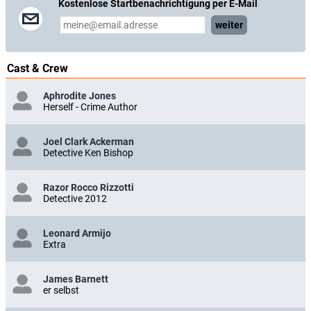
Kostenlose Startbenachrichtigung per E-Mail
weiter
Cast & Crew
Aphrodite Jones
Herself - Crime Author
Joel Clark Ackerman
Detective Ken Bishop
Razor Rocco Rizzotti
Detective 2012
Leonard Armijo
Extra
James Barnett
er selbst