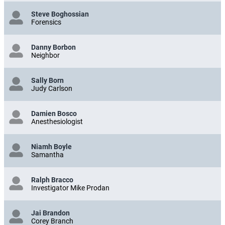
Steve Boghossian
Forensics
Danny Borbon
Neighbor
Sally Born
Judy Carlson
Damien Bosco
Anesthesiologist
Niamh Boyle
Samantha
Ralph Bracco
Investigator Mike Prodan
Jai Brandon
Corey Branch