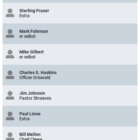
Sterling Fraser
Extra
Mark Fuhrman
er selbst
Mike Gilbert
er selbst
Charles S. Haskins
Officer Griswald
Jim Johnson
Pastor Shreaves
Paul Linne
Extra
Bill Mellen
Chief Cleere