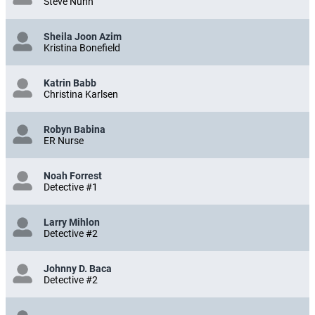
Steve Nunn
Sheila Joon Azim
Kristina Bonefield
Katrin Babb
Christina Karlsen
Robyn Babina
ER Nurse
Noah Forrest
Detective #1
Larry Mihlon
Detective #2
Johnny D. Baca
Detective #2