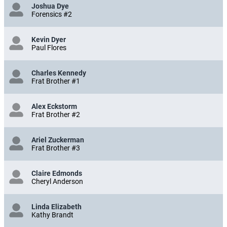
Joshua Dye
Forensics #2
Kevin Dyer
Paul Flores
Charles Kennedy
Frat Brother #1
Alex Eckstorm
Frat Brother #2
Ariel Zuckerman
Frat Brother #3
Claire Edmonds
Cheryl Anderson
Linda Elizabeth
Kathy Brandt