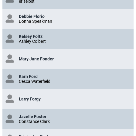
er selbst
Debbie Florio
Donna Speakman
Kelsey Foltz
Ashley Colbert
Mary Jane Fonder
Karn Ford
Cesca Waterfield
Larry Forgy
Jazelle Foster
Constance Clark