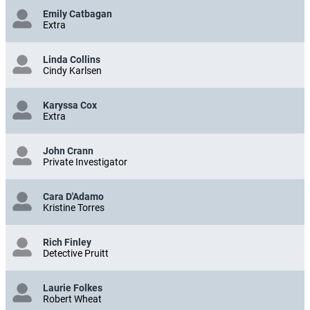
Emily Catbagan
Extra
Linda Collins
Cindy Karlsen
Karyssa Cox
Extra
John Crann
Private Investigator
Cara D'Adamo
Kristine Torres
Rich Finley
Detective Pruitt
Laurie Folkes
Robert Wheat