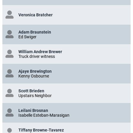
Veronica Bratcher
Adam Braunstein
Ed Swiger
William Andrew Brewer
Truck driver witness
Ajaye Brewington
Kenny Osbourne
Scott Brieden
Upstairs Neighbor
Leilani Brosnan
Isabelle Esteban-Marasigan
Tiffany Browne-Tavarez