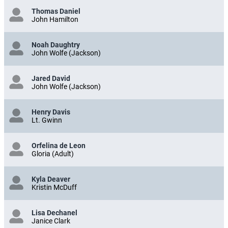
Thomas Daniel
John Hamilton
Noah Daughtry
John Wolfe (Jackson)
Jared David
John Wolfe (Jackson)
Henry Davis
Lt. Gwinn
Orfelina de Leon
Gloria (Adult)
Kyla Deaver
Kristin McDuff
Lisa Dechanel
Janice Clark