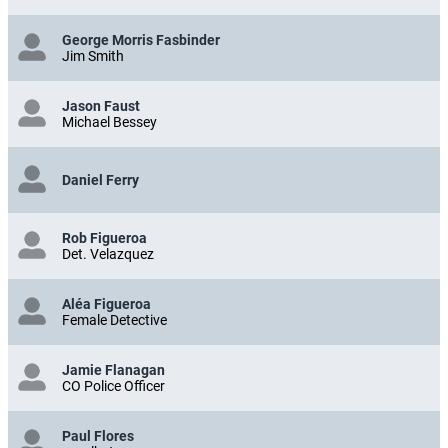
George Morris Fasbinder
Jim Smith
Jason Faust
Michael Bessey
Daniel Ferry
Rob Figueroa
Det. Velazquez
Aléa Figueroa
Female Detective
Jamie Flanagan
CO Police Officer
Paul Flores