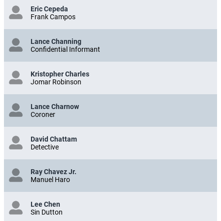
Eric Cepeda
Frank Campos
Lance Channing
Confidential Informant
Kristopher Charles
Jomar Robinson
Lance Charnow
Coroner
David Chattam
Detective
Ray Chavez Jr.
Manuel Haro
Lee Chen
Sin Dutton