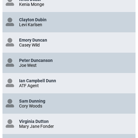
Kenia Monge
Clayton Dubin
Levi Karlsen
Emory Duncan
Casey Wild
Peter Duncanson
Joe West
Ian Campbell Dunn
ATF Agent
Sam Dunning
Cory Woods
Virginia Dutton
Mary Jane Fonder