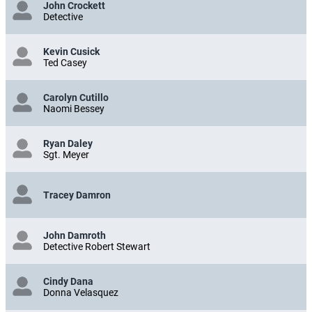
John Crockett
Detective
Kevin Cusick
Ted Casey
Carolyn Cutillo
Naomi Bessey
Ryan Daley
Sgt. Meyer
Tracey Damron
John Damroth
Detective Robert Stewart
Cindy Dana
Donna Velasquez