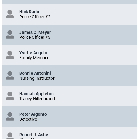
Nick Radu
Police Officer #2
James C. Meyer
Police Officer #3
Yvette Angulo
Family Member
Bonnie Antonini
Nursing Instructor
Hannah Appleton
Tracey Hillenbrand
Peter Argento
Detective
Robert J. Ashe