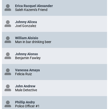
Erica Racquel Alexander
Saleh Kazemi's Friend
Johnny Alicea
Joel Gonzalez
William Aloisio
Man in bar drinking beer
Johnny Alonso
Benjamin Fawley
Vanessa Amaya
Felicia Ruiz
John Andrew
Male Detective
Phillip Andry
Police Officer #1