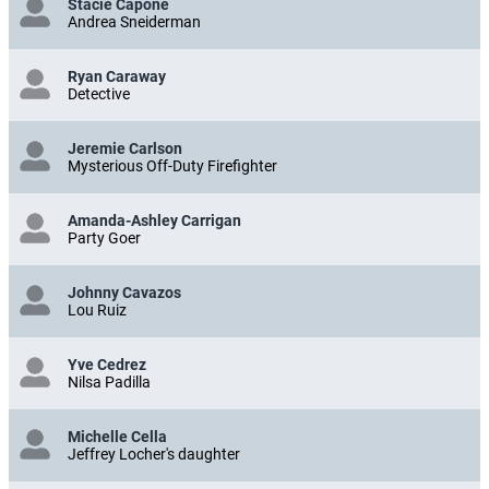
Stacie Capone
Andrea Sneiderman
Ryan Caraway
Detective
Jeremie Carlson
Mysterious Off-Duty Firefighter
Amanda-Ashley Carrigan
Party Goer
Johnny Cavazos
Lou Ruiz
Yve Cedrez
Nilsa Padilla
Michelle Cella
Jeffrey Locher's daughter