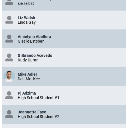
sie selbst
Liz Walsh
Linda Gay
Amielynn Abellera
Giselle Esteban
Gilbrando Acevedo
Rudy Duran
Mike Adler
Det. Mc. Kee
Pj Adzima
High School Student #1
Jeannette Faye
High School Student #2