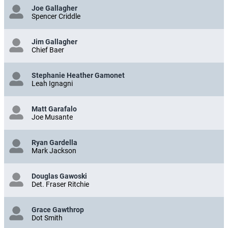
Joe Gallagher
Spencer Criddle
Jim Gallagher
Chief Baer
Stephanie Heather Gamonet
Leah Ignagni
Matt Garafalo
Joe Musante
Ryan Gardella
Mark Jackson
Douglas Gawoski
Det. Fraser Ritchie
Grace Gawthrop
Dot Smith