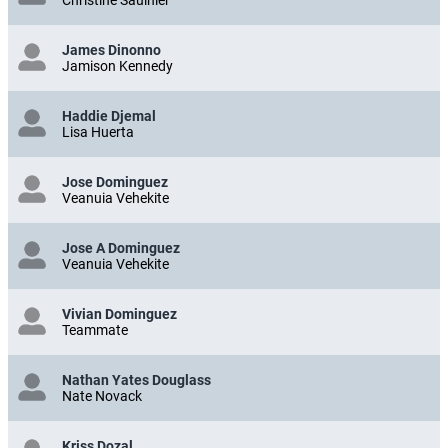
James Dinonno
Jamison Kennedy
Haddie Djemal
Lisa Huerta
Jose Dominguez
Veanuia Vehekite
Jose A Dominguez
Veanuia Vehekite
Vivian Dominguez
Teammate
Nathan Yates Douglass
Nate Novack
Kriss Dozal