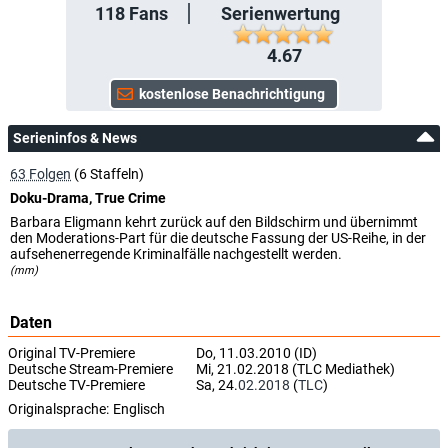
118
Fans
Serienwertung
4.67
Serieninfos & News
63 Folgen
(6 Staffeln)
Doku-Drama, True Crime
Barbara Eligmann kehrt zurück auf den Bildschirm und übernimmt
den Moderations-Part für die deutsche Fassung der US-Reihe, in der
aufsehenerregende Kriminalfälle nachgestellt werden.
(mm)
Daten
Original TV-Premiere
Do, 11.03.2010 (ID)
Deutsche Stream-Premiere
Mi, 21.02.2018 (TLC Mediathek)
Deutsche TV-Premiere
Sa, 24.
02.2018
(
TLC
)
Originalsprache:
Englisch