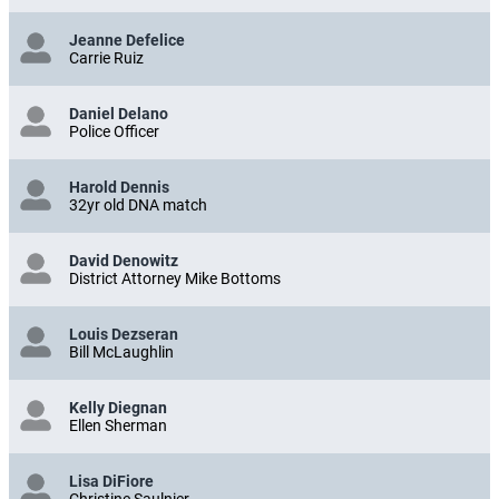
Jeanne Defelice
Carrie Ruiz
Daniel Delano
Police Officer
Harold Dennis
32yr old DNA match
David Denowitz
District Attorney Mike Bottoms
Louis Dezseran
Bill McLaughlin
Kelly Diegnan
Ellen Sherman
Lisa DiFiore
Christine Saulnier