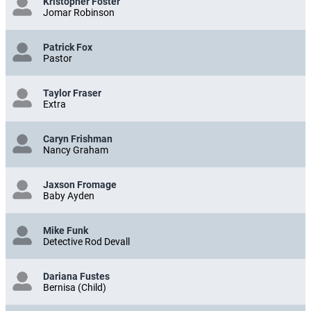
Kristopher Foster
Jomar Robinson
Patrick Fox
Pastor
Taylor Fraser
Extra
Caryn Frishman
Nancy Graham
Jaxson Fromage
Baby Ayden
Mike Funk
Detective Rod Devall
Dariana Fustes
Bernisa (Child)