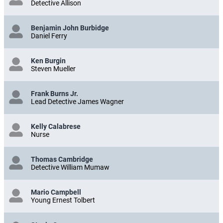
Detective Allison
Benjamin John Burbidge
Daniel Ferry
Ken Burgin
Steven Mueller
Frank Burns Jr.
Lead Detective James Wagner
Kelly Calabrese
Nurse
Thomas Cambridge
Detective William Mumaw
Mario Campbell
Young Ernest Tolbert