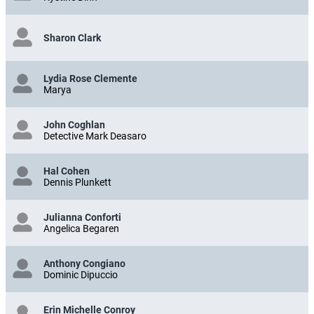
Sharon Clark
Lydia Rose Clemente
Marya
John Coghlan
Detective Mark Deasaro
Hal Cohen
Dennis Plunkett
Julianna Conforti
Angelica Begaren
Anthony Congiano
Dominic Dipuccio
Erin Michelle Conroy