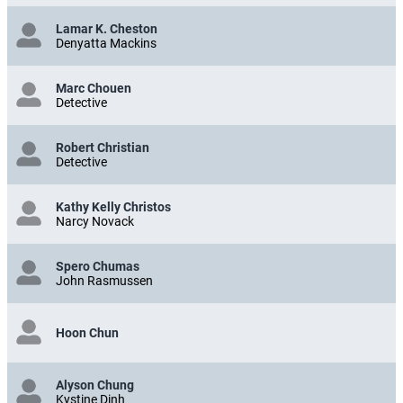
Lamar K. Cheston
Denyatta Mackins
Marc Chouen
Detective
Robert Christian
Detective
Kathy Kelly Christos
Narcy Novack
Spero Chumas
John Rasmussen
Hoon Chun
Alyson Chung
Kystine Dinh