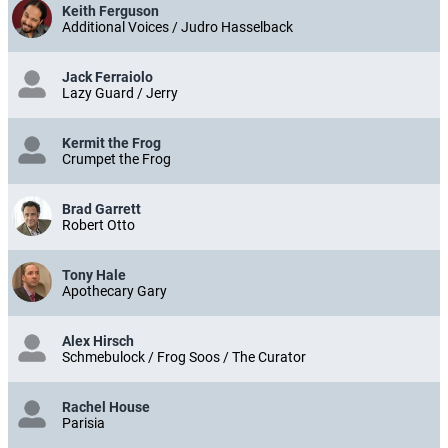
Keith Ferguson
Additional Voices / Judro Hasselback
Jack Ferraiolo
Lazy Guard / Jerry
Kermit the Frog
Crumpet the Frog
Brad Garrett
Robert Otto
Tony Hale
Apothecary Gary
Alex Hirsch
Schmebulock / Frog Soos / The Curator
Rachel House
Parisia