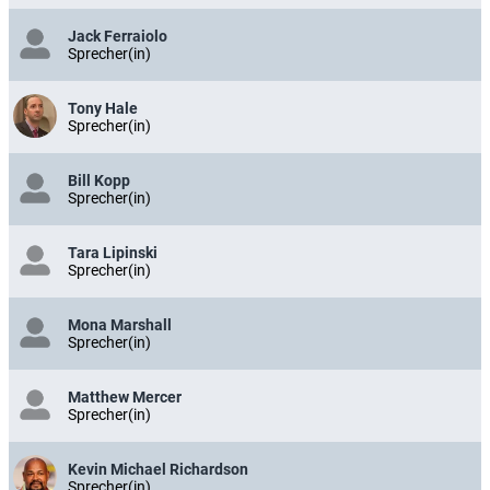
Jack Ferraiolo
Sprecher(in)
Tony Hale
Sprecher(in)
Bill Kopp
Sprecher(in)
Tara Lipinski
Sprecher(in)
Mona Marshall
Sprecher(in)
Matthew Mercer
Sprecher(in)
Kevin Michael Richardson
Sprecher(in)