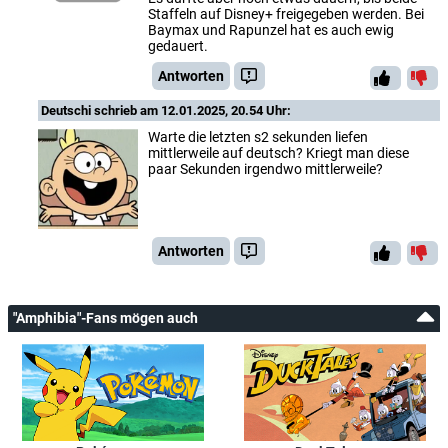
Staffeln auf Disney+ freigegeben werden. Bei
Baymax und Rapunzel hat es auch ewig
gedauert.
Antworten
Deutschi
schrieb am 12.01.2025, 20.54 Uhr:
Warte die letzten s2 sekunden liefen
mittlerweile auf deutsch? Kriegt man diese
paar Sekunden irgendwo mittlerweile?
Antworten
"Amphibia"-Fans mögen auch