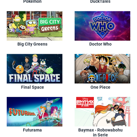
Pokémon
DuckTales
Big City Greens
Doctor Who
Final Space
One Piece
Futurama
Baymax - Robowabohu
in Serie