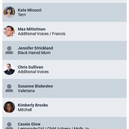
Kate Micucci
Terri
Max Mittelman
Additional Voices / Francis
Jennifer Strickland
Black Haired Mom
Chris Sullivan
Additional Voices
Susanne Blakeslee
Valeriana
Kimberly Brooks
Mitchell
Cassie Glow
Lemonade Girl / Child Actress / Molly Jo