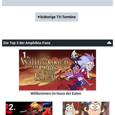
bisherige TV-Termine
Die Top 3 der Amphibia-Fans
Willkommen im Haus der Eulen