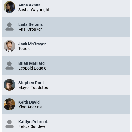
Anna Akana
Sasha Waybright
Laila Berzins
Mrs. Croaker
Jack McBrayer
Toadie
Brian Maillard
Leopold Loggle
Stephen Root
Mayor Toadstool
Keith David
King Andrias
Kaitlyn Robrock
Felicia Sundew