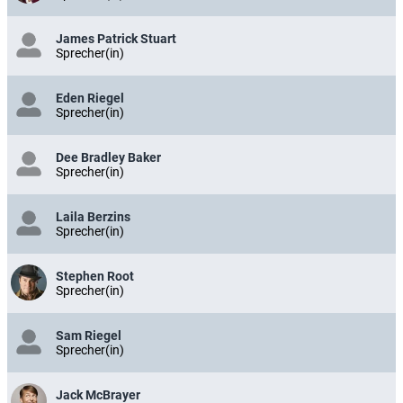
James Patrick Stuart
Sprecher(in)
Eden Riegel
Sprecher(in)
Dee Bradley Baker
Sprecher(in)
Laila Berzins
Sprecher(in)
Stephen Root
Sprecher(in)
Sam Riegel
Sprecher(in)
Jack McBrayer