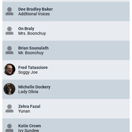
Dee Bradley Baker
Additional Voices
On Braly
Mrs. Boonchuy
Brian Sounalath
Mr. Boonchuy
Fred Tatasciore
Soggy Joe
Michelle Dockery
Lady Olivia
Zehra Fazal
Yunan
Katie Crown
Ivy Sundew