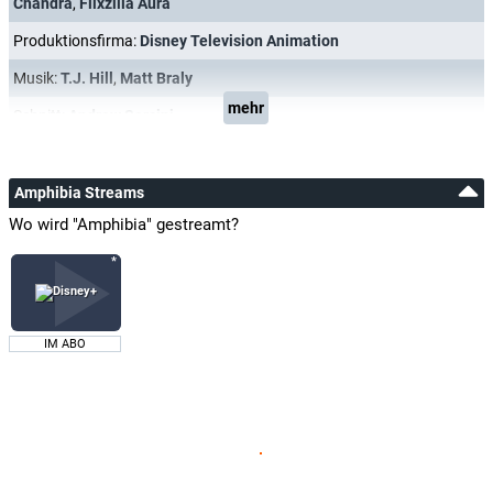
Chandra
,
Flixzilla Aura
Produktionsfirma:
Disney Television Animation
Musik:
T.J. Hill
,
Matt Braly
mehr
Schnitt:
Andrew Sorcini
Amphibia Streams
Wo wird "Amphibia" gestreamt?
IM ABO