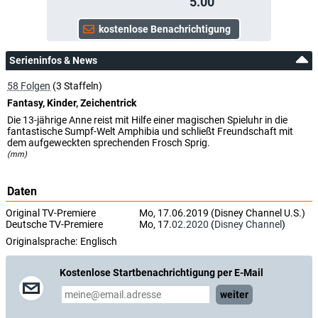
5.00
Serieninfos & News
58 Folgen
(3 Staffeln)
Fantasy, Kinder, Zeichentrick
Die 13-jährige Anne reist mit Hilfe einer magischen Spieluhr in die
fantastische Sumpf-Welt Amphibia und schließt Freundschaft mit
dem aufgeweckten sprechenden Frosch Sprig.
(mm)
Daten
Original TV-Premiere
Mo, 17.06.2019 (Disney Channel U.S.)
Deutsche TV-Premiere
Mo, 17.
02.2020
(
Disney Channel
)
Originalsprache:
Englisch
Kostenlose Startbenachrichtigung per E-Mail
weiter