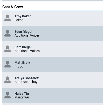
Cast & Crew
Troy Baker
Grime
Eden Riegel
Additional Voices
Sam Riegel
Additional Voices
Matt Braly
Frobo
Arelys Gonzalez
Anne Boonchuy
Haley Tju
Marcy Wu