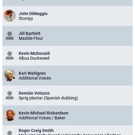
John DiMaggio
Stumpy
Jill Bartlett
Maddie Flour
Kevin McDonald
Albus Duckweed
Kari Wahlgren
Additional Voices
Demián Velazco
Sprig plantar (Spanish dubbing)
Kevin Michael Richardson
Additional Voices / Baker
Roger Craig Smith