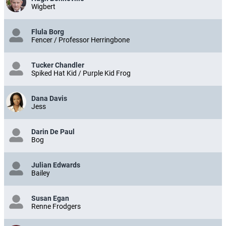
Wigbert
Flula Borg
Fencer / Professor Herringbone
Tucker Chandler
Spiked Hat Kid / Purple Kid Frog
Dana Davis
Jess
Darin De Paul
Bog
Julian Edwards
Bailey
Susan Egan
Renne Frodgers