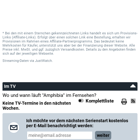
* Bei den mit einem Sternchen gekennzeichneten Links handelt es sich um Provisions-
Links (Affiliate-Links). Erfolgt über einen solchen Link eine Bestellung, erhalten wir
Provisionen im Rahmen eines Affiliate-Partnerprogramms. Das bedeutet keine
Mehrkosten für Käufer, unterstützt uns aber bei der Finanzierung dieser Website. Alle
Preise inkl. MwSt. und ggf. zuzüglich Versandkosten. Details zu den Angeboten finden
sich auf der jeweiligen Webseite.
Streaming-Daten
via
JustWatch.
Im TV
Wo und wann läuft "Amphibia" im Fernsehen?
Komplettliste
Keine TV-Termine in den nächsten
Wochen.
Ich möchte vor dem nächsten Serienstart kostenlos
per E-Mail benachrichtigt werden:
weiter