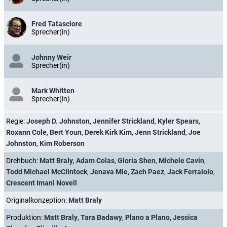
Fred Tatasciore
Sprecher(in)
Johnny Weir
Sprecher(in)
Mark Whitten
Sprecher(in)
Regie:
Joseph D. Johnston
,
Jennifer Strickland
,
Kyler Spears
,
Roxann Cole
,
Bert Youn
,
Derek Kirk Kim
,
Jenn Strickland
,
Joe
Johnston
,
Kim Roberson
Drehbuch:
Matt Braly
,
Adam Colas
,
Gloria Shen
,
Michele Cavin
,
Todd Michael McClintock
,
Jenava Mie
,
Zach Paez
,
Jack Ferraiolo
,
Crescent Imani Novell
Originalkonzeption:
Matt Braly
Produktion:
Matt Braly
,
Tara Badawy
,
Plano a Plano
,
Jessica