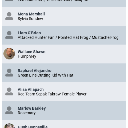
Mona Marshall
Sylvia Sundew
Liam O'Brien
Attacked Hunter Fan / Pointed Hat Frog / Mustache Frog
Wallace Shawn
Humphrey
Raphael Alejandro
Green Line Cutting Kid With Hat
Alisa Allapach
Red Team Sepak Takraw Female Player
Marlow Barkley
Rosemary
Hugh Bonneville