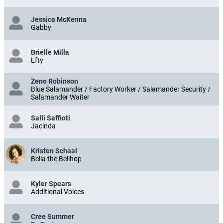
Jessica McKenna
Gabby
Brielle Milla
Efty
Zeno Robinson
Blue Salamander / Factory Worker / Salamander Security /
Salamander Waiter
Salli Saffioti
Jacinda
Kristen Schaal
Bella the Bellhop
Kyler Spears
Additional Voices
Cree Summer