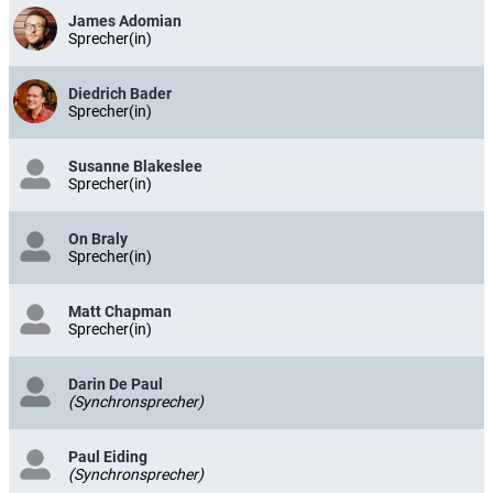
James Adomian
Sprecher(in)
Diedrich Bader
Sprecher(in)
Susanne Blakeslee
Sprecher(in)
On Braly
Sprecher(in)
Matt Chapman
Sprecher(in)
Darin De Paul
(Synchronsprecher)
Paul Eiding
(Synchronsprecher)