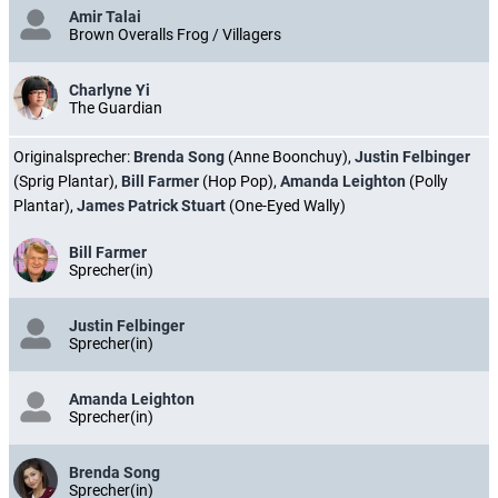
Amir Talai
Brown Overalls Frog / Villagers
Charlyne Yi
The Guardian
Originalsprecher:
Brenda Song
(Anne Boonchuy),
Justin Felbinger
(Sprig Plantar),
Bill Farmer
(Hop Pop),
Amanda Leighton
(Polly
Plantar),
James Patrick Stuart
(One-Eyed Wally)
Bill Farmer
Sprecher(in)
Justin Felbinger
Sprecher(in)
Amanda Leighton
Sprecher(in)
Brenda Song
Sprecher(in)