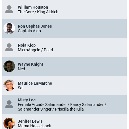
William Houston
The Core / King Aldrich
Ron Cephas Jones
Captain Aldo
Nola Klop
MicroAngelo / Pearl
Wayne Knight
Ned
Maurice LaMarche
Sal
Misty Lee
Female Arcade Salamander / Fancy Salamander /
Salamander Singer / Priscilla the Killa
Jenifer Lewis
Mama Hasselback