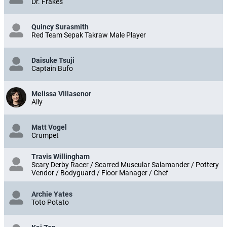
Dr. Frakes
Quincy Surasmith
Red Team Sepak Takraw Male Player
Daisuke Tsuji
Captain Bufo
Melissa Villasenor
Ally
Matt Vogel
Crumpet
Travis Willingham
Scary Derby Racer / Scarred Muscular Salamander / Pottery
Vendor / Bodyguard / Floor Manager / Chef
Archie Yates
Toto Potato