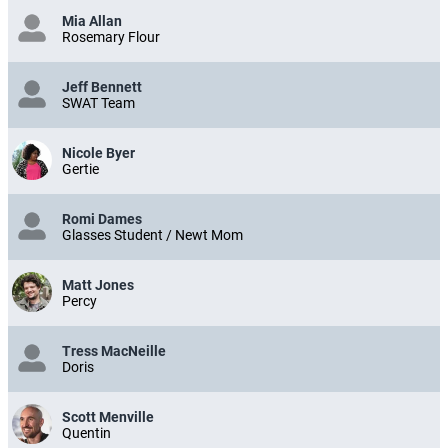
Mia Allan
Rosemary Flour
Jeff Bennett
SWAT Team
Nicole Byer
Gertie
Romi Dames
Glasses Student / Newt Mom
Matt Jones
Percy
Tress MacNeille
Doris
Scott Menville
Quentin