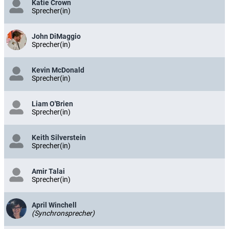
Katie Crown
Sprecher(in)
John DiMaggio
Sprecher(in)
Kevin McDonald
Sprecher(in)
Liam O'Brien
Sprecher(in)
Keith Silverstein
Sprecher(in)
Amir Talai
Sprecher(in)
April Winchell
(Synchronsprecher)