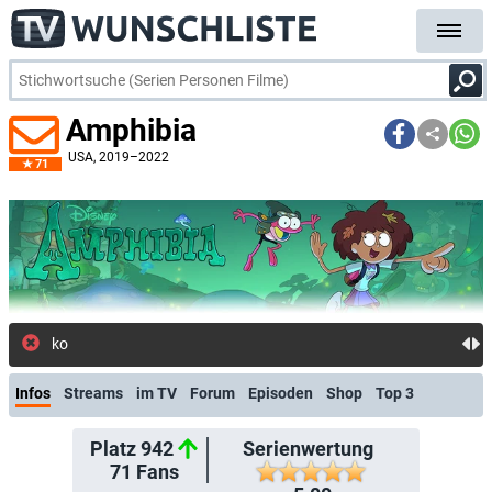
Amphibia
USA
, 2019–2022
71
kostenlose E-Mail-Benachrichtigung bei
Infos
Streams
im TV
Forum
Episoden
Shop
Top 3
Platz 942
Serienwertung
71
Fans