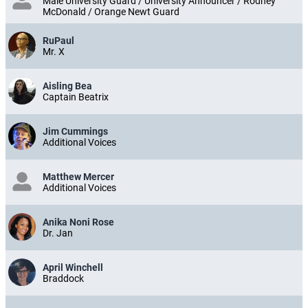
Male University Guard / University Announcer / Rodney
McDonald / Orange Newt Guard
RuPaul
Mr. X
Aisling Bea
Captain Beatrix
Jim Cummings
Additional Voices
Matthew Mercer
Additional Voices
Anika Noni Rose
Dr. Jan
April Winchell
Braddock