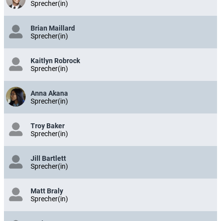
Sprecher(in)
Brian Maillard
Sprecher(in)
Kaitlyn Robrock
Sprecher(in)
Anna Akana
Sprecher(in)
Troy Baker
Sprecher(in)
Jill Bartlett
Sprecher(in)
Matt Braly
Sprecher(in)