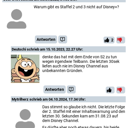
Warum gibt es Staffel 2 und 3 nicht auf Disney+?
Antworten
2
Deutschi
schrieb am 15.10.2023, 22.27 Uhr:
denke das hat mit dem Ende von S2 zu tun
wegen irgendwie Teilbann. Die letzten 30sek
liefen auch nie im Disney Channel aus
unbekannten Gründen.
Antworten
Mytrilherz
schrieb am 04.10.2024, 17.34 Uhr:
Das stimmt so glaube ich nicht. Die letzte Folge
der 2. Staffel mit einer Inhaltswarnung und den
letzten 30. Sekunden kam am 31.08.23 auf
dem Disney Channel.
Es dürfte aber noch etwas dauern, bis beide