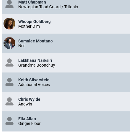
Matt Chapman
Newtopian Toad Guard / Tritonio
Whoopi Goldberg
Mother Olm
Sumalee Montano
Nee
Lakkhana Narksiri
Grandma Boonchuy
Keith Silverstein
Additional Voices
Chris Wylde
Angwin
Ella Allan
Ginger Flour