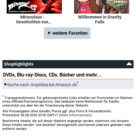
Miraculous -
Willkommen in Gravity
Geschichten von
Falls
Ladybug und Cat Noir
▼ weitere Favoriten
Shophighlights
DVDs, Blu-ray-Discs, CDs, Bücher und mehr...
*
Suche nach
Amphibia
bei Amazon.de
*
Transparenzhinweis: Für gekennzeichnete Links erhalten wir Provisionen im Rahmen
eines Affiliate-Partnerprogramms. Das bedeutet keine Mehrkosten für Käufer,
unterstützt uns aber bei der Finanzierung dieser Website.
Alle Preisangaben ohne Gewähr, Preise ggf. plus Porto & Versandkosten.
Preisstand: 06.08.2026 03:00 GMT+1 (
Mehr Informationen
)
Bestimmte Inhalte, die auf dieser Website angezeigt werden, stammen von Amazon.
Diese Inhalte werden "wie besehen" bereitgestellt und können jederzeit geändert oder
entfernt werden.