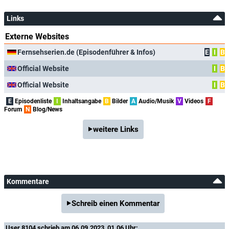
Links
Externe Websites
Fernsehserien.de (Episodenführer & Infos)
E
I
B
Official Website
I
B
Official Website
I
B
E
Episodenliste
I
Inhaltsangabe
B
Bilder
A
Audio/Musik
V
Videos
F
Forum
N
Blog/News
weitere Links
Kommentare
Schreib einen Kommentar
User 8104
schrieb am 06.09.2023, 01.06 Uhr: