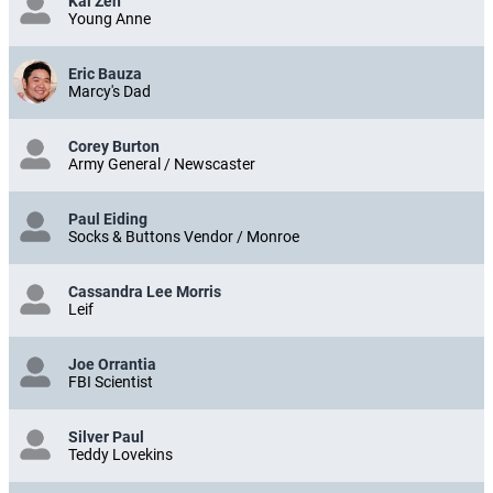
Kai Zen
Young Anne
Eric Bauza
Marcy's Dad
Corey Burton
Army General / Newscaster
Paul Eiding
Socks & Buttons Vendor / Monroe
Cassandra Lee Morris
Leif
Joe Orrantia
FBI Scientist
Silver Paul
Teddy Lovekins