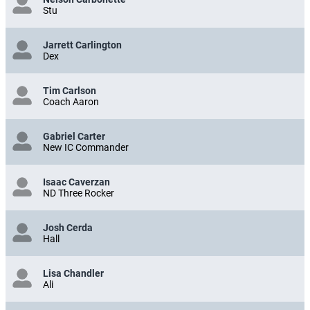
Stu
Jarrett Carlington
Dex
Tim Carlson
Coach Aaron
Gabriel Carter
New IC Commander
Isaac Caverzan
ND Three Rocker
Josh Cerda
Hall
Lisa Chandler
Ali