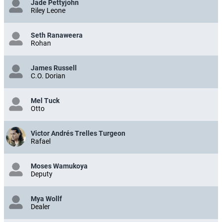
Jade Pettyjohn
Riley Leone
Seth Ranaweera
Rohan
James Russell
C.O. Dorian
Mel Tuck
Otto
Victor Andrés Trelles Turgeon
Rafael
Moses Wamukoya
Deputy
Mya Wollf
Dealer