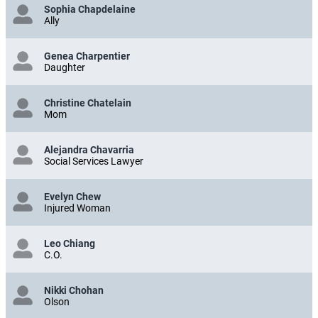
Sophia Chapdelaine
Ally
Genea Charpentier
Daughter
Christine Chatelain
Mom
Alejandra Chavarria
Social Services Lawyer
Evelyn Chew
Injured Woman
Leo Chiang
C.O.
Nikki Chohan
Olson