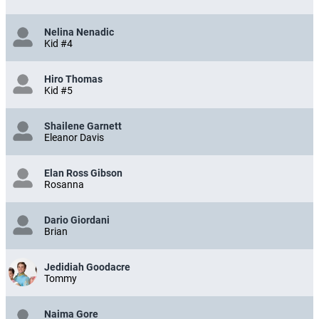
Nelina Nenadic
Kid #4
Hiro Thomas
Kid #5
Shailene Garnett
Eleanor Davis
Elan Ross Gibson
Rosanna
Dario Giordani
Brian
Jedidiah Goodacre
Tommy
Naima Gore