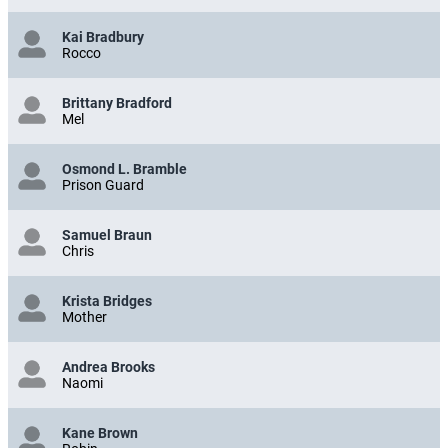
Kai Bradbury
Rocco
Brittany Bradford
Mel
Osmond L. Bramble
Prison Guard
Samuel Braun
Chris
Krista Bridges
Mother
Andrea Brooks
Naomi
Kane Brown