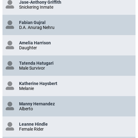
Jase-Anthony Griffith
Snickering Inmate
Fabian Gujral
D.A. Anurag Nehru
Amelia Harrison
Daughter
Tatenda Hatugari
Male Survivor
Katherine Haysbert
Melanie
Manny Hernandez
Alberto
Leanne Hindle
Female Rider