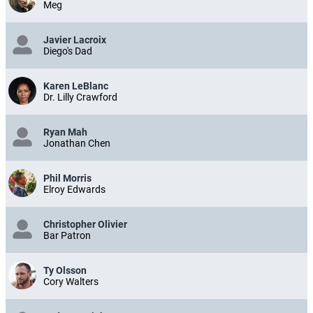
Meg
Javier Lacroix
Diego's Dad
Karen LeBlanc
Dr. Lilly Crawford
Ryan Mah
Jonathan Chen
Phil Morris
Elroy Edwards
Christopher Olivier
Bar Patron
Ty Olsson
Cory Walters