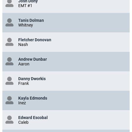
Josh Dohy
EMT #1
Tanis Dolman
Whitney
Fletcher Donovan
Nash
Andrew Dunbar
Aaron
Danny Dworkis
Frank
Kayla Edmonds
Inez
Edward Escobal
Caleb