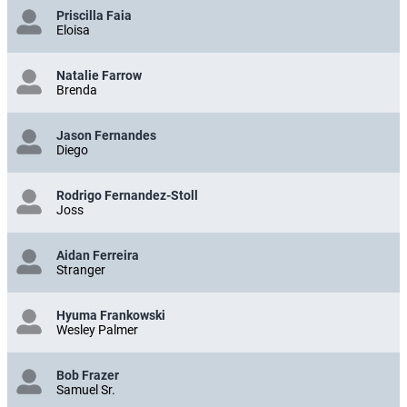
Priscilla Faia
Eloisa
Natalie Farrow
Brenda
Jason Fernandes
Diego
Rodrigo Fernandez-Stoll
Joss
Aidan Ferreira
Stranger
Hyuma Frankowski
Wesley Palmer
Bob Frazer
Samuel Sr.