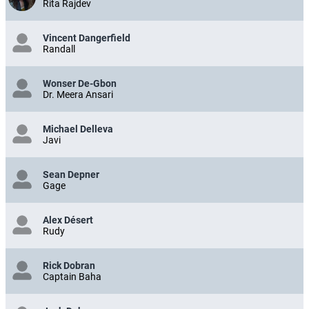
Rita Rajdev
Vincent Dangerfield
Randall
Wonser De-Gbon
Dr. Meera Ansari
Michael Delleva
Javi
Sean Depner
Gage
Alex Désert
Rudy
Rick Dobran
Captain Baha