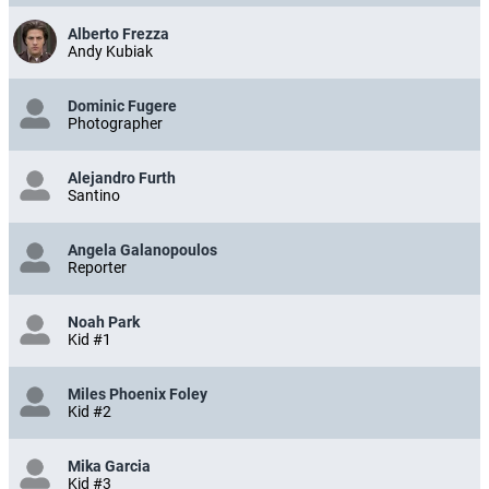
Alberto Frezza
Andy Kubiak
Dominic Fugere
Photographer
Alejandro Furth
Santino
Angela Galanopoulos
Reporter
Noah Park
Kid #1
Miles Phoenix Foley
Kid #2
Mika Garcia
Kid #3