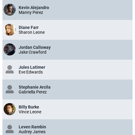
Kevin Alejandro
Manny Perez
Diane Farr
Sharon Leone
Jordan Calloway
Jake Crawford
Jules Latimer
Eve Edwards
Stephanie Arcila
Gabriella Perez
Billy Burke
Vince Leone
Leven Rambin
Audrey James