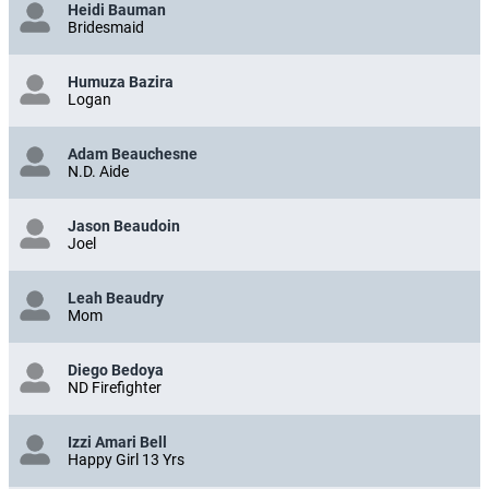
Heidi Bauman
Bridesmaid
Humuza Bazira
Logan
Adam Beauchesne
N.D. Aide
Jason Beaudoin
Joel
Leah Beaudry
Mom
Diego Bedoya
ND Firefighter
Izzi Amari Bell
Happy Girl 13 Yrs