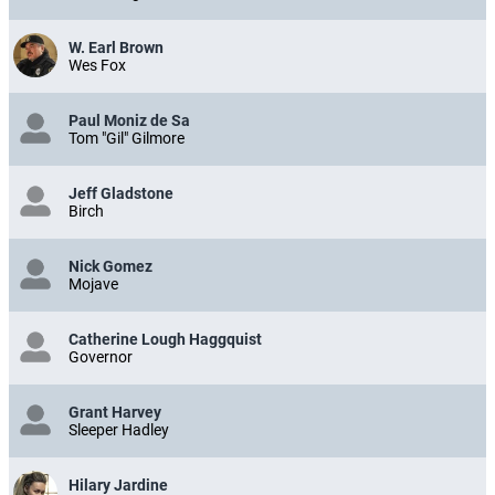
W. Earl Brown
Wes Fox
Paul Moniz de Sa
Tom "Gil" Gilmore
Jeff Gladstone
Birch
Nick Gomez
Mojave
Catherine Lough Haggquist
Governor
Grant Harvey
Sleeper Hadley
Hilary Jardine