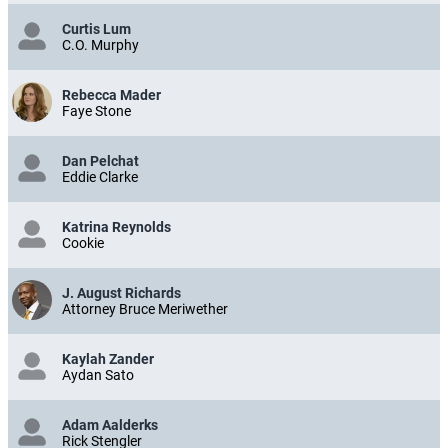
Curtis Lum
C.O. Murphy
Rebecca Mader
Faye Stone
Dan Pelchat
Eddie Clarke
Katrina Reynolds
Cookie
J. August Richards
Attorney Bruce Meriwether
Kaylah Zander
Aydan Sato
Adam Aalderks
Rick Stengler