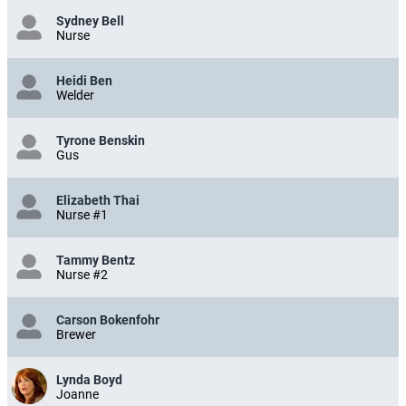
Sydney Bell
Nurse
Heidi Ben
Welder
Tyrone Benskin
Gus
Elizabeth Thai
Nurse #1
Tammy Bentz
Nurse #2
Carson Bokenfohr
Brewer
Lynda Boyd
Joanne