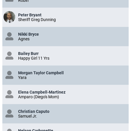
Robin
Peter Bryant
Sheriff Greg Dunning
Nikki Bryce
Agnes
Bailey Burr
Happy Girl 11 Yrs
Morgan Taylor Campbell
Yara
Elena Campbell-Martinez
Amparo (Diego's Mom)
Christian Caputo
Samuel Jr.
Nelson Carbonette