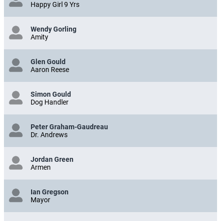
Happy Girl 9 Yrs
Wendy Gorling
Amity
Glen Gould
Aaron Reese
Simon Gould
Dog Handler
Peter Graham-Gaudreau
Dr. Andrews
Jordan Green
Armen
Ian Gregson
Mayor