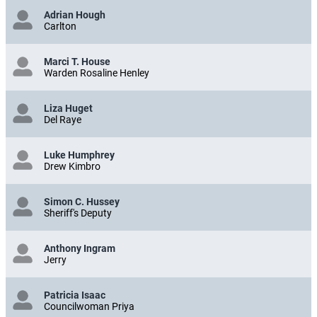
Adrian Hough
Carlton
Marci T. House
Warden Rosaline Henley
Liza Huget
Del Raye
Luke Humphrey
Drew Kimbro
Simon C. Hussey
Sheriff's Deputy
Anthony Ingram
Jerry
Patricia Isaac
Councilwoman Priya