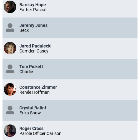
Barclay Hope
Father Pascal
Jeremy Jones
Beck
Jared Padalecki
Camden Casey
Tom Pickett
Charlie
Constance Zimmer
Renée Hoffman
Crystal Balint
Erika Snow
Roger Cross
Parole Officer Carlson