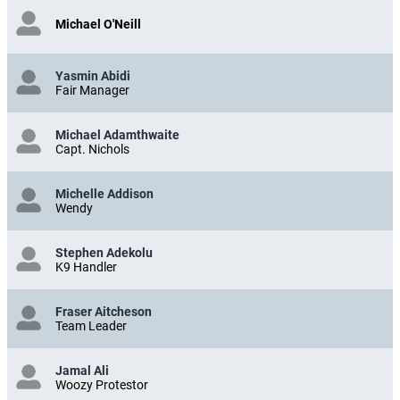
Michael O'Neill
Yasmin Abidi
Fair Manager
Michael Adamthwaite
Capt. Nichols
Michelle Addison
Wendy
Stephen Adekolu
K9 Handler
Fraser Aitcheson
Team Leader
Jamal Ali
Woozy Protestor