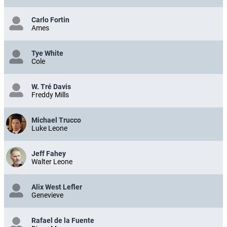
Carlo Fortin
Ames
Tye White
Cole
W. Tré Davis
Freddy Mills
Michael Trucco
Luke Leone
Jeff Fahey
Walter Leone
Alix West Lefler
Genevieve
Rafael de la Fuente