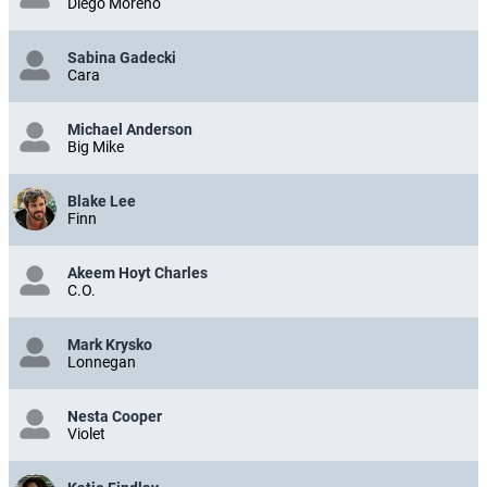
Diego Moreno
Sabina Gadecki
Cara
Michael Anderson
Big Mike
Blake Lee
Finn
Akeem Hoyt Charles
C.O.
Mark Krysko
Lonnegan
Nesta Cooper
Violet