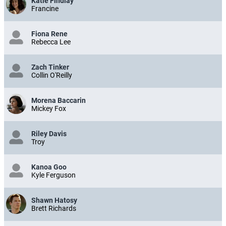
Katie Findlay
Francine
Fiona Rene
Rebecca Lee
Zach Tinker
Collin O'Reilly
Morena Baccarin
Mickey Fox
Riley Davis
Troy
Kanoa Goo
Kyle Ferguson
Shawn Hatosy
Brett Richards