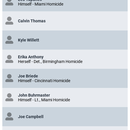
Himself - Miami Homicide
Calvin Thomas
Kyle Willett
Erika Anthony
Herself - Det., Birmingham Homicide
Joe Briede
Himself - Cincinnati Homicide
John Buhrmaster
Himself - Lt., Miami Homicide
Joe Campbell