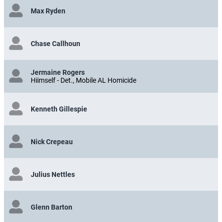
Max Ryden
Chase Callhoun
Jermaine Rogers
Hiimself - Det., Mobile AL Homicide
Kenneth Gillespie
Nick Crepeau
Julius Nettles
Glenn Barton