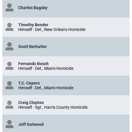
Charles Bagsby
Timothy Bender
Himself - Det., New Orleans Homicide
Scott Berhalter
Fernando Bosch
Himself - Det., Miami Homicide
T.C. Cepero
Himself - Det., Miami Homicide
Craig Clopton
Himself - Sgt., Harris County Homicide
Jeff Gatwood