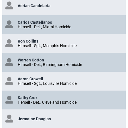
Adrian Candelaria
Carlos Castellanos
Himself - Det., Miami Homicide
Ron Collins
Himself - Sgt., Memphis Homicide
Warren Cotton
Himself - Det., Birmingham Homicide
Aaron Crowell
Himself - Sgt., Louisville Homicide
Kathy Cruz
Herself - Det., Cleveland Homicide
Jermaine Douglas