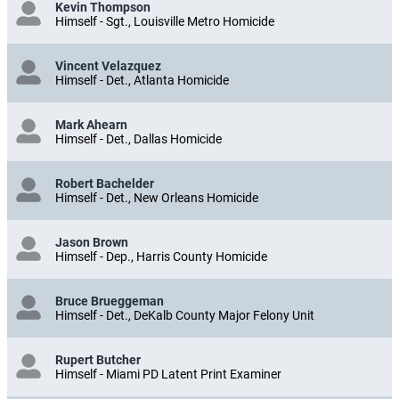
Kevin Thompson
Himself - Sgt., Louisville Metro Homicide
Vincent Velazquez
Himself - Det., Atlanta Homicide
Mark Ahearn
Himself - Det., Dallas Homicide
Robert Bachelder
Himself - Det., New Orleans Homicide
Jason Brown
Himself - Dep., Harris County Homicide
Bruce Brueggeman
Himself - Det., DeKalb County Major Felony Unit
Rupert Butcher
Himself - Miami PD Latent Print Examiner