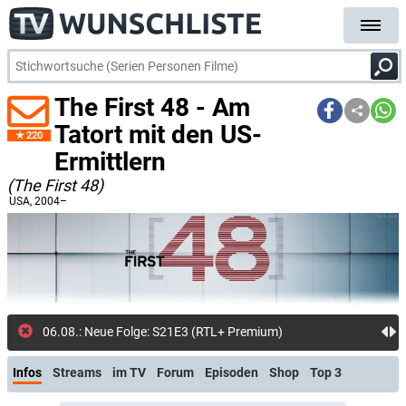
The First 48 - Am
Tatort mit den US-
220
Ermittlern
(The First 48)
USA
, 2004–
06.08.: Neue Folge: S21E3 (RTL+ Premium)
Infos
Streams
im TV
Forum
Episoden
Shop
Top 3