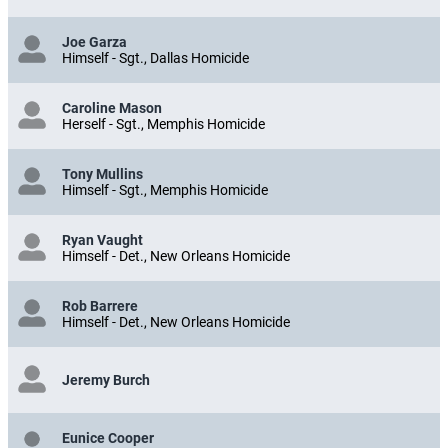
Joe Garza
Himself - Sgt., Dallas Homicide
Caroline Mason
Herself - Sgt., Memphis Homicide
Tony Mullins
Himself - Sgt., Memphis Homicide
Ryan Vaught
Himself - Det., New Orleans Homicide
Rob Barrere
Himself - Det., New Orleans Homicide
Jeremy Burch
Eunice Cooper