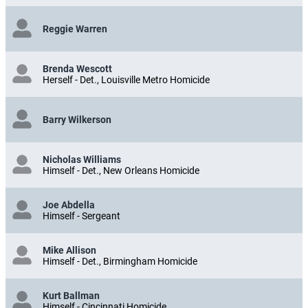
Reggie Warren
Brenda Wescott
Herself - Det., Louisville Metro Homicide
Barry Wilkerson
Nicholas Williams
Himself - Det., New Orleans Homicide
Joe Abdella
Himself - Sergeant
Mike Allison
Himself - Det., Birmingham Homicide
Kurt Ballman
Himself - Cincinnati Homicide