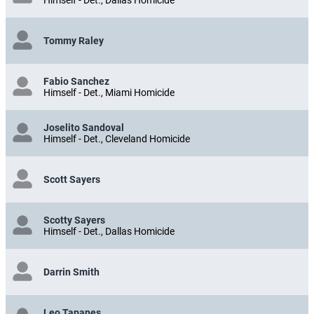
Tommy Raley
Fabio Sanchez
Himself - Det., Miami Homicide
Joselito Sandoval
Himself - Det., Cleveland Homicide
Scott Sayers
Scotty Sayers
Himself - Det., Dallas Homicide
Darrin Smith
Leo Tapanes