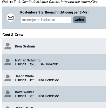
Weitere Titel:
Geständnis hinter Gittern, Interview mit einem Killer
Kostenlose Startbenachrichtigung per E-Mail
weiter
Cast & Crew
Dion Graham
Nathan Schilling
Himself - Cpl., Tulsa Homicide
Jason White
Himself - Det., Tulsa Homicide
Dave Walker
Himself - Sgt., Tulsa Homicide
John Brown