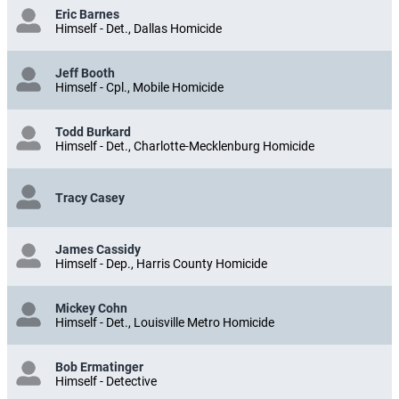
Eric Barnes
Himself - Det., Dallas Homicide
Jeff Booth
Himself - Cpl., Mobile Homicide
Todd Burkard
Himself - Det., Charlotte-Mecklenburg Homicide
Tracy Casey
James Cassidy
Himself - Dep., Harris County Homicide
Mickey Cohn
Himself - Det., Louisville Metro Homicide
Bob Ermatinger
Himself - Detective