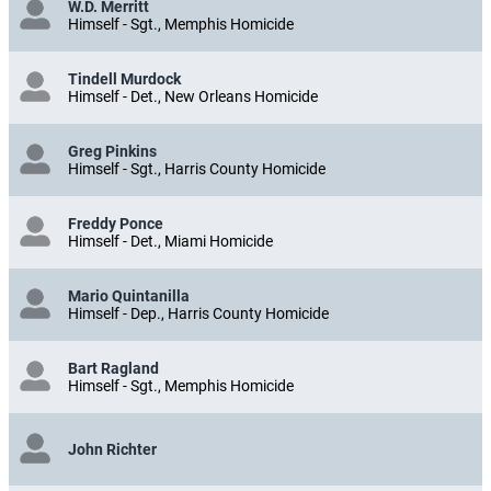
W.D. Merritt
Himself - Sgt., Memphis Homicide
Tindell Murdock
Himself - Det., New Orleans Homicide
Greg Pinkins
Himself - Sgt., Harris County Homicide
Freddy Ponce
Himself - Det., Miami Homicide
Mario Quintanilla
Himself - Dep., Harris County Homicide
Bart Ragland
Himself - Sgt., Memphis Homicide
John Richter