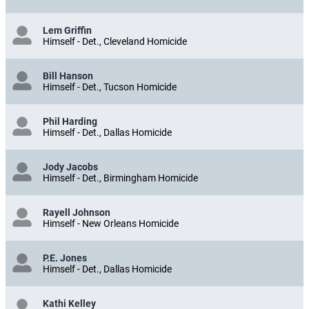
Lem Griffin
Himself - Det., Cleveland Homicide
Bill Hanson
Himself - Det., Tucson Homicide
Phil Harding
Himself - Det., Dallas Homicide
Jody Jacobs
Himself - Det., Birmingham Homicide
Rayell Johnson
Himself - New Orleans Homicide
P.E. Jones
Himself - Det., Dallas Homicide
Kathi Kelley