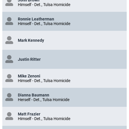
Himself - Det., Tulsa Homicide
Ronnie Leatherman
Himself - Det., Tulsa Homicide
Mark Kennedy
Justin Ritter
Mike Zenoni
Himself - Det., Tulsa Homicide
Dianna Baumann
Herself - Det., Tulsa Homicide
Matt Frazier
Himself - Det., Tulsa Homicide