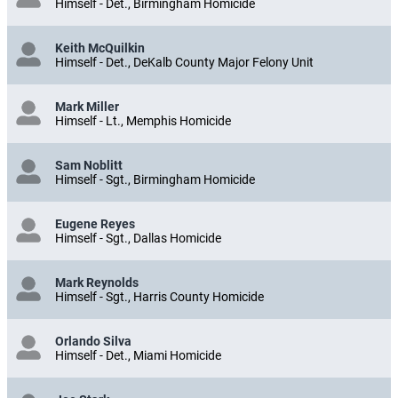
Himself - Det., Birmingham Homicide
Keith McQuilkin
Himself - Det., DeKalb County Major Felony Unit
Mark Miller
Himself - Lt., Memphis Homicide
Sam Noblitt
Himself - Sgt., Birmingham Homicide
Eugene Reyes
Himself - Sgt., Dallas Homicide
Mark Reynolds
Himself - Sgt., Harris County Homicide
Orlando Silva
Himself - Det., Miami Homicide