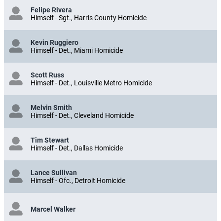
Felipe Rivera
Himself - Sgt., Harris County Homicide
Kevin Ruggiero
Himself - Det., Miami Homicide
Scott Russ
Himself - Det., Louisville Metro Homicide
Melvin Smith
Himself - Det., Cleveland Homicide
Tim Stewart
Himself - Det., Dallas Homicide
Lance Sullivan
Himself - Ofc., Detroit Homicide
Marcel Walker