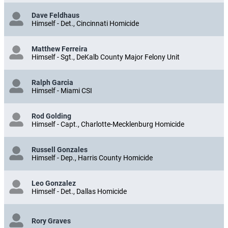
Dave Feldhaus
Himself - Det., Cincinnati Homicide
Matthew Ferreira
Himself - Sgt., DeKalb County Major Felony Unit
Ralph Garcia
Himself - Miami CSI
Rod Golding
Himself - Capt., Charlotte-Mecklenburg Homicide
Russell Gonzales
Himself - Dep., Harris County Homicide
Leo Gonzalez
Himself - Det., Dallas Homicide
Rory Graves