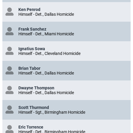
Ken Penrod
Himself - Det., Dallas Homicide
Frank Sanchez
Himself - Det., Miami Homicide
Ignatius Sowa
Himself - Det., Cleveland Homicide
Brian Tabor
Himself - Det., Dallas Homicide
Dwayne Thompson
Himself - Det., Dallas Homicide
Scott Thurmond
Himself - Sgt., Birmingham Homicide
Eric Torrence
Himself - Det., Birmingham Homicide