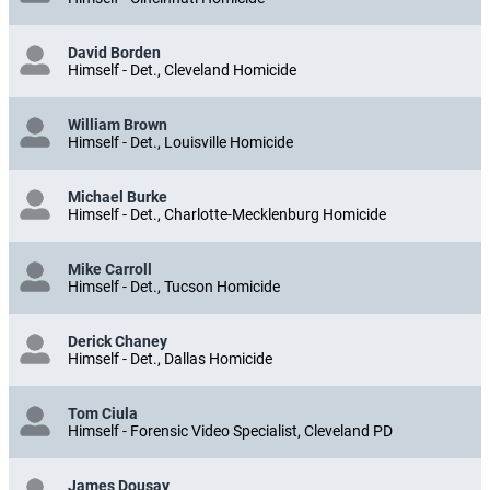
David Borden
Himself - Det., Cleveland Homicide
William Brown
Himself - Det., Louisville Homicide
Michael Burke
Himself - Det., Charlotte-Mecklenburg Homicide
Mike Carroll
Himself - Det., Tucson Homicide
Derick Chaney
Himself - Det., Dallas Homicide
Tom Ciula
Himself - Forensic Video Specialist, Cleveland PD
James Dousay