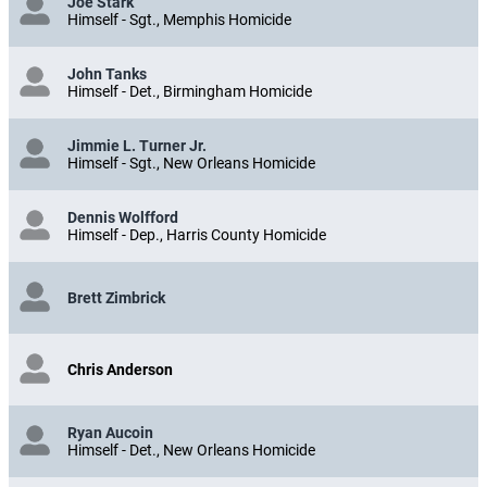
Joe Stark
Himself - Sgt., Memphis Homicide
John Tanks
Himself - Det., Birmingham Homicide
Jimmie L. Turner Jr.
Himself - Sgt., New Orleans Homicide
Dennis Wolfford
Himself - Dep., Harris County Homicide
Brett Zimbrick
Chris Anderson
Ryan Aucoin
Himself - Det., New Orleans Homicide