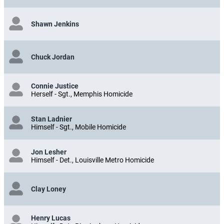
Shawn Jenkins
Chuck Jordan
Connie Justice
Herself - Sgt., Memphis Homicide
Stan Ladnier
Himself - Sgt., Mobile Homicide
Jon Lesher
Himself - Det., Louisville Metro Homicide
Clay Loney
Henry Lucas