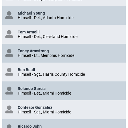
Michael Young
Himself - Det., Atlanta Homicide
Tom Armelli
Himself - Det., Cleveland Homicide
Toney Armstrong
Himself - Lt., Memphis Homicide
Ben Beall
Himself - Sgt., Harris County Homicide
Rolando Garcia
Himself - Det., Miami Homicide
Confesor Gonzalez
Himself - Sgt., Miami Homicide
Ricardo John