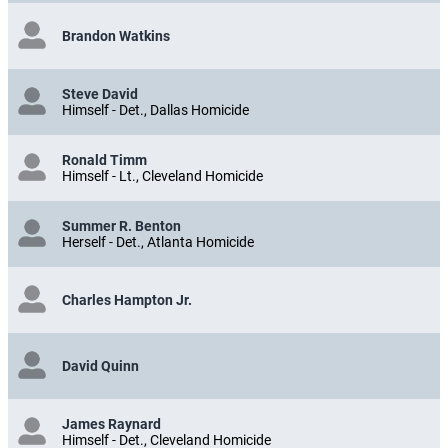
Brandon Watkins
Steve David
Himself - Det., Dallas Homicide
Ronald Timm
Himself - Lt., Cleveland Homicide
Summer R. Benton
Herself - Det., Atlanta Homicide
Charles Hampton Jr.
David Quinn
James Raynard
Himself - Det., Cleveland Homicide