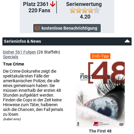
Platz 2361
Serienwertung
220
Fans
4.20
Serieninfos & News
bisher 561 Folgen
(26 Staffeln)
DVD-Tipp
Specials
True Crime
Die Crime-Dokureihe zeigt die
spektakulärsten Fälle der
amerikanischen Polizei, die alle
eines gemeinsam haben: Sie
müssen innerhalb der ersten 48
Stunden aufgeklärt werden.
Finden die Cops in der Zeit keine
Hinweise zum Täter, halbieren
sich die Chancen, den Fall jemals
zu lösen.
(kabel eins)
The First 48