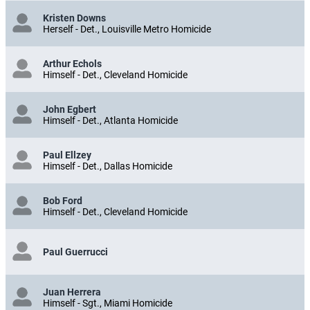
Kristen Downs
Herself - Det., Louisville Metro Homicide
Arthur Echols
Himself - Det., Cleveland Homicide
John Egbert
Himself - Det., Atlanta Homicide
Paul Ellzey
Himself - Det., Dallas Homicide
Bob Ford
Himself - Det., Cleveland Homicide
Paul Guerrucci
Juan Herrera
Himself - Sgt., Miami Homicide