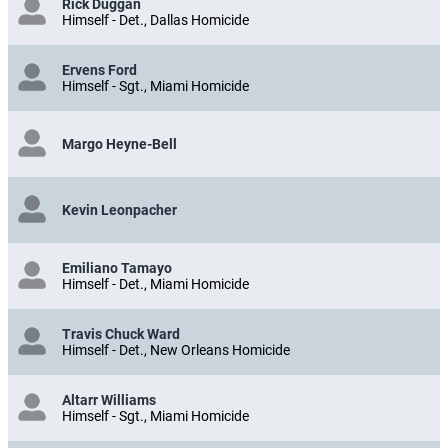
Rick Duggan
Himself - Det., Dallas Homicide
Ervens Ford
Himself - Sgt., Miami Homicide
Margo Heyne-Bell
Kevin Leonpacher
Emiliano Tamayo
Himself - Det., Miami Homicide
Travis Chuck Ward
Himself - Det., New Orleans Homicide
Altarr Williams
Himself - Sgt., Miami Homicide