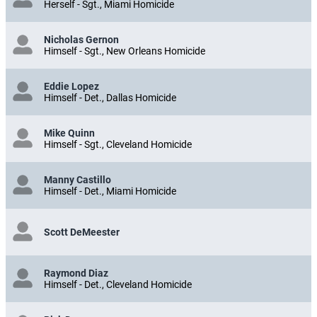
Herself - Sgt., Miami Homicide
Nicholas Gernon
Himself - Sgt., New Orleans Homicide
Eddie Lopez
Himself - Det., Dallas Homicide
Mike Quinn
Himself - Sgt., Cleveland Homicide
Manny Castillo
Himself - Det., Miami Homicide
Scott DeMeester
Raymond Diaz
Himself - Det., Cleveland Homicide