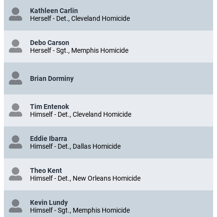
Kathleen Carlin
Herself - Det., Cleveland Homicide
Debo Carson
Herself - Sgt., Memphis Homicide
Brian Dorminy
Tim Entenok
Himself - Det., Cleveland Homicide
Eddie Ibarra
Himself - Det., Dallas Homicide
Theo Kent
Himself - Det., New Orleans Homicide
Kevin Lundy
Himself - Sgt., Memphis Homicide