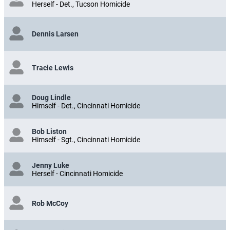
Herself - Det., Tucson Homicide
Dennis Larsen
Tracie Lewis
Doug Lindle
Himself - Det., Cincinnati Homicide
Bob Liston
Himself - Sgt., Cincinnati Homicide
Jenny Luke
Herself - Cincinnati Homicide
Rob McCoy