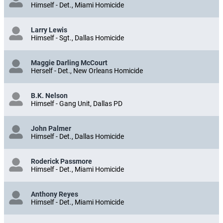
Himself - Det., Miami Homicide
Larry Lewis
Himself - Sgt., Dallas Homicide
Maggie Darling McCourt
Herself - Det., New Orleans Homicide
B.K. Nelson
Himself - Gang Unit, Dallas PD
John Palmer
Himself - Det., Dallas Homicide
Roderick Passmore
Himself - Det., Miami Homicide
Anthony Reyes
Himself - Det., Miami Homicide