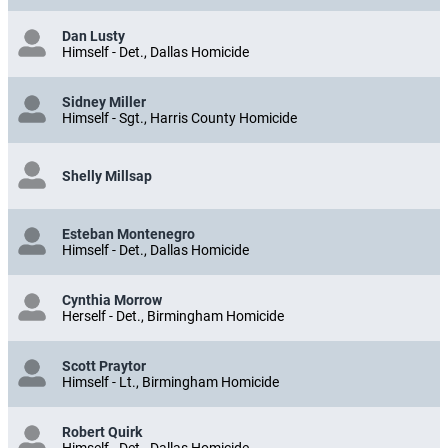
Dan Lusty
Himself - Det., Dallas Homicide
Sidney Miller
Himself - Sgt., Harris County Homicide
Shelly Millsap
Esteban Montenegro
Himself - Det., Dallas Homicide
Cynthia Morrow
Herself - Det., Birmingham Homicide
Scott Praytor
Himself - Lt., Birmingham Homicide
Robert Quirk
Himself - Det., Dallas Homicide