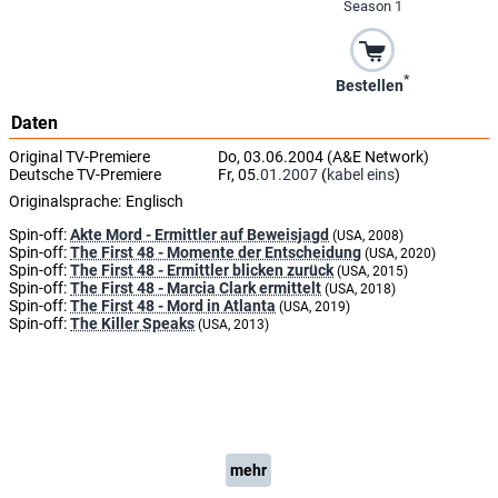
Season 1
*
Bestellen
Daten
Original TV-Premiere
Do, 03.06.2004 (A&E Network)
Deutsche TV-Premiere
Fr, 05.
01.2007
(
kabel eins
)
Originalsprache:
Englisch
Spin-off:
Akte Mord - Ermittler auf Beweisjagd
(USA, 2008)
Spin-off:
The First 48 - Momente der Entscheidung
(USA, 2020)
Spin-off:
The First 48 - Ermittler blicken zurück
(USA, 2015)
Spin-off:
The First 48 - Marcia Clark ermittelt
(USA, 2018)
Spin-off:
The First 48 - Mord in Atlanta
(USA, 2019)
Spin-off:
The Killer Speaks
(USA, 2013)
mehr