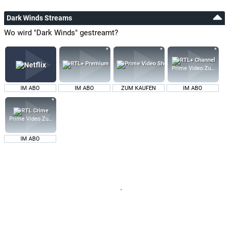
Dark Winds Streams
Wo wird "Dark Winds" gestreamt?
Prime Video Zusatz-K
IM ABO
IM ABO
ZUM KAUFEN
IM ABO
Prime Video Zusatz-Kanäle
IM ABO