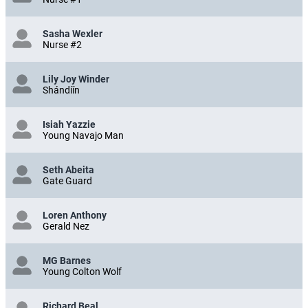
Sasha Wexler
Nurse #2
Lily Joy Winder
Shándíín
Isiah Yazzie
Young Navajo Man
Seth Abeita
Gate Guard
Loren Anthony
Gerald Nez
MG Barnes
Young Colton Wolf
Richard Beal