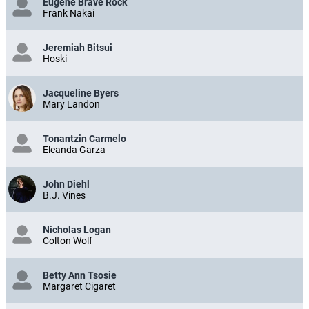
Eugene Brave Rock
Frank Nakai
Jeremiah Bitsui
Hoski
Jacqueline Byers
Mary Landon
Tonantzin Carmelo
Eleanda Garza
John Diehl
B.J. Vines
Nicholas Logan
Colton Wolf
Betty Ann Tsosie
Margaret Cigaret