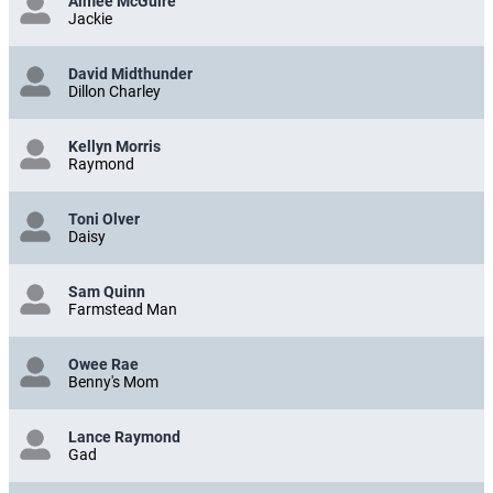
Aimee McGuire
Jackie
David Midthunder
Dillon Charley
Kellyn Morris
Raymond
Toni Olver
Daisy
Sam Quinn
Farmstead Man
Owee Rae
Benny's Mom
Lance Raymond
Gad