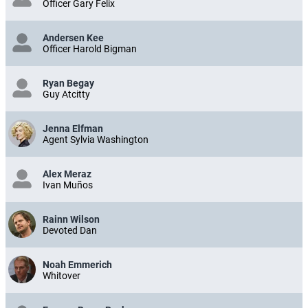
Officer Gary Felix
Andersen Kee
Officer Harold Bigman
Ryan Begay
Guy Atcitty
Jenna Elfman
Agent Sylvia Washington
Alex Meraz
Ivan Muños
Rainn Wilson
Devoted Dan
Noah Emmerich
Whitover