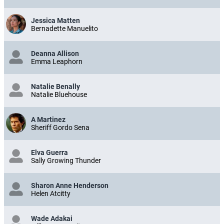
Jessica Matten
Bernadette Manuelito
Deanna Allison
Emma Leaphorn
Natalie Benally
Natalie Bluehouse
A Martinez
Sheriff Gordo Sena
Elva Guerra
Sally Growing Thunder
Sharon Anne Henderson
Helen Atcitty
Wade Adakai