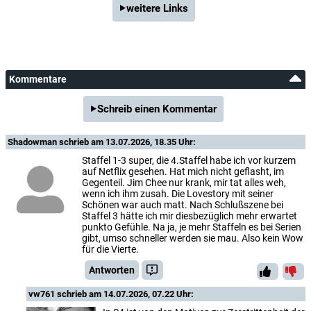
weitere Links
Kommentare
Schreib einen Kommentar
Shadowman
schrieb am 13.07.2026, 18.35 Uhr:
Staffel 1-3 super, die 4.Staffel habe ich vor kurzem
auf Netflix gesehen. Hat mich nicht geflasht, im
Gegenteil. Jim Chee nur krank, mir tat alles weh,
wenn ich ihm zusah. Die Lovestory mit seiner
Schönen war auch matt. Nach Schlußszene bei
Staffel 3 hätte ich mir diesbezüglich mehr erwartet
punkto Gefühle. Na ja, je mehr Staffeln es bei Serien
gibt, umso schneller werden sie mau. Also kein Wow
für die Vierte.
Antworten
vw761
schrieb am 14.07.2026, 07.22 Uhr: