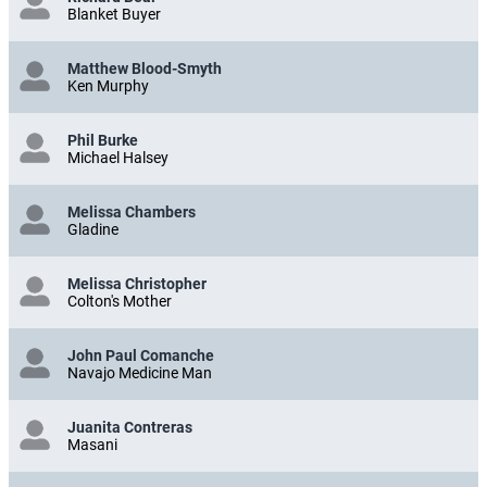
Blanket Buyer
Matthew Blood-Smyth
Ken Murphy
Phil Burke
Michael Halsey
Melissa Chambers
Gladine
Melissa Christopher
Colton's Mother
John Paul Comanche
Navajo Medicine Man
Juanita Contreras
Masani