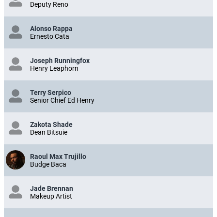
Deputy Reno
Alonso Rappa
Ernesto Cata
Joseph Runningfox
Henry Leaphorn
Terry Serpico
Senior Chief Ed Henry
Zakota Shade
Dean Bitsuie
Raoul Max Trujillo
Budge Baca
Jade Brennan
Makeup Artist