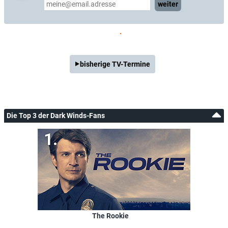
weiter
bisherige TV-Termine
Die Top 3 der Dark Winds-Fans
The Rookie