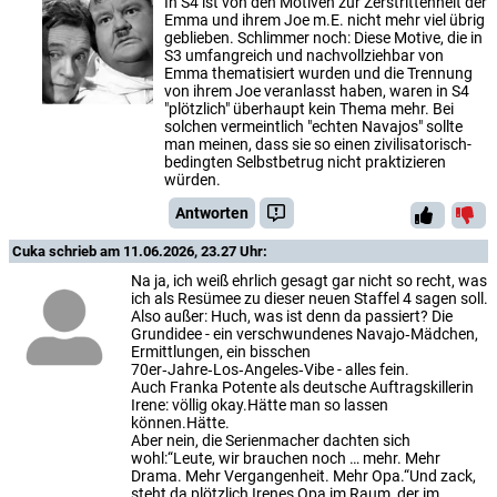
In S4 ist von den Motiven zur Zerstrittenheit der
Emma und ihrem Joe m.E. nicht mehr viel übrig
geblieben. Schlimmer noch: Diese Motive, die in
S3 umfangreich und nachvollziehbar von
Emma thematisiert wurden und die Trennung
von ihrem Joe veranlasst haben, waren in S4
"plötzlich" überhaupt kein Thema mehr. Bei
solchen vermeintlich "echten Navajos" sollte
man meinen, dass sie so einen zivilisatorisch-
bedingten Selbstbetrug nicht praktizieren
würden.
Antworten
Cuka
schrieb am 11.06.2026, 23.27 Uhr:
Na ja, ich weiß ehrlich gesagt gar nicht so recht, was
ich als Resümee zu dieser neuen Staffel 4 sagen soll.
Also außer: Huch, was ist denn da passiert? Die
Grundidee - ein verschwundenes Navajo‑Mädchen,
Ermittlungen, ein bisschen
70er‑Jahre‑Los‑Angeles‑Vibe - alles fein.
Auch Franka Potente als deutsche Auftragskillerin
Irene: völlig okay.Hätte man so lassen
können.Hätte.
Aber nein, die Serienmacher dachten sich
wohl:“Leute, wir brauchen noch … mehr. Mehr
Drama. Mehr Vergangenheit. Mehr Opa.“Und zack,
steht da plötzlich Irenes Opa im Raum, der im