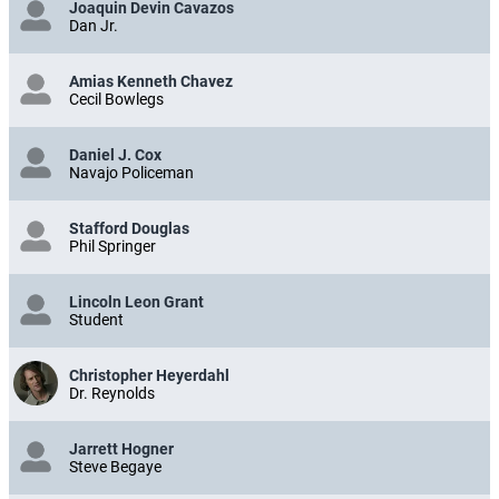
Joaquin Devin Cavazos
Dan Jr.
Amias Kenneth Chavez
Cecil Bowlegs
Daniel J. Cox
Navajo Policeman
Stafford Douglas
Phil Springer
Lincoln Leon Grant
Student
Christopher Heyerdahl
Dr. Reynolds
Jarrett Hogner
Steve Begaye