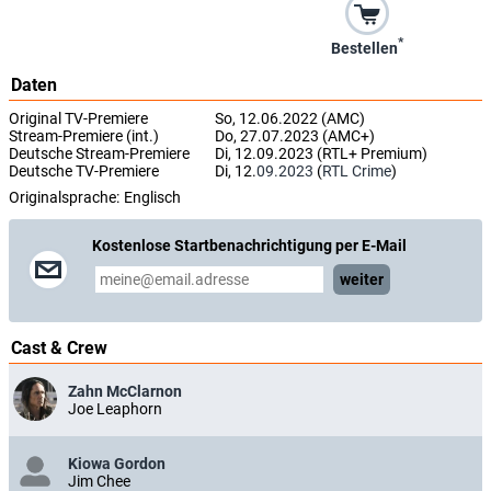
*
Bestellen
Daten
Original TV-Premiere
So, 12.06.2022 (AMC)
Stream-Premiere (int.)
Do, 27.07.2023 (AMC+)
Deutsche Stream-Premiere
Di, 12.09.2023 (RTL+ Premium)
Deutsche TV-Premiere
Di, 12.
09.2023
(
RTL Crime
)
Originalsprache:
Englisch
Kostenlose Startbenachrichtigung per E-Mail
weiter
Cast & Crew
Zahn McClarnon
Joe Leaphorn
Kiowa Gordon
Jim Chee