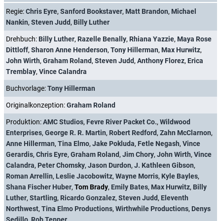
Regie:
Chris Eyre
,
Sanford Bookstaver
,
Matt Brandon
,
Michael
Nankin
,
Steven Judd
,
Billy Luther
Drehbuch:
Billy Luther
,
Razelle Benally
,
Rhiana Yazzie
,
Maya Rose
Dittloff
,
Sharon Anne Henderson
,
Tony Hillerman
,
Max Hurwitz
,
John Wirth
,
Graham Roland
,
Steven Judd
,
Anthony Florez
,
Erica
Tremblay
,
Vince Calandra
Buchvorlage:
Tony Hillerman
Originalkonzeption:
Graham Roland
Produktion:
AMC Studios
,
Fevre River Packet Co.
,
Wildwood
Enterprises
,
George R. R. Martin
,
Robert Redford
,
Zahn McClarnon
,
Anne Hillerman
,
Tina Elmo
,
Jake Pokluda
,
Fetle Negash
,
Vince
Gerardis
,
Chris Eyre
,
Graham Roland
,
Jim Chory
,
John Wirth
,
Vince
Calandra
,
Peter Chomsky
,
Jason Durdon
,
J. Kathleen Gibson
,
Roman Arrellin
,
Leslie Jacobowitz
,
Wayne Morris
,
Kyle Bayles
,
Shana Fischer Huber
,
Tom Brady
,
Emily Bates
,
Max Hurwitz
,
Billy
Luther
,
Startling
,
Ricardo Gonzalez
,
Steven Judd
,
Eleventh
Northwest
,
Tina Elmo Productions
,
Wirthwhile Productions
,
Denys
Sedillo
,
Rob Tepper