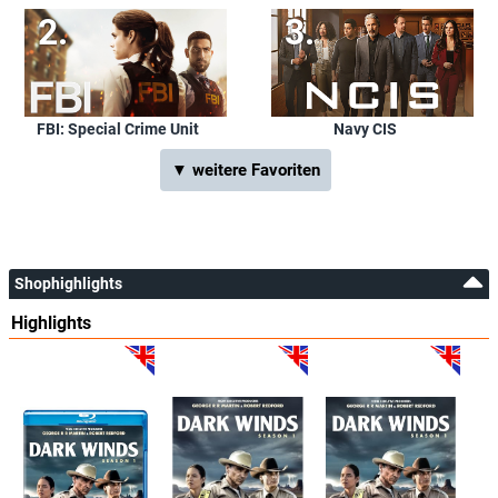
FBI: Special Crime Unit
Navy CIS
▼ weitere Favoriten
Shophighlights
Highlights