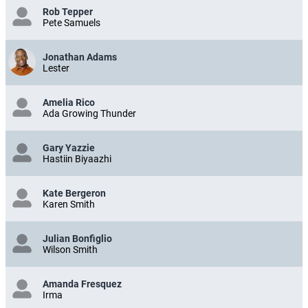
Rob Tepper
Pete Samuels
Jonathan Adams
Lester
Amelia Rico
Ada Growing Thunder
Gary Yazzie
Hastiin Biyaazhi
Kate Bergeron
Karen Smith
Julian Bonfiglio
Wilson Smith
Amanda Fresquez
Irma