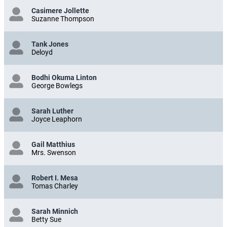
Casimere Jollette
Suzanne Thompson
Tank Jones
Deloyd
Bodhi Okuma Linton
George Bowlegs
Sarah Luther
Joyce Leaphorn
Gail Matthius
Mrs. Swenson
Robert I. Mesa
Tomas Charley
Sarah Minnich
Betty Sue