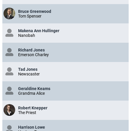
Bruce Greenwood
Tom Spenser
Makena Ann Hullinger
Nanobah
Richard Jones
Emerson Charley
Tad Jones
Newscaster
Geraldine Keams
Grandma Alice
Robert Knepper
The Priest
Harrison Lowe