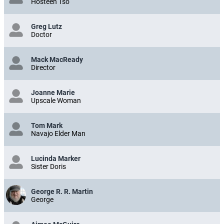
Hosteen Tso
Greg Lutz
Doctor
Mack MacReady
Director
Joanne Marie
Upscale Woman
Tom Mark
Navajo Elder Man
Lucinda Marker
Sister Doris
George R. R. Martin
George