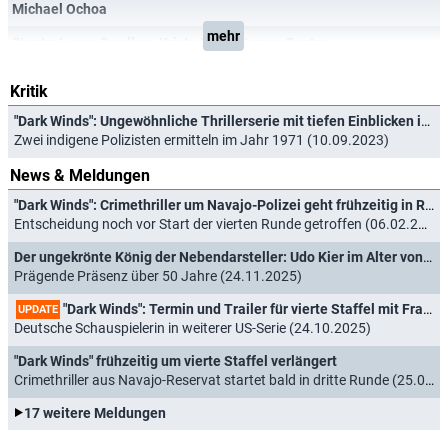
Michael Ochoa
mehr
Stunts:
Lucas Swallow
,
Krista Perry
,
James Peyton
Kritik
"Dark Winds": Ungewöhnliche Thrillerserie mit tiefen Einblicken in heutige Navajo-Kultur
Zwei indigene Polizisten ermitteln im Jahr 1971 (10.09.2023)
News & Meldungen
"Dark Winds": Crimethriller um Navajo-Polizei geht frühzeitig in Runde 5
Entscheidung noch vor Start der vierten Runde getroffen (06.02.2026)
Der ungekrönte König der Nebendarsteller: Udo Kier im Alter von 81 Jahren verstorben
Prägende Präsenz über 50 Jahre (24.11.2025)
"Dark Winds": Termin und Trailer für vierte Staffel mit Franka Potente
UPDATE
Deutsche Schauspielerin in weiterer US-Serie (24.10.2025)
"Dark Winds" frühzeitig um vierte Staffel verlängert
Crimethriller aus Navajo-Reservat startet bald in dritte Runde (25.02.2025)
17 weitere Meldungen