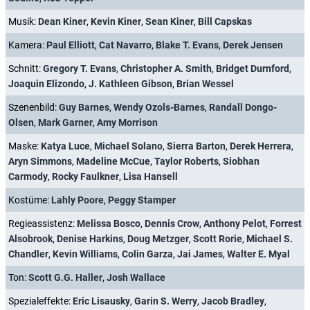
Musik:
Dean Kiner
,
Kevin Kiner
,
Sean Kiner
,
Bill Capskas
Kamera:
Paul Elliott
,
Cat Navarro
,
Blake T. Evans
,
Derek Jensen
Schnitt:
Gregory T. Evans
,
Christopher A. Smith
,
Bridget Durnford
,
Joaquin Elizondo
,
J. Kathleen Gibson
,
Brian Wessel
Szenenbild:
Guy Barnes
,
Wendy Ozols-Barnes
,
Randall Dongo-
Olsen
,
Mark Garner
,
Amy Morrison
Maske:
Katya Luce
,
Michael Solano
,
Sierra Barton
,
Derek Herrera
,
Aryn Simmons
,
Madeline McCue
,
Taylor Roberts
,
Siobhan
Carmody
,
Rocky Faulkner
,
Lisa Hansell
Kostüme:
Lahly Poore
,
Peggy Stamper
Regieassistenz:
Melissa Bosco
,
Dennis Crow
,
Anthony Pelot
,
Forrest
Alsobrook
,
Denise Harkins
,
Doug Metzger
,
Scott Rorie
,
Michael S.
Chandler
,
Kevin Williams
,
Colin Garza
,
Jai James
,
Walter E. Myal
Ton:
Scott G.G. Haller
,
Josh Wallace
Spezialeffekte:
Eric Lisausky
,
Garin S. Werry
,
Jacob Bradley
,