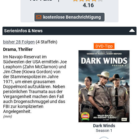
4.16
Serieninfos & News
bisher 28 Folgen
(4 Staffeln)
DVD-Tipp
Drama, Thriller
Im Navajo-Reservat im
Südwesten der USA ermitteln Joe
Leaphorn (Zahn McClarnon) und
Jim Chee (Kiowa Gordon) von
der Stammespolizei im Jahre
1971, um einen grausamen
Doppelmord aufzuklären. Neben
persönlichen Traumata aus der
Vergangenheit machen den Fall
auch Drogenschmuggel und das
FBI zur komplizierten
Angelegenheit.
(mm)
Dark Winds
Season 1