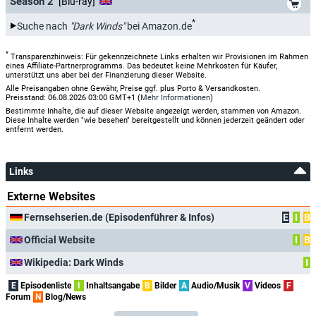
Season 2
[Blu-ray]
*
Suche nach
"Dark Winds"
bei Amazon.de
*
Transparenzhinweis: Für gekennzeichnete Links erhalten wir Provisionen im Rahmen
eines Affiliate-Partnerprogramms. Das bedeutet keine Mehrkosten für Käufer,
unterstützt uns aber bei der Finanzierung dieser Website.
Alle Preisangaben ohne Gewähr, Preise ggf. plus Porto & Versandkosten.
Preisstand: 06.08.2026 03:00 GMT+1 (
Mehr Informationen
)
Bestimmte Inhalte, die auf dieser Website angezeigt werden, stammen von Amazon.
Diese Inhalte werden "wie besehen" bereitgestellt und können jederzeit geändert oder
entfernt werden.
Links
Externe Websites
Fernsehserien.de (Episodenführer & Infos)
E
I
B
Official Website
I
B
Wikipedia: Dark Winds
I
E
Episodenliste
I
Inhaltsangabe
B
Bilder
A
Audio/Musik
V
Videos
F
Forum
N
Blog/News