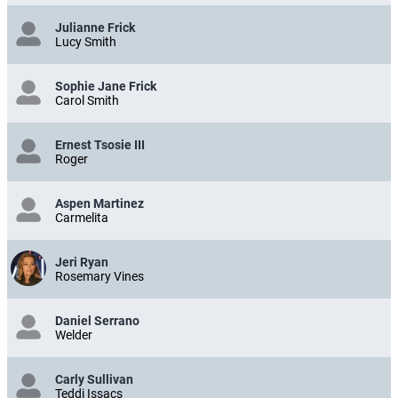
Julianne Frick
Lucy Smith
Sophie Jane Frick
Carol Smith
Ernest Tsosie III
Roger
Aspen Martinez
Carmelita
Jeri Ryan
Rosemary Vines
Daniel Serrano
Welder
Carly Sullivan
Teddi Issacs