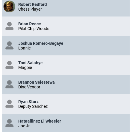
Robert Redford
Chess Player
Brian Reece
Pilot Chip Woods
Joshua Romero-Begaye
Lonnie
Toni Salabye
Magpie
Brannon Selestewa
Dine Vendor
Ryan Sturz
Deputy Sanchez
Hataaliinez El Wheeler
Joe Jr.