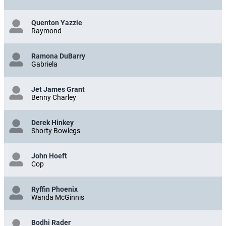
Quenton Yazzie
Raymond
Ramona DuBarry
Gabriela
Jet James Grant
Benny Charley
Derek Hinkey
Shorty Bowlegs
John Hoeft
Cop
Ryffin Phoenix
Wanda McGinnis
Bodhi Rader