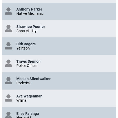
Anthony Parker
Native Mechanic
Shawnee Pourier
Anna Atcitty
Dirk Rogers
Yé'iitsoh
Travis Siemon
Police Officer
Mosiah Silentwalker
Roderick
Ava Wagenman
Wilma
Elise Falanga
Nurse #1