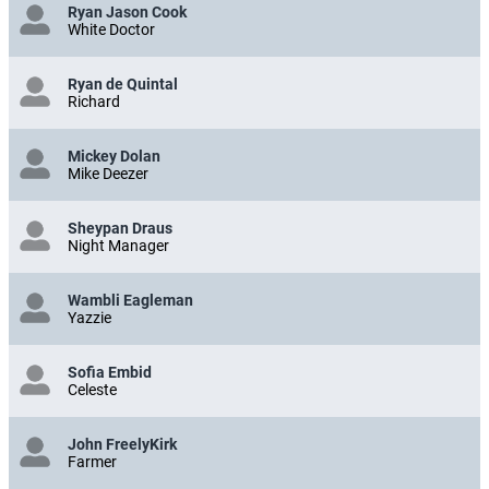
Ryan Jason Cook
White Doctor
Ryan de Quintal
Richard
Mickey Dolan
Mike Deezer
Sheypan Draus
Night Manager
Wambli Eagleman
Yazzie
Sofia Embid
Celeste
John FreelyKirk
Farmer