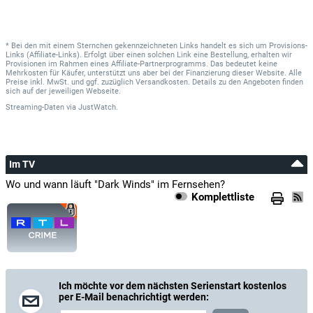
* Bei den mit einem Sternchen gekennzeichneten Links handelt es sich um Provisions-
Links (Affiliate-Links). Erfolgt über einen solchen Link eine Bestellung, erhalten wir
Provisionen im Rahmen eines Affiliate-Partnerprogramms. Das bedeutet keine
Mehrkosten für Käufer, unterstützt uns aber bei der Finanzierung dieser Website. Alle
Preise inkl. MwSt. und ggf. zuzüglich Versandkosten. Details zu den Angeboten finden
sich auf der jeweiligen Webseite.
Streaming-Daten
via
JustWatch.
Im TV
Wo und wann läuft "Dark Winds" im Fernsehen?
Komplettliste
Ich möchte vor dem nächsten Serienstart kostenlos
per E-Mail benachrichtigt werden: