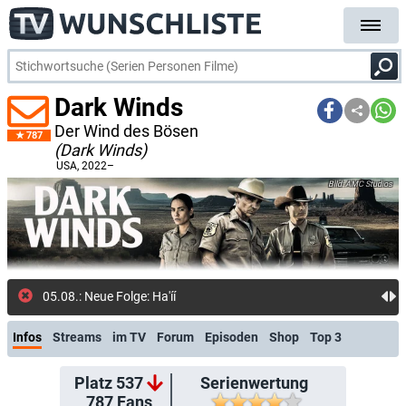
Dark Winds
Der Wind des Bösen
787
(Dark Winds)
USA
, 2022–
AMC Studios
05.08.: Neue Folge: Ha'íínlni (waiputhek)
Infos
Streams
im TV
Forum
Episoden
Shop
Top 3
Platz 537
Serienwertung
787
Fans