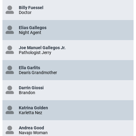
Billy Fuessel
Doctor
Elias Gallegos
Night Agent
Joe Manuel Gallegos Jr.
Pathologist Jerry
Ella Garlits
Dean's Grandmother
Darrin Giossi
Brandon
Katrina Golden
Karletta Nez
Andrea Good
Navajo Woman