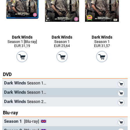
Dark Winds
Dark Winds
Dark Winds
Season 1 [Blu-ray]
Season 1
Season 1
EUR 31,19
EUR 25,64
EUR 31,57
DVD
*
Dark Winds
Season 1
*
Dark Winds
Season 1
*
Dark Winds
Season 2
Blu-ray
*
Season 1
[Blu-ray]
*