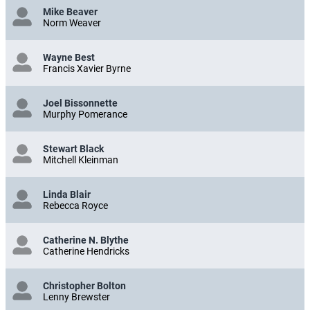
Mike Beaver
Norm Weaver
Wayne Best
Francis Xavier Byrne
Joel Bissonnette
Murphy Pomerance
Stewart Black
Mitchell Kleinman
Linda Blair
Rebecca Royce
Catherine N. Blythe
Catherine Hendricks
Christopher Bolton
Lenny Brewster