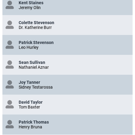
Kent Staines
Jeremy Olin
Colette Stevenson
Dr. Katherine Burr
Patrick Stevenson
Leo Hurley
Sean Sullivan
Nathaniel Aznar
Joy Tanner
Sidney Testarossa
David Taylor
Tom Baxter
Patrick Thomas
Henry Bruna