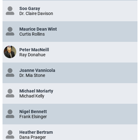
Soo Garay
Dr. Claire Davison
Maurice Dean Wint
Curtis Rollins
Peter MacNeill
Ray Donahue
Joanne Vannicola
Dr. Mia Stone
Michael Moriarty
Michael Kelly
Nigel Bennett
Frank Elsinger
Heather Bertram
Dana Praeger