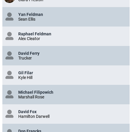
Yan Feldman
Sean Ellis
Raphael Feldman
Alex Cleator
David Ferry
Trucker
Gil Filar
Kyle Hill
Michael Filipowich
Marshall Rose
David Fox
Hamilton Darwell
Don Francks