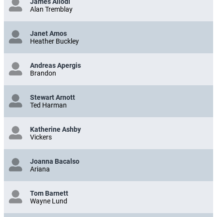
James Allodi
Alan Tremblay
Janet Amos
Heather Buckley
Andreas Apergis
Brandon
Stewart Arnott
Ted Harman
Katherine Ashby
Vickers
Joanna Bacalso
Ariana
Tom Barnett
Wayne Lund