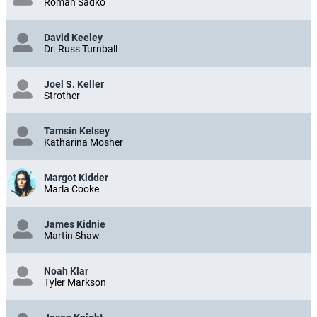
Roman Sadko
David Keeley
Dr. Russ Turnball
Joel S. Keller
Strother
Tamsin Kelsey
Katharina Mosher
Margot Kidder
Marla Cooke
James Kidnie
Martin Shaw
Noah Klar
Tyler Markson