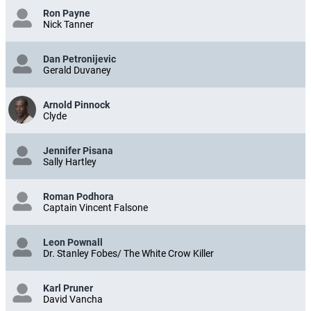
Ron Payne
Nick Tanner
Dan Petronijevic
Gerald Duvaney
Arnold Pinnock
Clyde
Jennifer Pisana
Sally Hartley
Roman Podhora
Captain Vincent Falsone
Leon Pownall
Dr. Stanley Fobes/ The White Crow Killer
Karl Pruner
David Vancha