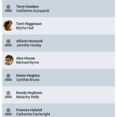
Terry Hawkes
Catherine Azzopardi
Torri Higginson
Blythe Hall
Allison Hossack
Jennifer Huxley
Alex House
Michael Byrne
Helen Hughes
Cynthia Bruna
Randy Hughson
Malachy Reilly
Frances Hyland
Catherine Cartwright