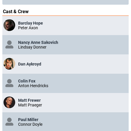
Cast & Crew
Barclay Hope
Peter Axon
Nancy Anne Sakovich
Lindsay Donner
Dan Aykroyd
Colin Fox
Anton Hendricks
Matt Frewer
Matt Praeger
Paul Miller
Connor Doyle