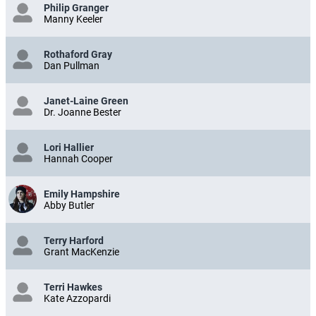
Philip Granger
Manny Keeler
Rothaford Gray
Dan Pullman
Janet-Laine Green
Dr. Joanne Bester
Lori Hallier
Hannah Cooper
Emily Hampshire
Abby Butler
Terry Harford
Grant MacKenzie
Terri Hawkes
Kate Azzopardi