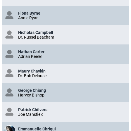
Fiona Byrne
Annie Ryan
Nicholas Campbell
Dr. Russel Beacham
Nathan Carter
Adrian Keeler
Maury Chaykin
Dr. Bob Delouse
George Chiang
Harvey Bishop
Patrick Chilvers
Joe Mansfield
Emmanuelle Chriqui