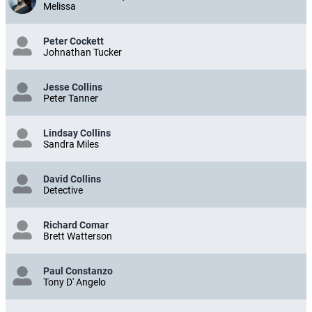
Melissa
Peter Cockett
Johnathan Tucker
Jesse Collins
Peter Tanner
Lindsay Collins
Sandra Miles
David Collins
Detective
Richard Comar
Brett Watterson
Paul Constanzo
Tony D' Angelo