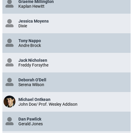
Graeme Millington
Kaplan Hewitt
Jessica Moyens
Dixie
Tony Nappo
Andre Brock
Jack Nicholsen
Freddy Forsythe
Deborah O'Dell
Serena Wilson
Michael Ontkean
John Doe/ Prof. Wesley Addison
Dan Pawlick
Gerald Jones