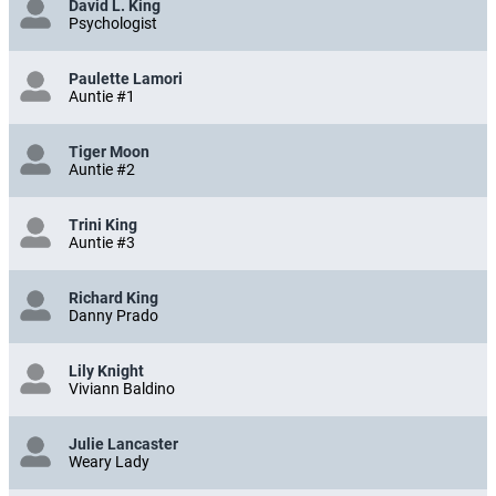
David L. King
Psychologist
Paulette Lamori
Auntie #1
Tiger Moon
Auntie #2
Trini King
Auntie #3
Richard King
Danny Prado
Lily Knight
Viviann Baldino
Julie Lancaster
Weary Lady