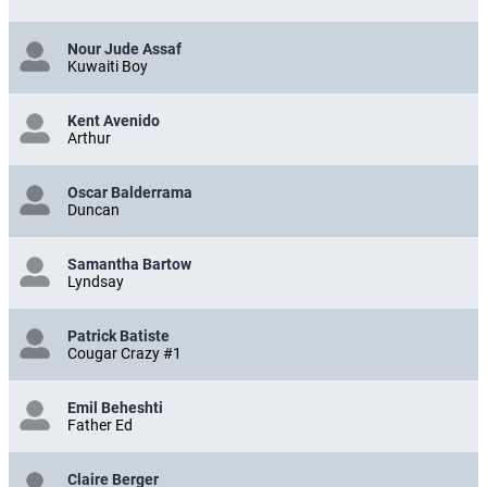
Nour Jude Assaf
Kuwaiti Boy
Kent Avenido
Arthur
Oscar Balderrama
Duncan
Samantha Bartow
Lyndsay
Patrick Batiste
Cougar Crazy #1
Emil Beheshti
Father Ed
Claire Berger