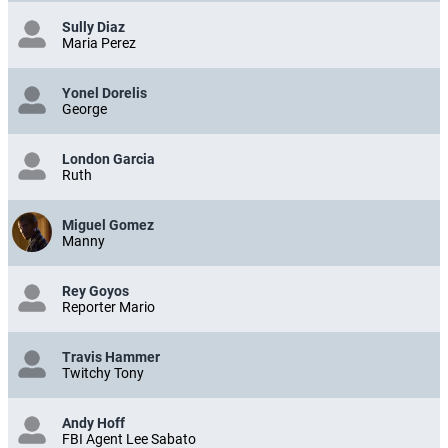
Sully Diaz
Maria Perez
Yonel Dorelis
George
London Garcia
Ruth
Miguel Gomez
Manny
Rey Goyos
Reporter Mario
Travis Hammer
Twitchy Tony
Andy Hoff
FBI Agent Lee Sabato