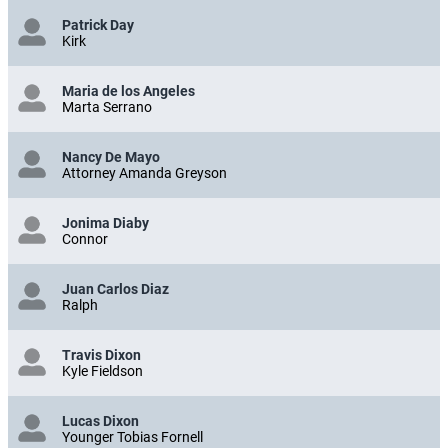
Patrick Day
Kirk
Maria de los Angeles
Marta Serrano
Nancy De Mayo
Attorney Amanda Greyson
Jonima Diaby
Connor
Juan Carlos Diaz
Ralph
Travis Dixon
Kyle Fieldson
Lucas Dixon
Younger Tobias Fornell