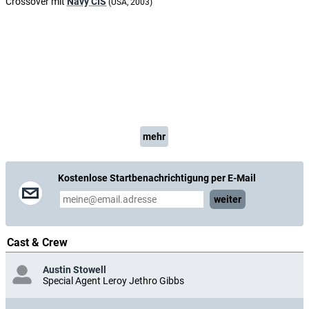
Crossover mit
Navy CIS
(USA, 2003)
mehr
Kostenlose Startbenachrichtigung per E-Mail
weiter
Cast & Crew
Austin Stowell
Special Agent Leroy Jethro Gibbs