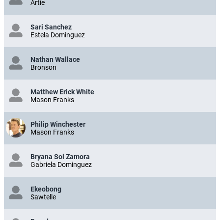
Artie
Sari Sanchez
Estela Dominguez
Nathan Wallace
Bronson
Matthew Erick White
Mason Franks
Philip Winchester
Mason Franks
Bryana Sol Zamora
Gabriela Dominguez
Ekeobong
Sawtelle