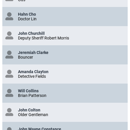
Hahn Cho
Doctor Lin
John Churchill
Deputy Sheriff Robert Morris
Jeremiah Clarke
Bouncer
Amanda Clayton
Detective Fields
Will Collins
Brian Patterson
John Colton
Older Gentleman
John Wayne Constance