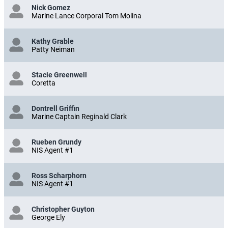
Nick Gomez
Marine Lance Corporal Tom Molina
Kathy Grable
Patty Neiman
Stacie Greenwell
Coretta
Dontrell Griffin
Marine Captain Reginald Clark
Rueben Grundy
NIS Agent #1
Ross Scharphorn
NIS Agent #1
Christopher Guyton
George Ely