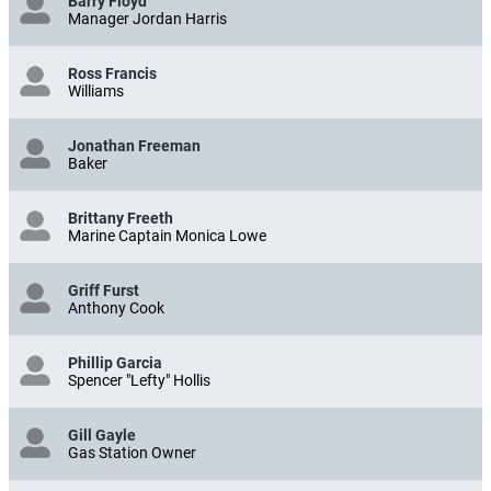
Barry Floyd
Manager Jordan Harris
Ross Francis
Williams
Jonathan Freeman
Baker
Brittany Freeth
Marine Captain Monica Lowe
Griff Furst
Anthony Cook
Phillip Garcia
Spencer "Lefty" Hollis
Gill Gayle
Gas Station Owner