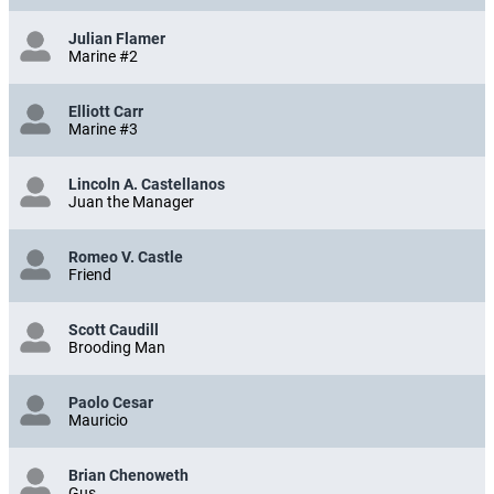
Julian Flamer
Marine #2
Elliott Carr
Marine #3
Lincoln A. Castellanos
Juan the Manager
Romeo V. Castle
Friend
Scott Caudill
Brooding Man
Paolo Cesar
Mauricio
Brian Chenoweth
Gus