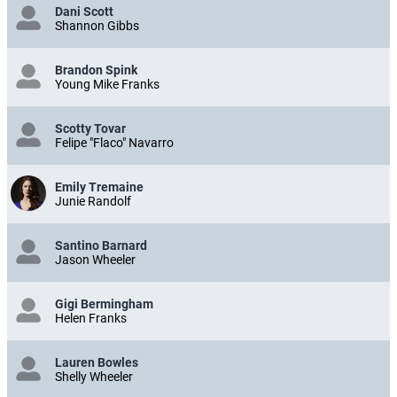
Dani Scott
Shannon Gibbs
Brandon Spink
Young Mike Franks
Scotty Tovar
Felipe "Flaco" Navarro
Emily Tremaine
Junie Randolf
Santino Barnard
Jason Wheeler
Gigi Bermingham
Helen Franks
Lauren Bowles
Shelly Wheeler