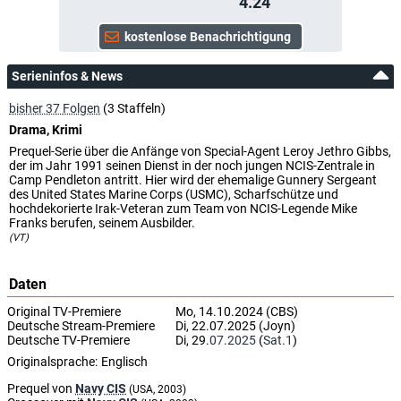
4.24
Serieninfos & News
bisher 37 Folgen
(3 Staffeln)
Drama, Krimi
Prequel-Serie über die Anfänge von Special-Agent Leroy Jethro Gibbs,
der im Jahr 1991 seinen Dienst in der noch jungen NCIS-Zentrale in
Camp Pendleton antritt. Hier wird der ehemalige Gunnery Sergeant
des United States Marine Corps (USMC), Scharfschütze und
hochdekorierte Irak-Veteran zum Team von NCIS-Legende Mike
Franks berufen, seinem Ausbilder.
(VT)
Daten
Original TV-Premiere
Mo, 14.10.2024 (CBS)
Deutsche Stream-Premiere
Di, 22.07.2025 (Joyn)
Deutsche TV-Premiere
Di, 29.
07.2025
(
Sat.1
)
Originalsprache:
Englisch
Prequel von
Navy CIS
(USA, 2003)