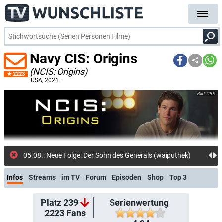
Navy CIS: Origins
(NCIS: Origins)
2223
USA
, 2024–
CBS
05.08.: Neue Folge: Der Sohn des Generals (waiputhek)
Infos
Streams
im TV
Forum
Episoden
Shop
Top 3
Platz 239
Serienwertung
2223
Fans