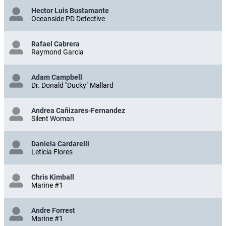
Hector Luis Bustamante
Oceanside PD Detective
Rafael Cabrera
Raymond Garcia
Adam Campbell
Dr. Donald "Ducky" Mallard
Andrea Cañizares-Fernandez
Silent Woman
Daniela Cardarelli
Leticia Flores
Chris Kimball
Marine #1
Andre Forrest
Marine #1