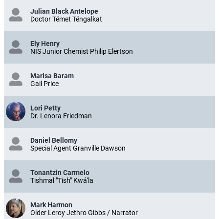
Julian Black Antelope
Doctor Témet Téngalkat
Ely Henry
NIS Junior Chemist Philip Elertson
Marisa Baram
Gail Price
Lori Petty
Dr. Lenora Friedman
Daniel Bellomy
Special Agent Granville Dawson
Tonantzin Carmelo
Tishmal "Tish" Kwá'la
Mark Harmon
Older Leroy Jethro Gibbs / Narrator