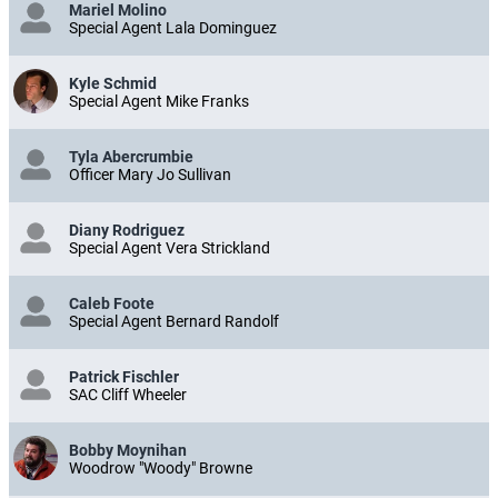
Mariel Molino
Special Agent Lala Dominguez
Kyle Schmid
Special Agent Mike Franks
Tyla Abercrumbie
Officer Mary Jo Sullivan
Diany Rodriguez
Special Agent Vera Strickland
Caleb Foote
Special Agent Bernard Randolf
Patrick Fischler
SAC Cliff Wheeler
Bobby Moynihan
Woodrow "Woody" Browne