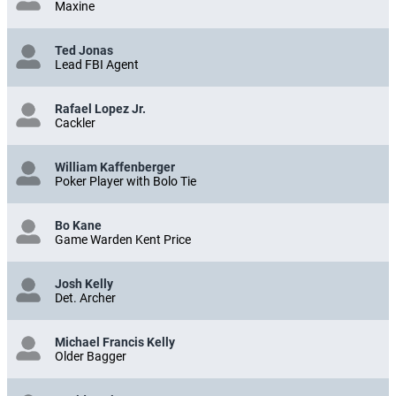
Maxine
Ted Jonas
Lead FBI Agent
Rafael Lopez Jr.
Cackler
William Kaffenberger
Poker Player with Bolo Tie
Bo Kane
Game Warden Kent Price
Josh Kelly
Det. Archer
Michael Francis Kelly
Older Bagger