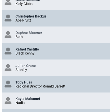
Kelly Gibbs
Christopher Backus
Abe Pruitt
Daphne Bloomer
Beth
Rafael Castillo
Black Kenny
Julien Crane
Stanley
Toby Huss
Regional Director Ronald Barrett
Kayla Maisonet
Nadia