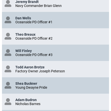
Jeremy Brandt
Navy Commander Brian Glenn
Dan Wells
Oceanside PD Officer #1
Theo Breaux
Oceanside PD Officer #2
Will Finley
Oceanside PD Officer #3
Todd Aaron Brotze
Factory Owner Joseph Peterson
Shea Buckner
Young Dwayne Pride
Adam Budron
Nicholas Barnes