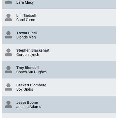
Lara Macy
Lilli Birdsell
Carol Glenn
Trevor Black
Blonde Man
Stephen Blackehart
Gordon Lynch
Troy Blendell
Coach Stu Hughes
Beckett Blomberg
Boy Gibbs
Jesse Boone
Joshua Adams