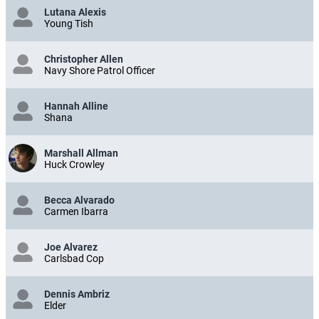
Lutana Alexis
Young Tish
Christopher Allen
Navy Shore Patrol Officer
Hannah Alline
Shana
Marshall Allman
Huck Crowley
Becca Alvarado
Carmen Ibarra
Joe Alvarez
Carlsbad Cop
Dennis Ambriz
Elder