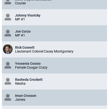
Courier
Johnny Visotcky
MP #1
Joe Corzo
MP #1
Rick Cosnett
Lieutenant Colonel Casey Montgomery
Yessenia Cossio
Female Cougar Crazy
Rasheda Crockett
Niesha
Iman Crosson
James