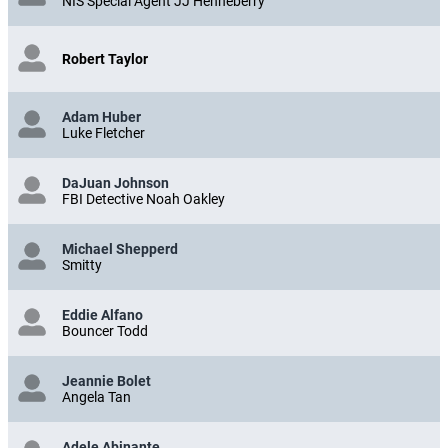
NIS Special Agent JJ Henneberry
Robert Taylor
Adam Huber
Luke Fletcher
DaJuan Johnson
FBI Detective Noah Oakley
Michael Shepperd
Smitty
Eddie Alfano
Bouncer Todd
Jeannie Bolet
Angela Tan
Adele Abinante