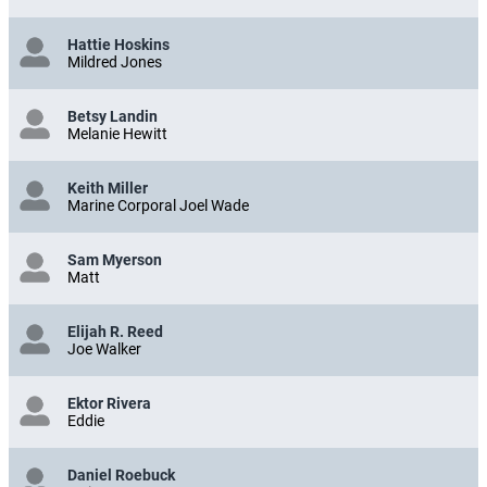
Hattie Hoskins
Mildred Jones
Betsy Landin
Melanie Hewitt
Keith Miller
Marine Corporal Joel Wade
Sam Myerson
Matt
Elijah R. Reed
Joe Walker
Ektor Rivera
Eddie
Daniel Roebuck