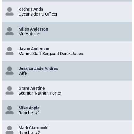
Kschris Anda
Oceanside PD Officer
Miles Anderson
Mr. Hatcher
Javon Anderson
Marine Staff Sergeant Derek Jones
Jessica Jade Andres
Wife
Grant Anstine
Seaman Nathan Porter
Mike Apple
Rancher #1
Mark Ciarrocchi
Rancher #2