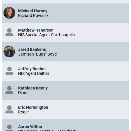
Michael Harney
Richard Kowalski
Matthew Henerson
NIS Special Agent Carl Loughlin
Jared Bankens
Jamison "Bugs" Boyd
Jeffrey Boehm
NIS Agent Dalton
Kathleen Kenny
Diane
Eric Normington
Roger
Aaron Wilton