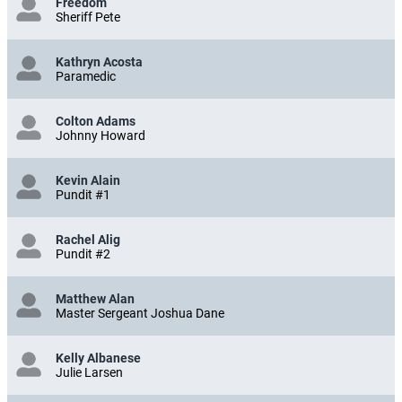
Freedom
Sheriff Pete
Kathryn Acosta
Paramedic
Colton Adams
Johnny Howard
Kevin Alain
Pundit #1
Rachel Alig
Pundit #2
Matthew Alan
Master Sergeant Joshua Dane
Kelly Albanese
Julie Larsen