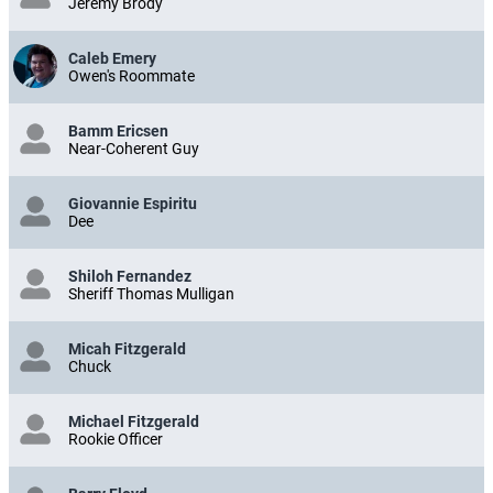
Jeremy Brody
Caleb Emery
Owen's Roommate
Bamm Ericsen
Near-Coherent Guy
Giovannie Espiritu
Dee
Shiloh Fernandez
Sheriff Thomas Mulligan
Micah Fitzgerald
Chuck
Michael Fitzgerald
Rookie Officer