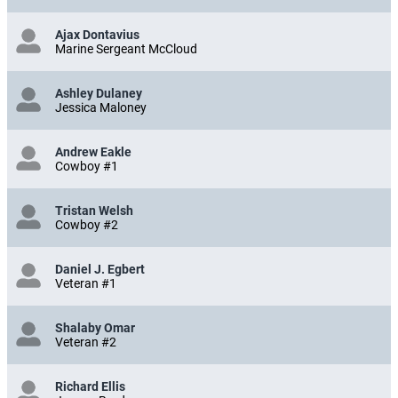
Ajax Dontavius
Marine Sergeant McCloud
Ashley Dulaney
Jessica Maloney
Andrew Eakle
Cowboy #1
Tristan Welsh
Cowboy #2
Daniel J. Egbert
Veteran #1
Shalaby Omar
Veteran #2
Richard Ellis