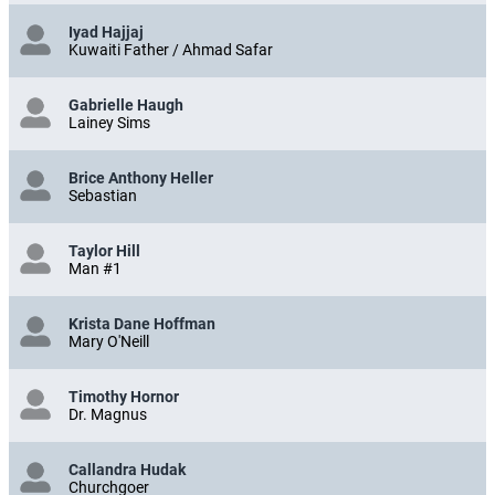
Iyad Hajjaj
Kuwaiti Father / Ahmad Safar
Gabrielle Haugh
Lainey Sims
Brice Anthony Heller
Sebastian
Taylor Hill
Man #1
Krista Dane Hoffman
Mary O'Neill
Timothy Hornor
Dr. Magnus
Callandra Hudak
Churchgoer