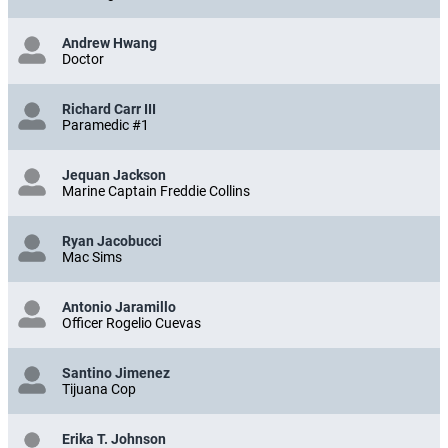
Andrew Hwang
Doctor
Richard Carr III
Paramedic #1
Jequan Jackson
Marine Captain Freddie Collins
Ryan Jacobucci
Mac Sims
Antonio Jaramillo
Officer Rogelio Cuevas
Santino Jimenez
Tijuana Cop
Erika T. Johnson