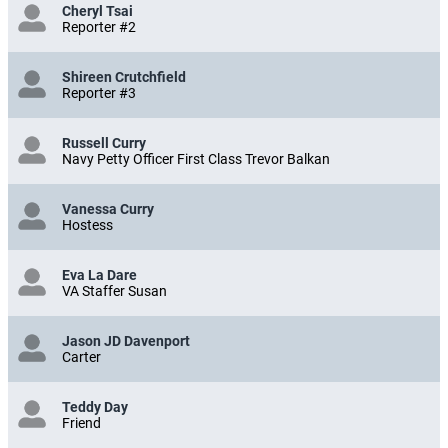
Cheryl Tsai
Reporter #2
Shireen Crutchfield
Reporter #3
Russell Curry
Navy Petty Officer First Class Trevor Balkan
Vanessa Curry
Hostess
Eva La Dare
VA Staffer Susan
Jason JD Davenport
Carter
Teddy Day
Friend