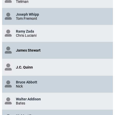
Tielman
Joseph Whipp
Tom Fremont
Ramy Zada
Chris Luciani
James Stewart
J.C. Quinn
Bruce Abbott
Nick
Walter Addison
Bates