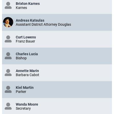
Brixton Karnes
Karnes
Andreas Katsulas
Assistant District Attorney Douglas
Curt Lowens
Franz Bauer
Charles Lucia
Bishop
Annette Marin
Barbara Cabot
Kiel Martin
Parker
Wanda Moore
Secretary