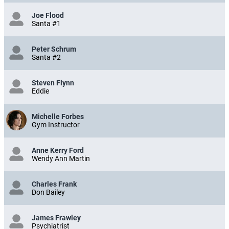
Joe Flood
Santa #1
Peter Schrum
Santa #2
Steven Flynn
Eddie
Michelle Forbes
Gym Instructor
Anne Kerry Ford
Wendy Ann Martin
Charles Frank
Don Bailey
James Frawley
Psychiatrist