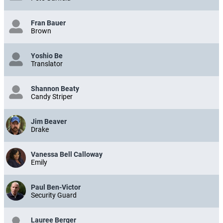
Fran Bauer
Brown
Yoshio Be
Translator
Shannon Beaty
Candy Striper
Jim Beaver
Drake
Vanessa Bell Calloway
Emily
Paul Ben-Victor
Security Guard
Lauree Berger