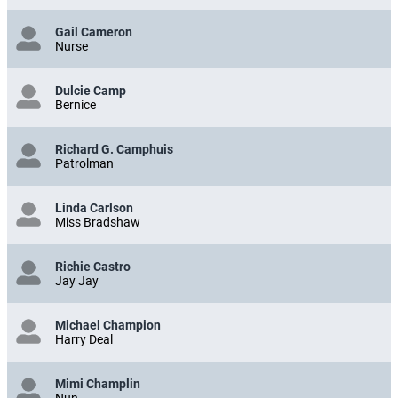
Gail Cameron
Nurse
Dulcie Camp
Bernice
Richard G. Camphuis
Patrolman
Linda Carlson
Miss Bradshaw
Richie Castro
Jay Jay
Michael Champion
Harry Deal
Mimi Champlin