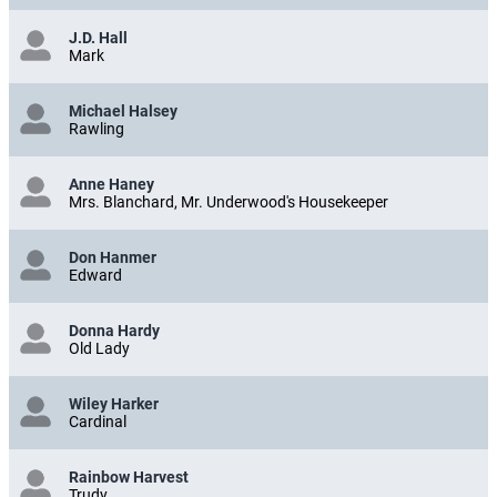
J.D. Hall
Mark
Michael Halsey
Rawling
Anne Haney
Mrs. Blanchard, Mr. Underwood's Housekeeper
Don Hanmer
Edward
Donna Hardy
Old Lady
Wiley Harker
Cardinal
Rainbow Harvest
Trudy