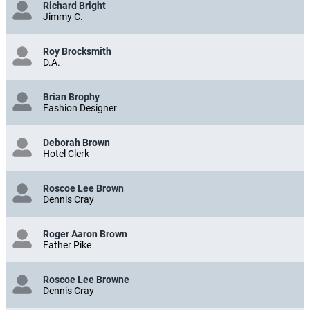
Richard Bright
Jimmy C.
Roy Brocksmith
D.A.
Brian Brophy
Fashion Designer
Deborah Brown
Hotel Clerk
Roscoe Lee Brown
Dennis Cray
Roger Aaron Brown
Father Pike
Roscoe Lee Browne
Dennis Cray