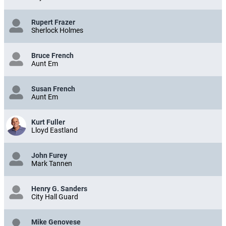
Rupert Frazer
Sherlock Holmes
Bruce French
Aunt Em
Susan French
Aunt Em
Kurt Fuller
Lloyd Eastland
John Furey
Mark Tannen
Henry G. Sanders
City Hall Guard
Mike Genovese