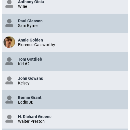
Anthony Gioia
Willie
Paul Gleason
Sam Byrne
Annie Golden
Florence Galsworthy
Tom Gottlieb
Kid #2
John Gowans
Kelsey
Bernie Grant
Eddie Jr,
H. Richard Greene
Walter Preston