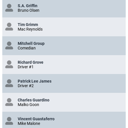
S.A. Griffin
Bruno Olsen
Tim Grimm
Mac Reynolds
Mitchell Group
Comedian
Richard Grove
Driver #1
Patrick Lee James
Driver #2
Charles Guardino
Malko Goon
Vincent Guastaferro
Mike Malone