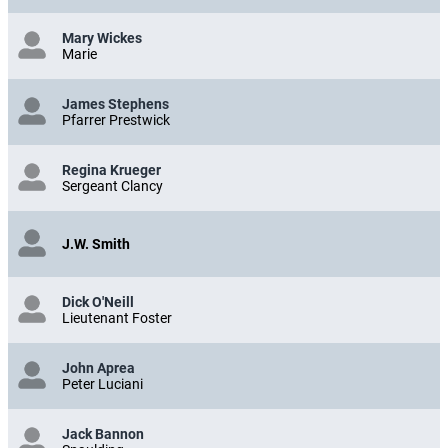
Mary Wickes
Marie
James Stephens
Pfarrer Prestwick
Regina Krueger
Sergeant Clancy
J.W. Smith
Dick O'Neill
Lieutenant Foster
John Aprea
Peter Luciani
Jack Bannon