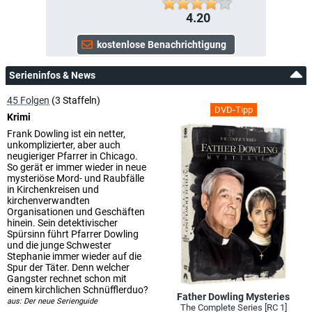
4.20
Serieninfos & News
45 Folgen
(3 Staffeln)
DVD-Tipp
Krimi
Frank Dowling ist ein netter,
unkomplizierter, aber auch
neugieriger Pfarrer in Chicago.
So gerät er immer wieder in neue
mysteriöse Mord- und Raubfälle
in Kirchenkreisen und
kirchenverwandten
Organisationen und Geschäften
hinein. Sein detektivischer
Spürsinn führt Pfarrer Dowling
und die junge Schwester
Stephanie immer wieder auf die
Spur der Täter. Denn welcher
Gangster rechnet schon mit
einem kirchlichen Schnüfflerduo?
Father Dowling Mysteries
aus: Der neue Serienguide
The Complete Series [RC 1]