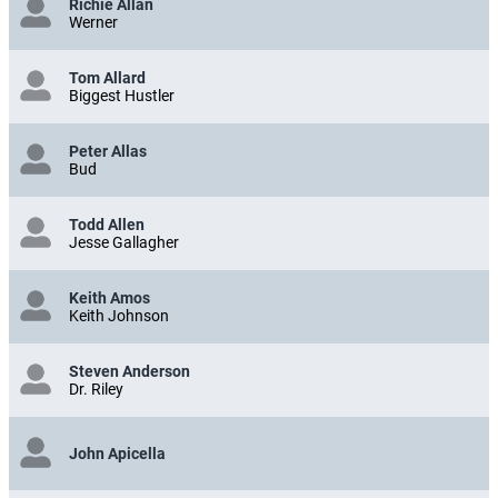
Richie Allan
Werner
Tom Allard
Biggest Hustler
Peter Allas
Bud
Todd Allen
Jesse Gallagher
Keith Amos
Keith Johnson
Steven Anderson
Dr. Riley
John Apicella