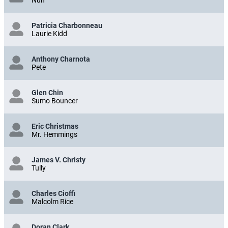
Nun
Patricia Charbonneau
Laurie Kidd
Anthony Charnota
Pete
Glen Chin
Sumo Bouncer
Eric Christmas
Mr. Hemmings
James V. Christy
Tully
Charles Cioffi
Malcolm Rice
Doran Clark