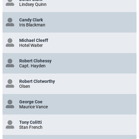
Lindsey Quinn
Candy Clark
Iris Blackman
Michael Cleeff
Hotel Waiter
Robert Clohessy
Capt. Hayden
Robert Clotworthy
Olsen
George Coe
Maurice Vance
Tony Colitti
Stan French