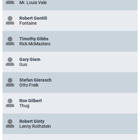
Mr. Louis Vale
Robert Gentili
Fontaine
Timothy Gibbs
Rick McMasters
Gary Giem
Gus
Stefan Gierasch
Otto Freik
Ron Gilbert
Thug
Robert Ginty
Lenny Rothstein