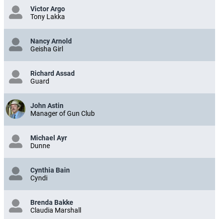
Victor Argo
Tony Lakka
Nancy Arnold
Geisha Girl
Richard Assad
Guard
John Astin
Manager of Gun Club
Michael Ayr
Dunne
Cynthia Bain
Cyndi
Brenda Bakke
Claudia Marshall