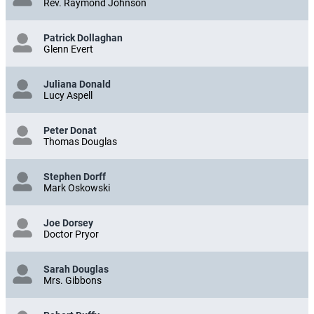
Rev. Raymond Johnson
Patrick Dollaghan
Glenn Evert
Juliana Donald
Lucy Aspell
Peter Donat
Thomas Douglas
Stephen Dorff
Mark Oskowski
Joe Dorsey
Doctor Pryor
Sarah Douglas
Mrs. Gibbons