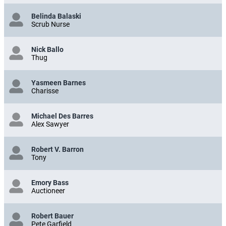
Belinda Balaski
Scrub Nurse
Nick Ballo
Thug
Yasmeen Barnes
Charisse
Michael Des Barres
Alex Sawyer
Robert V. Barron
Tony
Emory Bass
Auctioneer
Robert Bauer
Pete Garfield