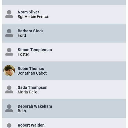
Norm Silver
Sgt Herbie Fenton
Barbara Stock
Ford
Simon Templeman
Foster
Robin Thomas
Jonathan Cabot
Sada Thompson
Maria Pello
Deborah Wakeham
Beth
Robert Walden