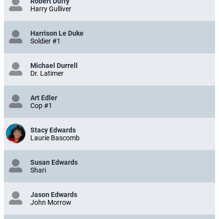
Robert Duffy
Harry Gulliver
Harrison Le Duke
Soldier #1
Michael Durrell
Dr. Latimer
Art Edler
Cop #1
Stacy Edwards
Laurie Bascomb
Susan Edwards
Shari
Jason Edwards
John Morrow