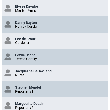
Elysse Davalos
Marilyn Kemp
Danny Dayton
Harvey Gorsky
Lee de Broux
Gardener
Lezlie Deane
Teresa Gorsky
Jacqueline DeHaviland
Nurse
Stephen Mendel
Reporter #1
Marguerite DeLain
Reporter #2