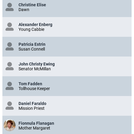
Christine Elise
Dawn
Alexander Enberg
Young Cabbie
Patricia Estrin
Susan Connell
John Christy Ewing
Senator McMillan
Tom Fadden
Tollhouse Keeper
Daniel Faraldo
Mission Priest
Fionnula Flanagan
Mother Margaret