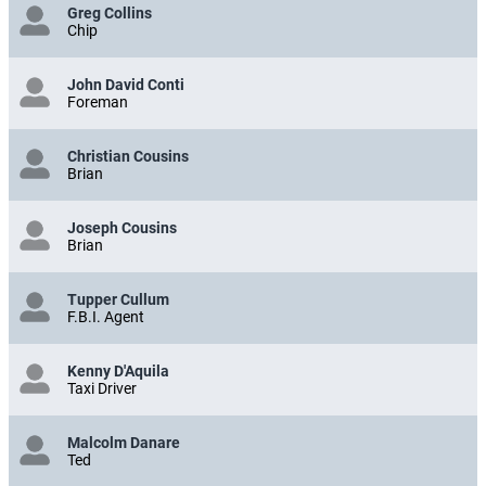
Greg Collins
Chip
John David Conti
Foreman
Christian Cousins
Brian
Joseph Cousins
Brian
Tupper Cullum
F.B.I. Agent
Kenny D'Aquila
Taxi Driver
Malcolm Danare
Ted