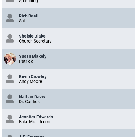
Spaulding
Rich Beall
Sal
Shelsie Blake
Church Secretary
Susan Blakely
Patricia
Kevin Crowley
Andy Moore
Nathan Davis
Dr. Canfield
Jennifer Edwards
Fake Mrs. Jerico