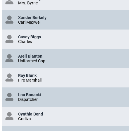
Mrs. Byrne
Xander Berkely
Carl Maxwell
Casey Biggs
Charles
Arell Blanton
Uniformed Cop
Ray Blunk
Fire Marshall
Lou Bonacki
Dispatcher
Cynthia Bond
Godiva