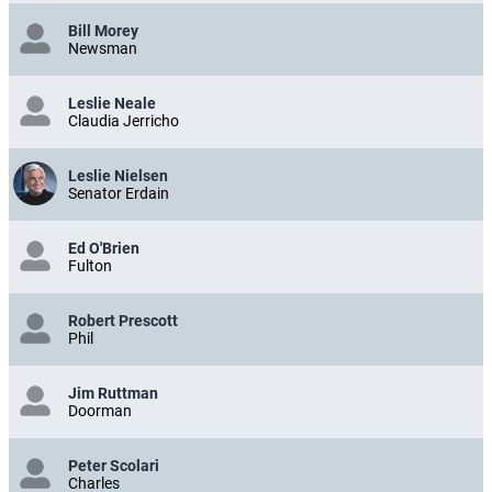
Bill Morey
Newsman
Leslie Neale
Claudia Jerricho
Leslie Nielsen
Senator Erdain
Ed O'Brien
Fulton
Robert Prescott
Phil
Jim Ruttman
Doorman
Peter Scolari
Charles