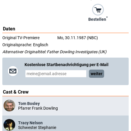
*
Bestellen
Daten
Original TV-Premiere
Mo, 30.11.1987 (NBC)
Originalsprache:
Englisch
Alternativer Originaltitel: Father Dowling Investigates (UK)
Kostenlose Startbenachrichtigung per E-Mail
weiter
Cast & Crew
Tom Bosley
Pfarrer Frank Dowling
Tracy Nelson
Schwester Stephanie