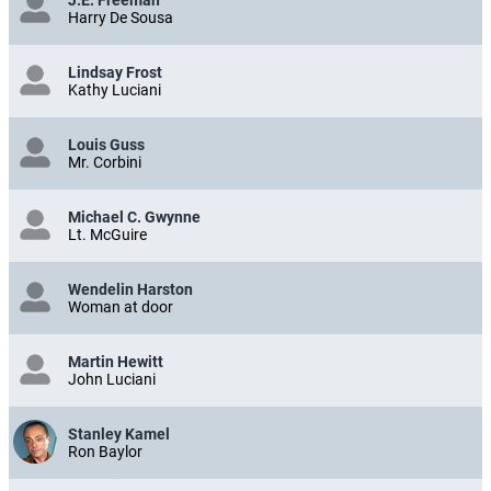
J.E. Freeman
Harry De Sousa
Lindsay Frost
Kathy Luciani
Louis Guss
Mr. Corbini
Michael C. Gwynne
Lt. McGuire
Wendelin Harston
Woman at door
Martin Hewitt
John Luciani
Stanley Kamel
Ron Baylor