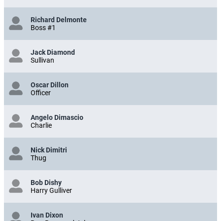
Richard Delmonte
Boss #1
Jack Diamond
Sullivan
Oscar Dillon
Officer
Angelo Dimascio
Charlie
Nick Dimitri
Thug
Bob Dishy
Harry Gulliver
Ivan Dixon