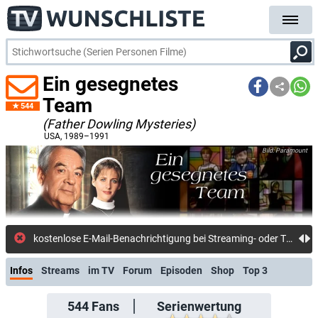
Ein gesegnetes
Team
544
(Father Dowling Mysteries)
USA
, 1989–1991
Paramount
kostenlose E-Mail-Benachricht
Infos
Streams
im TV
Forum
Episoden
Shop
Top 3
544
Fans
Serienwertung