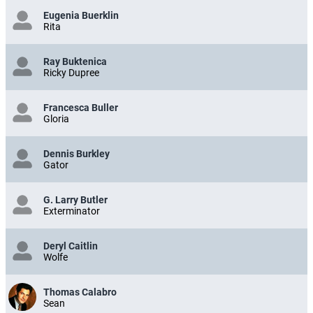
Eugenia Buerklin
Rita
Ray Buktenica
Ricky Dupree
Francesca Buller
Gloria
Dennis Burkley
Gator
G. Larry Butler
Exterminator
Deryl Caitlin
Wolfe
Thomas Calabro
Sean