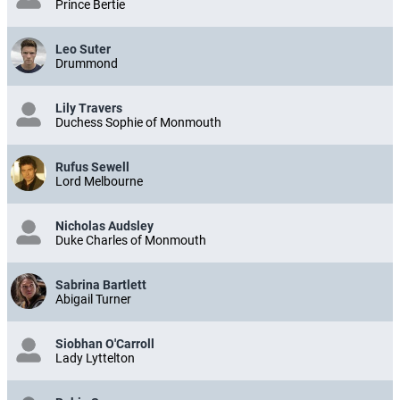
Prince Bertie
Leo Suter
Drummond
Lily Travers
Duchess Sophie of Monmouth
Rufus Sewell
Lord Melbourne
Nicholas Audsley
Duke Charles of Monmouth
Sabrina Bartlett
Abigail Turner
Siobhan O'Carroll
Lady Lyttelton