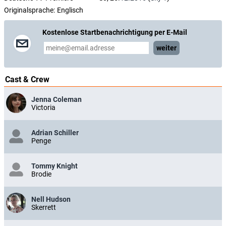
Originalsprache:
Englisch
Kostenlose Startbenachrichtigung per E-Mail
weiter
Cast & Crew
Jenna Coleman
Victoria
Adrian Schiller
Penge
Tommy Knight
Brodie
Nell Hudson
Skerrett