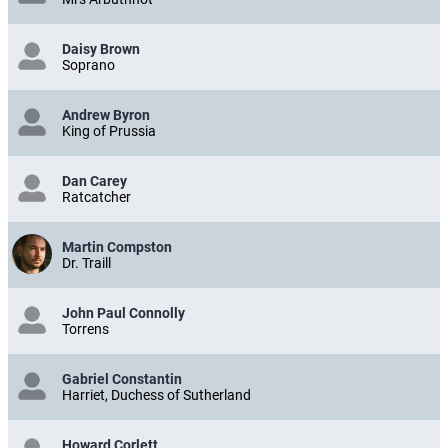
Daisy Brown
Soprano
Andrew Byron
King of Prussia
Dan Carey
Ratcatcher
Martin Compston
Dr. Traill
John Paul Connolly
Torrens
Gabriel Constantin
Harriet, Duchess of Sutherland
Howard Corlett