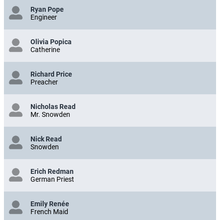
Ryan Pope
Engineer
Olivia Popica
Catherine
Richard Price
Preacher
Nicholas Read
Mr. Snowden
Nick Read
Snowden
Erich Redman
German Priest
Emily Renée
French Maid