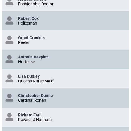
Fashionable Doctor
Robert Cox
Policeman
Grant Crookes
Peeler
Antonia Desplat
Hortense
Lisa Dudley
Queen's Nurse Maid
Christopher Dunne
Cardinal Ronan
Richard Earl
Reverend Hannam