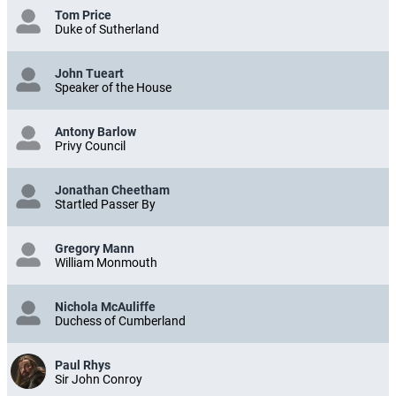
Tom Price
Duke of Sutherland
John Tueart
Speaker of the House
Antony Barlow
Privy Council
Jonathan Cheetham
Startled Passer By
Gregory Mann
William Monmouth
Nichola McAuliffe
Duchess of Cumberland
Paul Rhys
Sir John Conroy