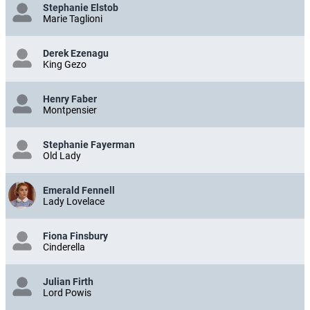
Stephanie Elstob
Marie Taglioni
Derek Ezenagu
King Gezo
Henry Faber
Montpensier
Stephanie Fayerman
Old Lady
Emerald Fennell
Lady Lovelace
Fiona Finsbury
Cinderella
Julian Firth
Lord Powis