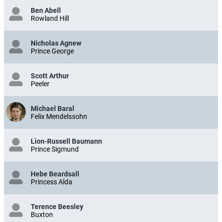
Ben Abell
Rowland Hill
Nicholas Agnew
Prince George
Scott Arthur
Peeler
Michael Baral
Felix Mendelssohn
Lion-Russell Baumann
Prince Sigmund
Hebe Beardsall
Princess Alda
Terence Beesley
Buxton