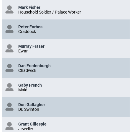
Mark Fisher
Household Soldier / Palace Worker
Peter Forbes
Craddock
Murray Fraser
Ewan
Dan Fredenburgh
Chadwick
Gaby French
Maid
Don Gallagher
Dr. Swinton
Grant Gillespie
Jeweller