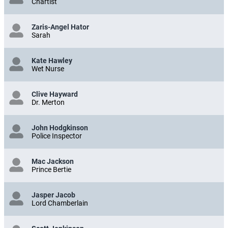
Chartist
Zaris-Angel Hator
Sarah
Kate Hawley
Wet Nurse
Clive Hayward
Dr. Merton
John Hodgkinson
Police Inspector
Mac Jackson
Prince Bertie
Jasper Jacob
Lord Chamberlain