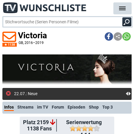
Victoria
GB
, 2016–2019
1138
22.07.: Neue Folge: Victoria [OV] (Prime Vide
Infos
Streams
im TV
Forum
Episoden
Shop
Top 3
Platz 2159
Serienwertung
1138
Fans