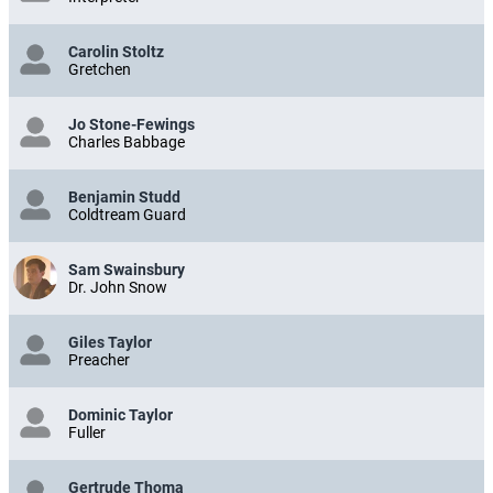
Carolin Stoltz
Gretchen
Jo Stone-Fewings
Charles Babbage
Benjamin Studd
Coldtream Guard
Sam Swainsbury
Dr. John Snow
Giles Taylor
Preacher
Dominic Taylor
Fuller
Gertrude Thoma