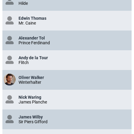
Hilde
Edwin Thomas
Mr. Caine
Alexander Tol
Prince Ferdinand
Andy de la Tour
Flitch
Oliver Walker
Winterhalter
Nick Waring
James Planche
James Wilby
Sir Piers Gifford