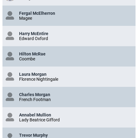
Fergal McElherron
Magee
Harry McEntire
Edward Oxford
Hilton McRae
Coombe
Laura Morgan
Florence Nightingale
Charles Morgan
French Footman
Annabel Mullion
Lady Beatrice Gifford
Trevor Murphy