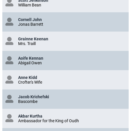
Scott Jenkinson
William Bean
Cornell John
Jonas Barrett
Grainne Keenan
Mrs. Traill
Aoife Kennan
Abigail Owen
Anne Kidd
Crofter's Wife
Jacob Krichefski
Bascombe
Akbar Kurtha
Ambassador for the King of Oudh