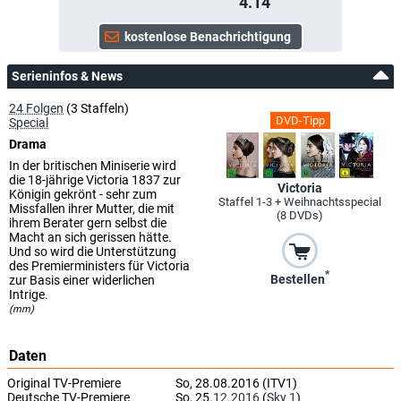
4.14
Serieninfos & News
24 Folgen
(3 Staffeln)
DVD-Tipp
Special
Drama
In der britischen Miniserie wird
die 18-jährige Victoria 1837 zur
Victoria
Königin gekrönt - sehr zum
Staffel 1-3 + Weihnachtsspecial
Missfallen ihrer Mutter, die mit
(8 DVDs)
ihrem Berater gern selbst die
Macht an sich gerissen hätte.
Und so wird die Unterstützung
des Premierministers für Victoria
*
Bestellen
zur Basis einer widerlichen
Intrige.
(mm)
Daten
Original TV-Premiere
So, 28.08.2016 (ITV1)
Deutsche TV-Premiere
So, 25.
12.2016
(
Sky 1
)