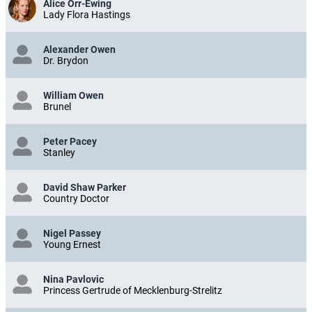
Alice Orr-Ewing
Lady Flora Hastings
Alexander Owen
Dr. Brydon
William Owen
Brunel
Peter Pacey
Stanley
David Shaw Parker
Country Doctor
Nigel Passey
Young Ernest
Nina Pavlovic
Princess Gertrude of Mecklenburg-Strelitz