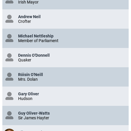
Irish Mayor
Andrew Neil
Crofter
Michael Nettleship
Member of Parliament
Dennis O'Donnell
Quaker
Róisín O'Neill
Mrs. Dolan
Gary Oliver
Hudson
Guy Oliver-Watts
Sir James Hayter