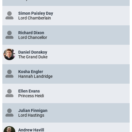
Simon Paisley Day
Lord Chamberlain
Richard Dixon
Lord Chancellor
Daniel Donskoy
The Grand Duke
Kosha Engler
Hannah Landridge
Ellen Evans
Princess Heidi
Julian Finnigan
Lord Hastings
Andrew Havill