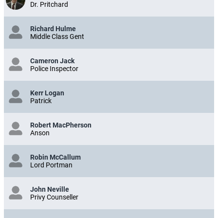
Dr. Pritchard
Richard Hulme
Middle Class Gent
Cameron Jack
Police Inspector
Kerr Logan
Patrick
Robert MacPherson
Anson
Robin McCallum
Lord Portman
John Neville
Privy Counseller