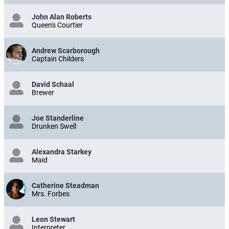
John Alan Roberts
Queen's Courtier
Andrew Scarborough
Captain Childers
David Schaal
Brewer
Joe Standerline
Drunken Swell
Alexandra Starkey
Maid
Catherine Steadman
Mrs. Forbes
Leon Stewart
Interpreter