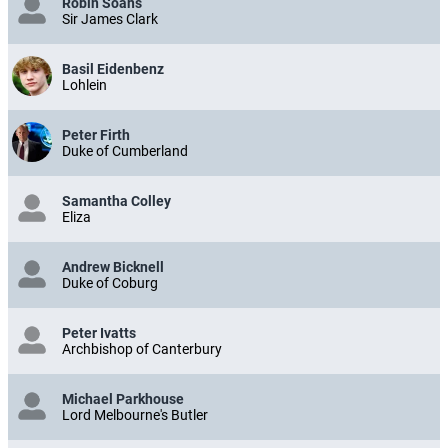
Robin Soans
Sir James Clark
Basil Eidenbenz
Lohlein
Peter Firth
Duke of Cumberland
Samantha Colley
Eliza
Andrew Bicknell
Duke of Coburg
Peter Ivatts
Archbishop of Canterbury
Michael Parkhouse
Lord Melbourne's Butler