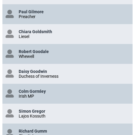
Paul Gilmore
Preacher
Chiara Goldsmith
Liesel
Robert Goodale
Whewell
Daisy Goodwin
Duchess of Inverness
Colm Gormley
Irish MP
Simon Gregor
Lajos Kossuth
Richard Gumm