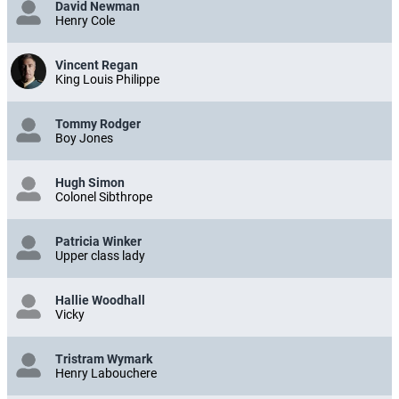
David Newman
Henry Cole
Vincent Regan
King Louis Philippe
Tommy Rodger
Boy Jones
Hugh Simon
Colonel Sibthrope
Patricia Winker
Upper class lady
Hallie Woodhall
Vicky
Tristram Wymark
Henry Labouchere