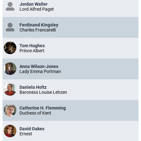
Jordan Waller
Lord Alfred Paget
Ferdinand Kingsley
Charles Francatelli
Tom Hughes
Prince Albert
Anna Wilson-Jones
Lady Emma Portman
Daniela Holtz
Baroness Louise Lehzen
Catherine H. Flemming
Duchess of Kent
David Oakes
Ernest