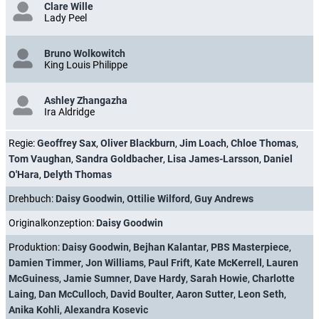
Clare Wille
Lady Peel
Bruno Wolkowitch
King Louis Philippe
Ashley Zhangazha
Ira Aldridge
Regie:
Geoffrey Sax
,
Oliver Blackburn
,
Jim Loach
,
Chloe Thomas
,
Tom Vaughan
,
Sandra Goldbacher
,
Lisa James-Larsson
,
Daniel
O'Hara
,
Delyth Thomas
Drehbuch:
Daisy Goodwin
,
Ottilie Wilford
,
Guy Andrews
Originalkonzeption:
Daisy Goodwin
Produktion:
Daisy Goodwin
,
Bejhan Kalantar
,
PBS Masterpiece
,
Damien Timmer
,
Jon Williams
,
Paul Frift
,
Kate McKerrell
,
Lauren
McGuiness
,
Jamie Sumner
,
Dave Hardy
,
Sarah Howie
,
Charlotte
Laing
,
Dan McCulloch
,
David Boulter
,
Aaron Sutter
,
Leon Seth
,
Anika Kohli
,
Alexandra Kosevic