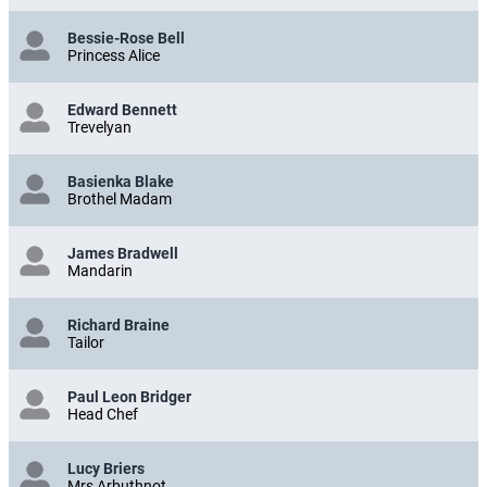
Bessie-Rose Bell
Princess Alice
Edward Bennett
Trevelyan
Basienka Blake
Brothel Madam
James Bradwell
Mandarin
Richard Braine
Tailor
Paul Leon Bridger
Head Chef
Lucy Briers
Mrs Arbuthnot