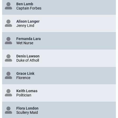
Ben Lamb
Captain Forbes
Alison Langer
Jenny Lind
Fernanda Lara
Wet Nurse
Denis Lawson
Duke of Atholl
Grace Link
Florence
Keith Lomas
Politician
Flora London
Scullery Maid