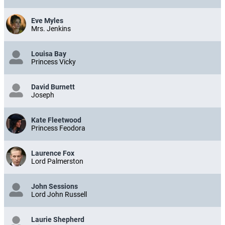
Eve Myles
Mrs. Jenkins
Louisa Bay
Princess Vicky
David Burnett
Joseph
Kate Fleetwood
Princess Feodora
Laurence Fox
Lord Palmerston
John Sessions
Lord John Russell
Laurie Shepherd