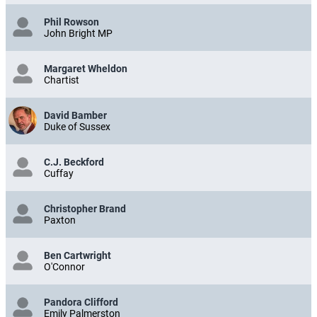
Phil Rowson
John Bright MP
Margaret Wheldon
Chartist
David Bamber
Duke of Sussex
C.J. Beckford
Cuffay
Christopher Brand
Paxton
Ben Cartwright
O'Connor
Pandora Clifford
Emily Palmerston