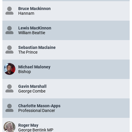
Bruce Mackinnon
Hannam
Lewis MacKinnon
William Beattie
Sebastian Maclaine
The Prince
Michael Maloney
Bishop
Gavin Marshall
George Combe
Charlotte Mason-Apps
Professional Dancer
Roger May
George Bentink MP