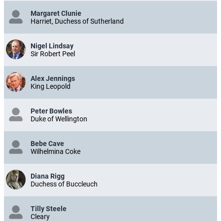
Margaret Clunie
Harriet, Duchess of Sutherland
Nigel Lindsay
Sir Robert Peel
Alex Jennings
King Leopold
Peter Bowles
Duke of Wellington
Bebe Cave
Wilhelmina Coke
Diana Rigg
Duchess of Buccleuch
Tilly Steele
Cleary