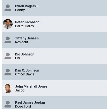
Byron Rogers III
Danny
Peter Jacobson
Darrel Hardy
Tiffany Jeneen
Resident
Dio Johnson
Uni
Dan C. Johnson
Officer Davis
John Marshall Jones
Jacob
Paul James Jordan
Doug Ford