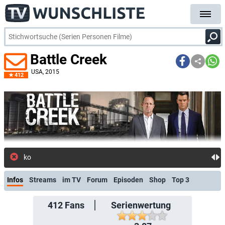
Battle Creek
USA
, 2015
412
kostenlose E-Mail-Benachrichtigung
Infos
Streams
im TV
Forum
Episoden
Shop
Top 3
412
Fans
Serienwertung