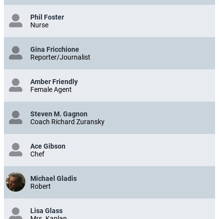
Phil Foster
Nurse
Gina Fricchione
Reporter/Journalist
Amber Friendly
Female Agent
Steven M. Gagnon
Coach Richard Zuransky
Ace Gibson
Chef
Michael Gladis
Robert
Lisa Glass
Mrs. Kaplan