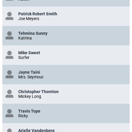
Patrick Robert Smith
Joe Meyers
Tehmina Sunny
Katrina
Mike Sweet
Surfer
Jayne Taini
Mrs. Seymour
Christopher Thornton
Mickey Long
Travis Tope
Ricky
Arielle Vandenberg