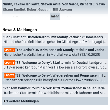
Smith
,
Takako Ishikawa
,
Steven Avila
,
Von Varga
,
Richard E. Yawn
,
Shaun Burdick
,
Robert Guastini
,
Bill Jackson
mehr
Spezialeffekte:
Casi Blume
,
Nick Chamberlain
News & Meldungen
"Der Künstler": Historien-Krimi mit Mandy Patinkin ("Homeland") und Zachary Quinto ("Heroes") jetzt auch in Deutschland
Historische Persönlichkeiten gehen im Gilded Age auf Mörderjagd (04.05.2026)
"The Artist": US-Krimiserie mit Mandy Patinkin und Zachary Quinto mit ausführlichemTrailer
UPDATE
Historische Persönlichkeiten in Mordfall verwickelt (13.10.2025)
"ES: Welcome to Derry": Starttermin für Deutschlandpremiere und ausführlicher Trailer veröffentlicht
UPDATE
Bill Skarsgård kehrt pünktlich vor Halloween als Horrorclown zurück (02.09.2025)
"ES: Welcome to Derry": Wiedersehen mit Pennywise im frischen Trailer zu Stephen Kings Serien-Prequel
UPDATE
Erste Szenen bringen Bill Skarsgård als Horror-Clown zurück (20.05.2025)
"Ransom Canyon": "Virgin River" trifft "Yellowstone" in neuer Serie
Trailer und Starttermin für Wohlfühlserie mit Josh Duhamel und Minka Kelly (13.02.2025)
3 weitere Meldungen