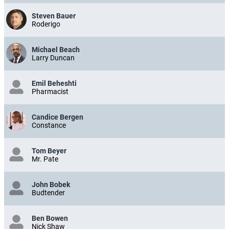
Steven Bauer
Roderigo
Michael Beach
Larry Duncan
Emil Beheshti
Pharmacist
Candice Bergen
Constance
Tom Beyer
Mr. Pate
John Bobek
Budtender
Ben Bowen
Nick Shaw