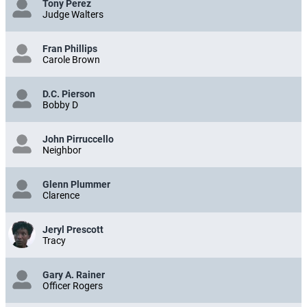
Tony Perez
Judge Walters
Fran Phillips
Carole Brown
D.C. Pierson
Bobby D
John Pirruccello
Neighbor
Glenn Plummer
Clarence
Jeryl Prescott
Tracy
Gary A. Rainer
Officer Rogers