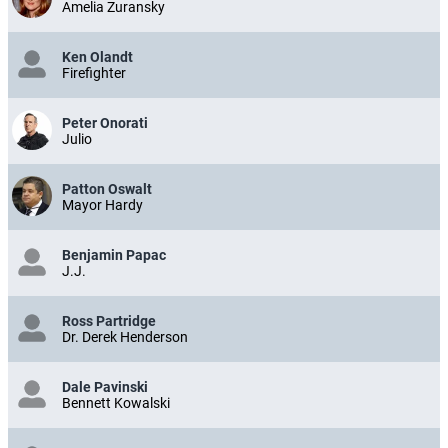
Amelia Zuransky
Ken Olandt
Firefighter
Peter Onorati
Julio
Patton Oswalt
Mayor Hardy
Benjamin Papac
J.J.
Ross Partridge
Dr. Derek Henderson
Dale Pavinski
Bennett Kowalski