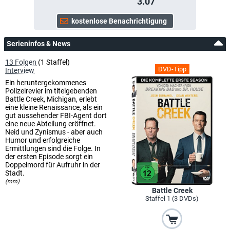
3.07
Serieninfos & News
13 Folgen
(1 Staffel)
DVD-Tipp
Interview
Ein heruntergekommenes
Polizeirevier im titelgebenden
Battle Creek, Michigan, erlebt
eine kleine Renaissance, als ein
gut aussehender FBI-Agent dort
eine neue Abteilung eröffnet.
Neid und Zynismus - aber auch
Humor und erfolgreiche
Ermittlungen sind die Folge. In
der ersten Episode sorgt ein
Doppelmord für Aufruhr in der
Stadt.
(mm)
Battle Creek
Staffel 1 (3 DVDs)