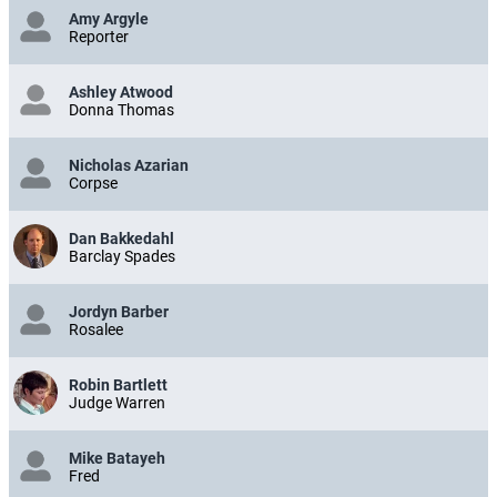
Amy Argyle
Reporter
Ashley Atwood
Donna Thomas
Nicholas Azarian
Corpse
Dan Bakkedahl
Barclay Spades
Jordyn Barber
Rosalee
Robin Bartlett
Judge Warren
Mike Batayeh
Fred