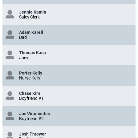
Jennie Kamin
Sales Clerk
Adam Karell
Dad
Thomas Kasp
Joey
Porter Kelly
Nurse Kelly
Chase Kim
Boyfriend #1
Jos Viramontes
Boyfriend #2
Josh Thrower