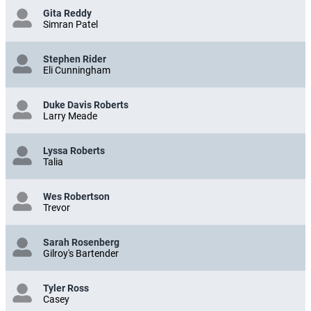
Gita Reddy
Simran Patel
Stephen Rider
Eli Cunningham
Duke Davis Roberts
Larry Meade
Lyssa Roberts
Talia
Wes Robertson
Trevor
Sarah Rosenberg
Gilroy's Bartender
Tyler Ross
Casey