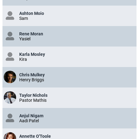
Ashton Moio
Sam
Rene Moran
Yasiel
Karla Mosley
Kira
Chris Mulkey
Henry Briggs
Taylor Nichols
Pastor Mathis
Anjul Nigam
Aadi Patel
Annette O'Toole