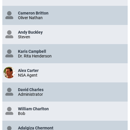
Cameron Britton
Oliver Nathan
Andy Buckley
Steven
Karis Campbell
Dr. Rita Henderson
Alex Carter
NSA Agent
David Charles
Administrator
William Charlton
Bob
Adalgiza Chermont