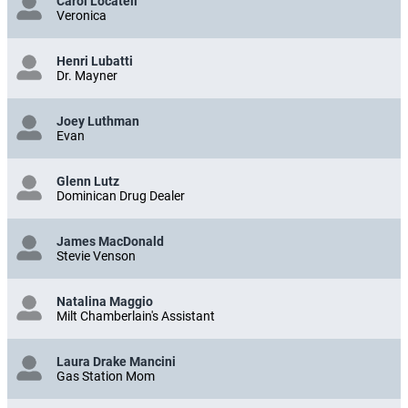
Carol Locatell
Veronica
Henri Lubatti
Dr. Mayner
Joey Luthman
Evan
Glenn Lutz
Dominican Drug Dealer
James MacDonald
Stevie Venson
Natalina Maggio
Milt Chamberlain's Assistant
Laura Drake Mancini
Gas Station Mom