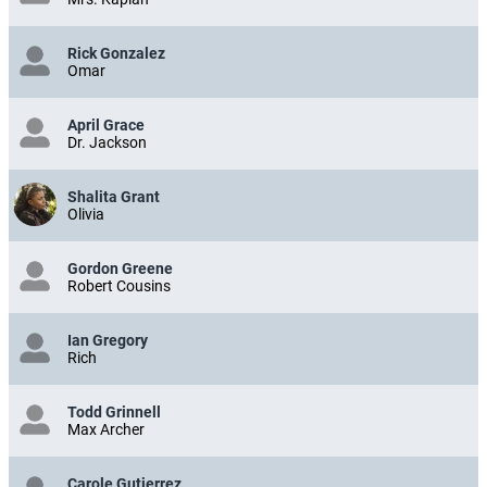
Rick Gonzalez
Omar
April Grace
Dr. Jackson
Shalita Grant
Olivia
Gordon Greene
Robert Cousins
Ian Gregory
Rich
Todd Grinnell
Max Archer
Carole Gutierrez