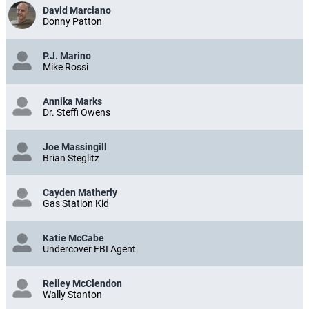
David Marciano
Donny Patton
P.J. Marino
Mike Rossi
Annika Marks
Dr. Steffi Owens
Joe Massingill
Brian Steglitz
Cayden Matherly
Gas Station Kid
Katie McCabe
Undercover FBI Agent
Reiley McClendon
Wally Stanton