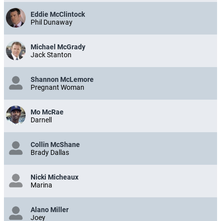
Eddie McClintock
Phil Dunaway
Michael McGrady
Jack Stanton
Shannon McLemore
Pregnant Woman
Mo McRae
Darnell
Collin McShane
Brady Dallas
Nicki Micheaux
Marina
Alano Miller
Joey