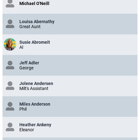
Michael O'Neill
Louisa Abernathy
Great Aunt
Susie Abromeit
Al
Jeff Adler
George
Jolene Andersen
Milt's Assistant
Miles Anderson
Phil
Heather Ankeny
Eleanor