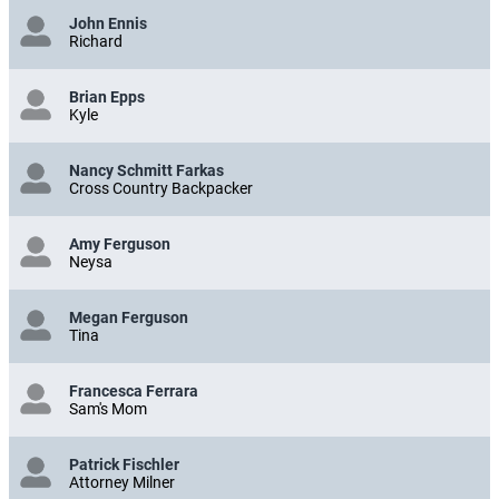
John Ennis
Richard
Brian Epps
Kyle
Nancy Schmitt Farkas
Cross Country Backpacker
Amy Ferguson
Neysa
Megan Ferguson
Tina
Francesca Ferrara
Sam's Mom
Patrick Fischler
Attorney Milner