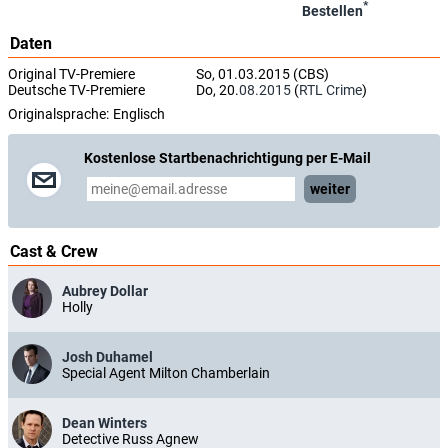
*
Bestellen
Daten
Original TV-Premiere
So, 01.03.2015 (CBS)
Deutsche TV-Premiere
Do, 20.
08.2015
(
RTL Crime
)
Originalsprache:
Englisch
Kostenlose Startbenachrichtigung per E-Mail
weiter
Cast & Crew
Aubrey Dollar
Holly
Josh Duhamel
Special Agent Milton Chamberlain
Dean Winters
Detective Russ Agnew