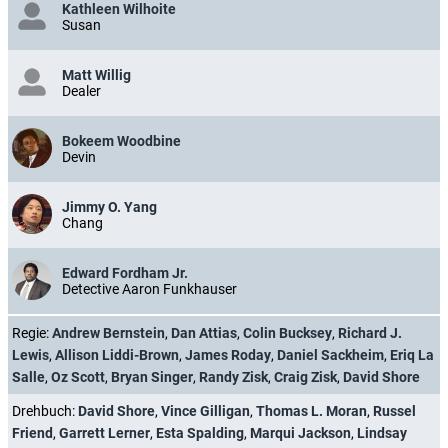
Kathleen Wilhoite
Susan
Matt Willig
Dealer
Bokeem Woodbine
Devin
Jimmy O. Yang
Chang
Edward Fordham Jr.
Detective Aaron Funkhauser
Regie:
Andrew Bernstein
,
Dan Attias
,
Colin Bucksey
,
Richard J.
Lewis
,
Allison Liddi-Brown
,
James Roday
,
Daniel Sackheim
,
Eriq La
Salle
,
Oz Scott
,
Bryan Singer
,
Randy Zisk
,
Craig Zisk
,
David Shore
Drehbuch:
David Shore
,
Vince Gilligan
,
Thomas L. Moran
,
Russel
Friend
,
Garrett Lerner
,
Esta Spalding
,
Marqui Jackson
,
Lindsay