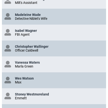
Milt's Assistant
Madeleine Wade
Detective Niblet's Wife
Isabel Wagner
FBI Agent
Christopher Wallinger
Officer Caldwell
Vanessa Waters
Marla Green
Wes Watson
Max
Stoney Westmoreland
Emmett