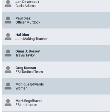
Jan Devereaux
Carla Adams
Paul Diaz
Officer Murdock
Hal Dion
Jam Making Teacher
Omar J. Dorsey
Travis Taylor
Greg Duncan
FBI Tactical Team
Monique Edwards
Woman
Mark Engelhardt
FBI Instructor