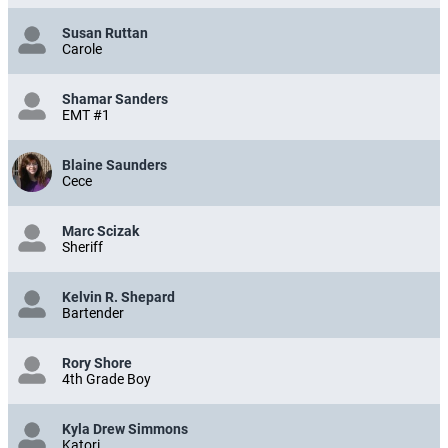
Susan Ruttan
Carole
Shamar Sanders
EMT #1
Blaine Saunders
Cece
Marc Scizak
Sheriff
Kelvin R. Shepard
Bartender
Rory Shore
4th Grade Boy
Kyla Drew Simmons
Katori