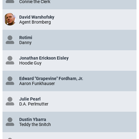
Connie the Clerk
David Warshofsky
Agent Bromberg
Rotimi
Danny
Jonathan Erickson Eisley
Hoodie Guy
Edward "Grapevine" Fordham, Jr.
Aaron Funkhauser
Julie Pearl
D.A. Perlmutter
Dustin Ybarra
Teddy the Snitch