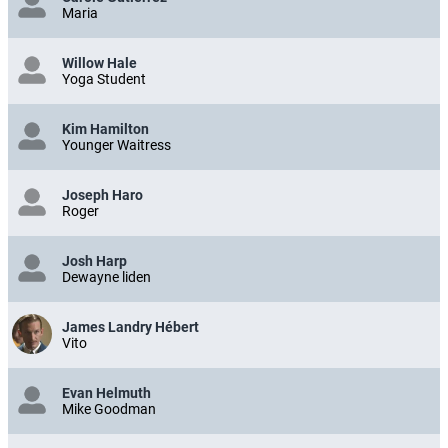
Maria
Willow Hale
Yoga Student
Kim Hamilton
Younger Waitress
Joseph Haro
Roger
Josh Harp
Dewayne liden
James Landry Hébert
Vito
Evan Helmuth
Mike Goodman