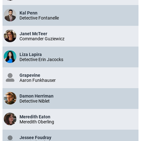
Kal Penn
Detective Fontanelle
Janet McTeer
Commander Guziewicz
Liza Lapira
Detective Erin Jacocks
Grapevine
Aaron Funkhauser
Damon Herriman
Detective Niblet
Meredith Eaton
Meredith Oberling
Jessee Foudray