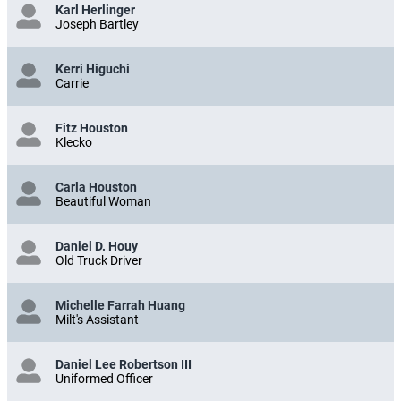
Karl Herlinger
Joseph Bartley
Kerri Higuchi
Carrie
Fitz Houston
Klecko
Carla Houston
Beautiful Woman
Daniel D. Houy
Old Truck Driver
Michelle Farrah Huang
Milt's Assistant
Daniel Lee Robertson III
Uniformed Officer