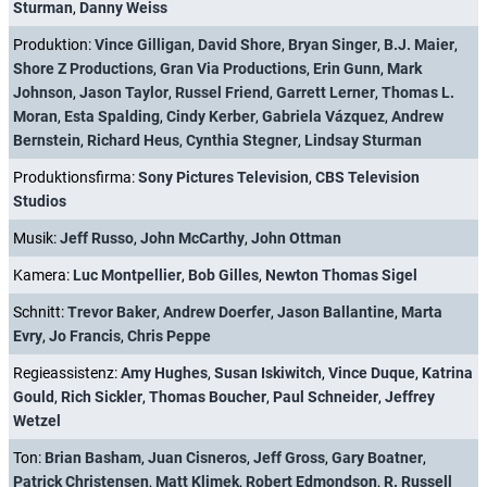
Sturman
,
Danny Weiss
Produktion:
Vince Gilligan
,
David Shore
,
Bryan Singer
,
B.J. Maier
,
Shore Z Productions
,
Gran Via Productions
,
Erin Gunn
,
Mark
Johnson
,
Jason Taylor
,
Russel Friend
,
Garrett Lerner
,
Thomas L.
Moran
,
Esta Spalding
,
Cindy Kerber
,
Gabriela Vázquez
,
Andrew
Bernstein
,
Richard Heus
,
Cynthia Stegner
,
Lindsay Sturman
Produktionsfirma:
Sony Pictures Television
,
CBS Television
Studios
Musik:
Jeff Russo
,
John McCarthy
,
John Ottman
Kamera:
Luc Montpellier
,
Bob Gilles
,
Newton Thomas Sigel
Schnitt:
Trevor Baker
,
Andrew Doerfer
,
Jason Ballantine
,
Marta
Evry
,
Jo Francis
,
Chris Peppe
Regieassistenz:
Amy Hughes
,
Susan Iskiwitch
,
Vince Duque
,
Katrina
Gould
,
Rich Sickler
,
Thomas Boucher
,
Paul Schneider
,
Jeffrey
Wetzel
Ton:
Brian Basham
,
Juan Cisneros
,
Jeff Gross
,
Gary Boatner
,
Patrick Christensen
,
Matt Klimek
,
Robert Edmondson
,
R. Russell