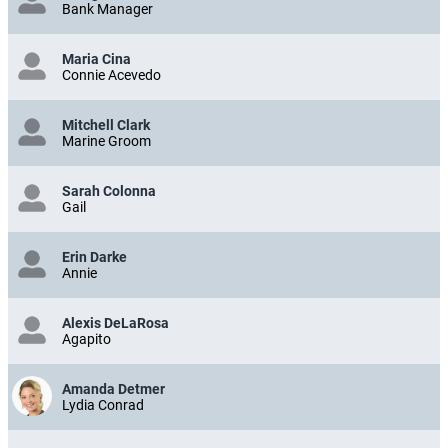
Bank Manager
Maria Cina
Connie Acevedo
Mitchell Clark
Marine Groom
Sarah Colonna
Gail
Erin Darke
Annie
Alexis DeLaRosa
Agapito
Amanda Detmer
Lydia Conrad