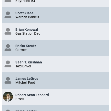
Boyfriend #4
Scott Klace
Warden Daniels
Brian Konowal
Gas Station Dad
Ericka Kreutz
Carmen
Sean T. Krishnan
Taxi Driver
James LeGros
Mitchell Ford
Robert Sean Leonard
Brock