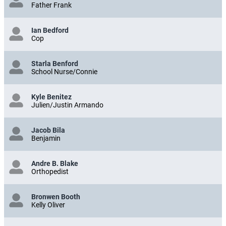
Father Frank
Ian Bedford
Cop
Starla Benford
School Nurse/Connie
Kyle Benitez
Julien/Justin Armando
Jacob Bila
Benjamin
Andre B. Blake
Orthopedist
Bronwen Booth
Kelly Oliver