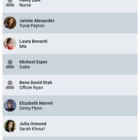
Nurse
Jaimie Alexander
Tunie Peyton
Laura Benanti
Mia
Michael Esper
Gabe
Rene David Ifrah
Officer Ryan
Elizabeth Marvel
Ginny Flynn
Julia Ormond
Sarah Khouri