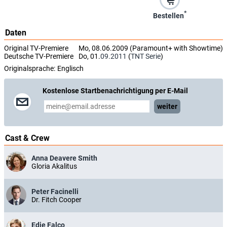
*
Bestellen
Daten
Original TV-Premiere
Mo, 08.06.2009 (Paramount+ with Showtime)
Deutsche TV-Premiere
Do, 01.
09.2011
(
TNT Serie
)
Originalsprache:
Englisch
Kostenlose Startbenachrichtigung per E-Mail
weiter
Cast & Crew
Anna Deavere Smith
Gloria Akalitus
Peter Facinelli
Dr. Fitch Cooper
Edie Falco