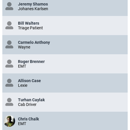
Jeremy Shamos
Johanes Karlsen
Bill Walters
Triage Patient
Carmelo Anthony
Wayne
Roger Brenner
EMT
Allison Case
Lexie
Turhan Caylak
Cab Driver
Chris Chalk
EMT