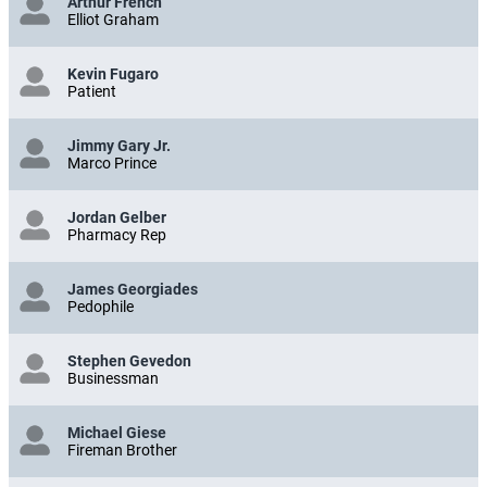
Arthur French
Elliot Graham
Kevin Fugaro
Patient
Jimmy Gary Jr.
Marco Prince
Jordan Gelber
Pharmacy Rep
James Georgiades
Pedophile
Stephen Gevedon
Businessman
Michael Giese
Fireman Brother