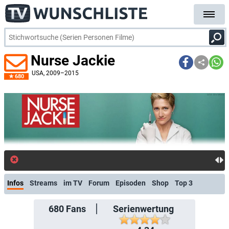
Nurse Jackie
USA
, 2009–2015
680
kostenlose E-Mail-Benachrichtigung
Infos
Streams
im TV
Forum
Episoden
Shop
Top 3
680
Fans
Serienwertung