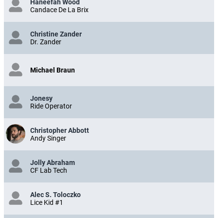
Haneefah Wood
Candace De La Brix
Christine Zander
Dr. Zander
Michael Braun
Jonesy
Ride Operator
Christopher Abbott
Andy Singer
Jolly Abraham
CF Lab Tech
Alec S. Toloczko
Lice Kid #1