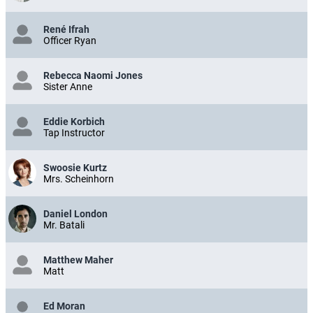
René Ifrah
Officer Ryan
Rebecca Naomi Jones
Sister Anne
Eddie Korbich
Tap Instructor
Swoosie Kurtz
Mrs. Scheinhorn
Daniel London
Mr. Batali
Matthew Maher
Matt
Ed Moran