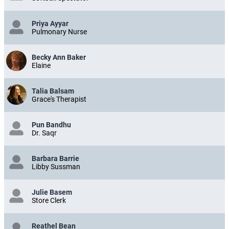
Priya Ayyar
Pulmonary Nurse
Becky Ann Baker
Elaine
Talia Balsam
Grace's Therapist
Pun Bandhu
Dr. Saqr
Barbara Barrie
Libby Sussman
Julie Basem
Store Clerk
Reathel Bean