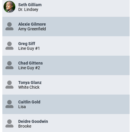
Seth Gilliam
Dr. Lindsey
Alexie Gilmore
Amy Greenfield
Greg Siff
Line Guy #1
Chad Gittens
Line Guy #2
Tonya Glanz
White Chick
Caitlin Gold
Lisa
Deidre Goodwin
Brooke