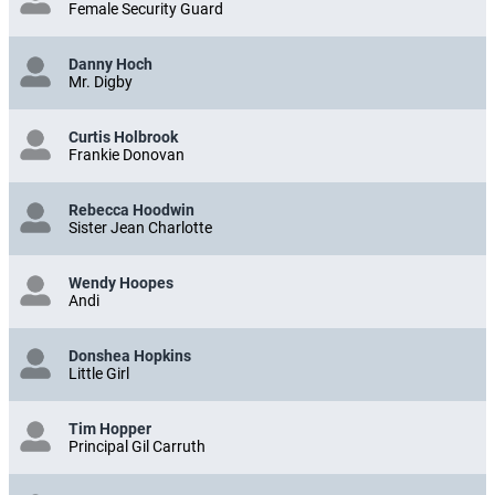
Female Security Guard
Danny Hoch
Mr. Digby
Curtis Holbrook
Frankie Donovan
Rebecca Hoodwin
Sister Jean Charlotte
Wendy Hoopes
Andi
Donshea Hopkins
Little Girl
Tim Hopper
Principal Gil Carruth