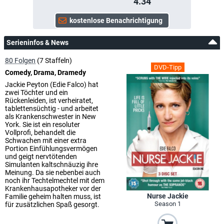
4.34
Serieninfos & News
80 Folgen
(7 Staffeln)
DVD-Tipp
Comedy, Drama, Dramedy
Jackie Peyton (Edie Falco) hat
zwei Töchter und ein
Rückenleiden, ist verheiratet,
tablettensüchtig - und arbeitet
als Krankenschwester in New
York. Sie ist ein resoluter
Vollprofi, behandelt die
Schwachen mit einer extra
Portion Einfühlungsvermögen
und geigt nervtötenden
Simulanten kaltschnäuzig ihre
Meinung. Da sie nebenbei auch
noch ihr Techtelmechtel mit dem
Krankenhausapotheker vor der
Nurse Jackie
Familie geheim halten muss, ist
Season 1
für zusätzlichen Spaß gesorgt.