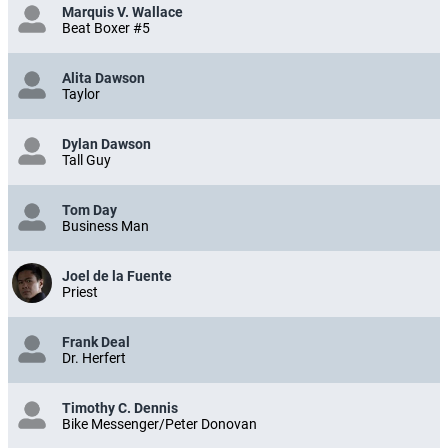
Marquis V. Wallace
Beat Boxer #5
Alita Dawson
Taylor
Dylan Dawson
Tall Guy
Tom Day
Business Man
Joel de la Fuente
Priest
Frank Deal
Dr. Herfert
Timothy C. Dennis
Bike Messenger/Peter Donovan