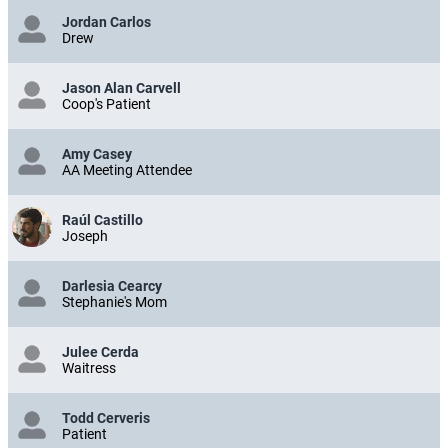
Jordan Carlos
Drew
Jason Alan Carvell
Coop's Patient
Amy Casey
AA Meeting Attendee
Raúl Castillo
Joseph
Darlesia Cearcy
Stephanie's Mom
Julee Cerda
Waitress
Todd Cerveris
Patient