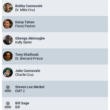
Bobby Cannavale
Dr. Mike Cruz
Daisy Tahan
Fiona Peyton
Gbenga Akinnagbe
Kelly Slater
Tony Shalhoub
Dr. Bernard Prince
Jake Cannavale
Charlie Cruz
Steven Lee Merkel
EMT 2
Bill Sage
Bill