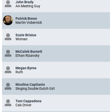
John Brady
AA Meeting Guy
Patrick Breen
Martin Vobernick
Suzie Brixius
Woman
McCaleb Burnett
Ethan Rizansky
Megan Byrne
Ruth
Nicolina Capitanio
Singing Double Dutch Girl
Tom Cappadona
Cab Driver