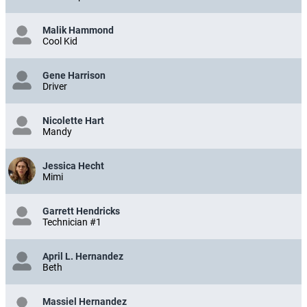
Malik Hammond
Cool Kid
Gene Harrison
Driver
Nicolette Hart
Mandy
Jessica Hecht
Mimi
Garrett Hendricks
Technician #1
April L. Hernandez
Beth
Massiel Hernandez