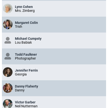
Lynn Cohen
Mrs. Zimberg
Margaret Colin
Trish
Michael Cumpsty
Lou Babiak
Todd Faulkner
Photographer
Jennifer Ferrin
Georgia
Danny Flaherty
Danny
Victor Garber
Neil Nutterman