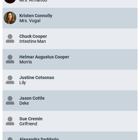
Kristen Connolly
Mrs. Vogal
Chuck Cooper
Intestine Man
Helmar Augustus Cooper
Morris
Justine Cotsonas
Lily
Jason Cottle
Deke
Sue Cremin
Girlfriend
Alexandra Daddario