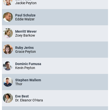
Jackie Peyton
Paul Schulze
Eddie Walzer
Merritt Wever
Zoey Barkow
Ruby Jerins
Grace Peyton
Dominic Fumusa
Kevin Peyton
Stephen Wallem
Thor
Eve Best
Dr. Eleanor O'Hara