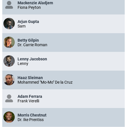
Mackenzie Aladjem
Fiona Peyton
Arjun Gupta
Sam
Betty Gilpin
Dr. Carrie Roman
Lenny Jacobson
Lenny
Haaz Sleiman
Mohammed "Mo-Mo" De la Cruz
Adam Ferrara
Frank Verelli
Morris Chestnut
Dr. Ike Prentiss