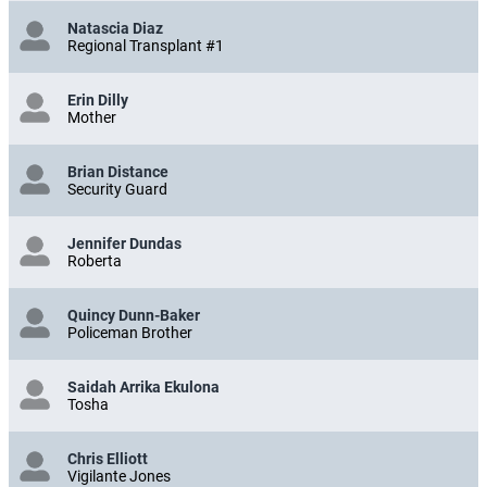
Natascia Diaz
Regional Transplant #1
Erin Dilly
Mother
Brian Distance
Security Guard
Jennifer Dundas
Roberta
Quincy Dunn-Baker
Policeman Brother
Saidah Arrika Ekulona
Tosha
Chris Elliott
Vigilante Jones