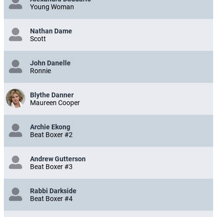
Young Woman
Nathan Dame
Scott
John Danelle
Ronnie
Blythe Danner
Maureen Cooper
Archie Ekong
Beat Boxer #2
Andrew Gutterson
Beat Boxer #3
Rabbi Darkside
Beat Boxer #4