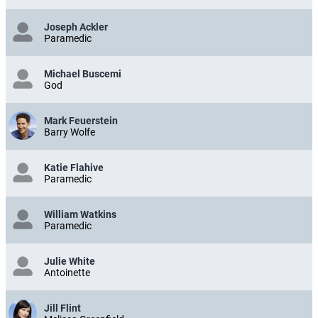
Joseph Ackler
Paramedic
Michael Buscemi
God
Mark Feuerstein
Barry Wolfe
Katie Flahive
Paramedic
William Watkins
Paramedic
Julie White
Antoinette
Jill Flint