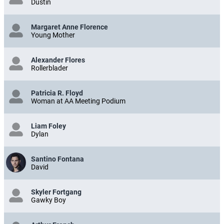
Dustin
Margaret Anne Florence
Young Mother
Alexander Flores
Rollerblader
Patricia R. Floyd
Woman at AA Meeting Podium
Liam Foley
Dylan
Santino Fontana
David
Skyler Fortgang
Gawky Boy