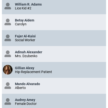
William R. Adams
Lice Kid #2
Betsy Aidem
Carolyn
Fajer Al-Kaisi
Social Worker
Adinah Alexander
Mrs. Dzubenko
Gillian Alexy
Hip-Replacement Patient
Mando Alvarado
Alberto
Audrey Amey
Female Doctor