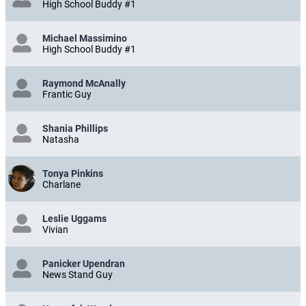
High School Buddy #1
Michael Massimino
High School Buddy #1
Raymond McAnally
Frantic Guy
Shania Phillips
Natasha
Tonya Pinkins
Charlane
Leslie Uggams
Vivian
Panicker Upendran
News Stand Guy