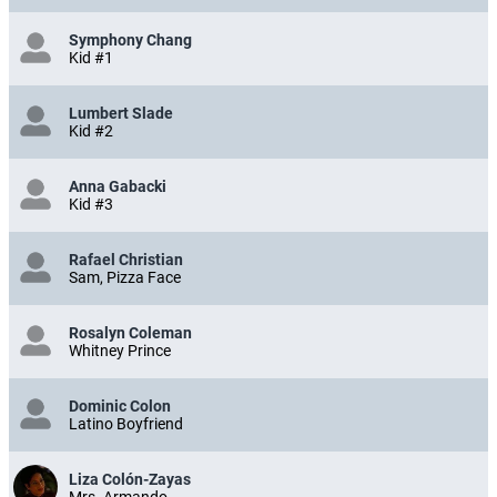
Symphony Chang
Kid #1
Lumbert Slade
Kid #2
Anna Gabacki
Kid #3
Rafael Christian
Sam, Pizza Face
Rosalyn Coleman
Whitney Prince
Dominic Colon
Latino Boyfriend
Liza Colón-Zayas
Mrs. Armando