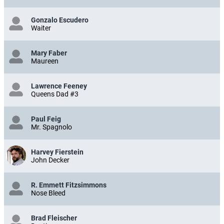
Gonzalo Escudero
Waiter
Mary Faber
Maureen
Lawrence Feeney
Queens Dad #3
Paul Feig
Mr. Spagnolo
Harvey Fierstein
John Decker
R. Emmett Fitzsimmons
Nose Bleed
Brad Fleischer