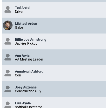
Ted Arcidi
Driver
Michael Arden
Gabe
Billie Joe Armstrong
Jackie's Pickup
Ann Arvia
AA Meeting Leader
Annaleigh Ashford
Cori
Joey Auzenne
Construction Guy
Luis Ayala
Softball Spectator