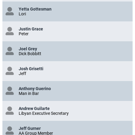
Yetta Gottesman
Lori
Justin Grace
Peter
Joel Grey
Dick Bobbitt
Josh Grisetti
Jeff
Anthony Guerino
Man in Bar
Andrew Guilarte
Libyan Executive Secretary
Jeff Gurner
AA Group Member