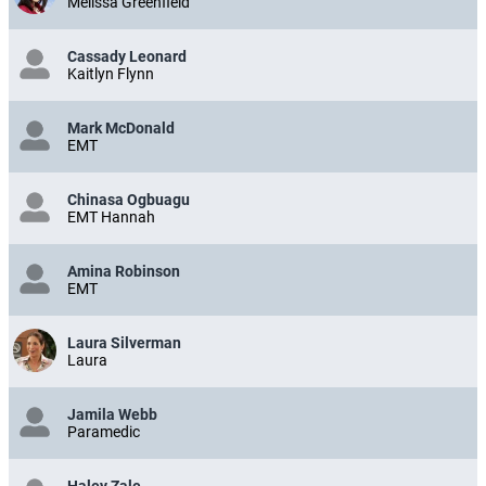
Melissa Greenfield
Cassady Leonard
Kaitlyn Flynn
Mark McDonald
EMT
Chinasa Ogbuagu
EMT Hannah
Amina Robinson
EMT
Laura Silverman
Laura
Jamila Webb
Paramedic
Haley Zale