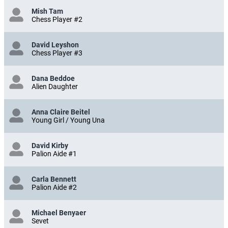
Mish Tam
Chess Player #2
David Leyshon
Chess Player #3
Dana Beddoe
Alien Daughter
Anna Claire Beitel
Young Girl / Young Una
David Kirby
Palion Aide #1
Carla Bennett
Palion Aide #2
Michael Benyaer
Sevet