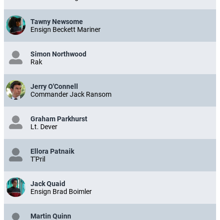
Tawny Newsome
Ensign Beckett Mariner
Simon Northwood
Rak
Jerry O'Connell
Commander Jack Ransom
Graham Parkhurst
Lt. Dever
Ellora Patnaik
T'Pril
Jack Quaid
Ensign Brad Boimler
Martin Quinn