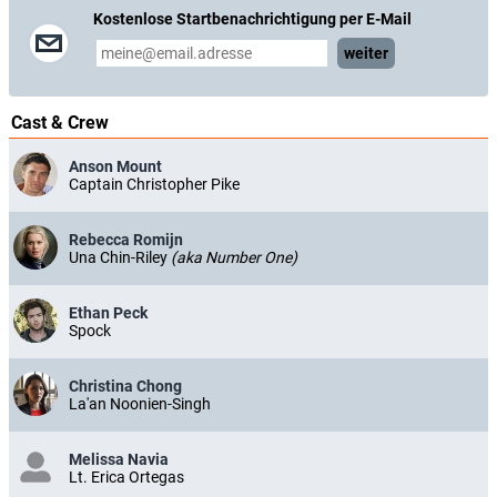
Kostenlose Startbenachrichtigung per E-Mail
weiter
Cast & Crew
Anson Mount
Captain Christopher Pike
Rebecca Romijn
Una Chin-Riley
(aka Number One)
Ethan Peck
Spock
Christina Chong
La'an Noonien-Singh
Melissa Navia
Lt. Erica Ortegas