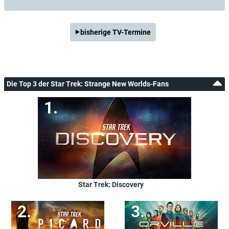
bisherige TV-Termine
Die Top 3 der Star Trek: Strange New Worlds-Fans
Star Trek: Discovery