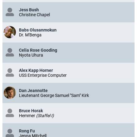
Jess Bush
Christine Chapel
Babs Olusanmokun
Dr. M'Benga
Celia Rose Gooding
Nyota Uhura
Alex Kapp Horner
USS Enterprise Computer
Dan Jeannotte
Lieutenant George Samuel "Sam" Kirk
Bruce Horak
Hemmer
(Staffel I)
Rong Fu
Jenna Mitchell