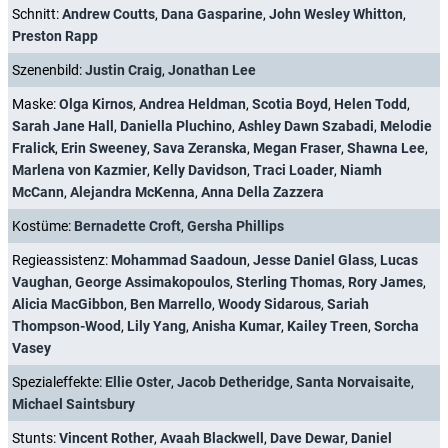
Schnitt:
Andrew Coutts
,
Dana Gasparine
,
John Wesley Whitton
,
Preston Rapp
Szenenbild:
Justin Craig
,
Jonathan Lee
Maske:
Olga Kirnos
,
Andrea Heldman
,
Scotia Boyd
,
Helen Todd
,
Sarah Jane Hall
,
Daniella Pluchino
,
Ashley Dawn Szabadi
,
Melodie
Fralick
,
Erin Sweeney
,
Sava Zeranska
,
Megan Fraser
,
Shawna Lee
,
Marlena von Kazmier
,
Kelly Davidson
,
Traci Loader
,
Niamh
McCann
,
Alejandra McKenna
,
Anna Della Zazzera
Kostüme:
Bernadette Croft
,
Gersha Phillips
Regieassistenz:
Mohammad Saadoun
,
Jesse Daniel Glass
,
Lucas
Vaughan
,
George Assimakopoulos
,
Sterling Thomas
,
Rory James
,
Alicia MacGibbon
,
Ben Marrello
,
Woody Sidarous
,
Sariah
Thompson-Wood
,
Lily Yang
,
Anisha Kumar
,
Kailey Treen
,
Sorcha
Vasey
Spezialeffekte:
Ellie Oster
,
Jacob Detheridge
,
Santa Norvaisaite
,
Michael Saintsbury
Stunts:
Vincent Rother
,
Avaah Blackwell
,
Dave Dewar
,
Daniel