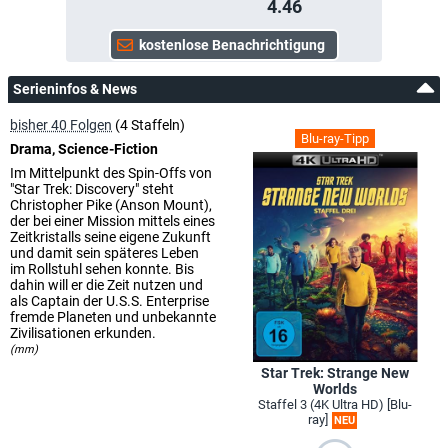
4.46
Serieninfos & News
bisher 40 Folgen
(4 Staffeln)
Blu-ray-Tipp
Drama, Science-Fiction
Im Mittelpunkt des Spin-Offs von
"Star Trek: Discovery" steht
Christopher Pike (Anson Mount),
der bei einer Mission mittels eines
Zeitkristalls seine eigene Zukunft
und damit sein späteres Leben
im Rollstuhl sehen konnte. Bis
dahin will er die Zeit nutzen und
als Captain der U.S.S. Enterprise
fremde Planeten und unbekannte
Zivilisationen erkunden.
(mm)
Star Trek: Strange New
Worlds
Staffel 3 (4K Ultra HD) [Blu-
ray]
NEU