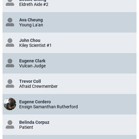
Eldreth Aide #2
Ava Cheung
Young La'an
John Chou
Kiley Scientist #1
Eugene Clark
Vulcan Judge
Trevor Coll
Afraid Crewmember
Eugene Cordero
Ensign Samanthan Rutherford
Belinda Corpuz
Patient