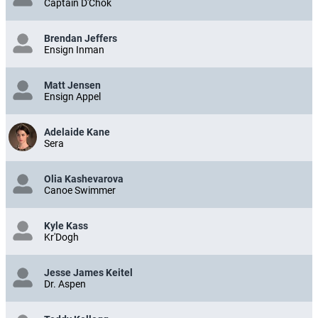
Captain D'Chok
Brendan Jeffers
Ensign Inman
Matt Jensen
Ensign Appel
Adelaide Kane
Sera
Olia Kashevarova
Canoe Swimmer
Kyle Kass
Kr'Dogh
Jesse James Keitel
Dr. Aspen