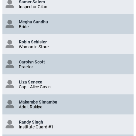
Samer Salem
Inspector Gilan
Megha Sandhu
Bride
Robin Schisler
Woman in Store
Carolyn Scott
Praetor
Liza Seneca
Capt. Alice Gavin
Makambe Simamba
Adult Rukiya
Randy Singh
Institute Guard #1