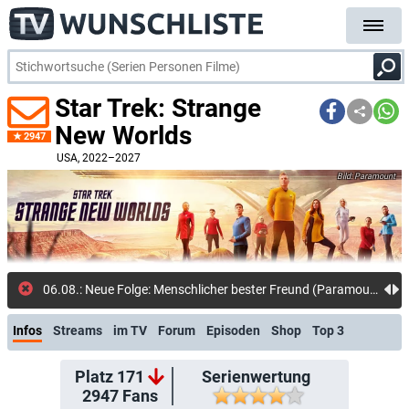
Star Trek: Strange
New Worlds
2947
USA
, 2022–2027
Paramount
01.08.: Neuer Kommentar: DerGlotze
Infos
Streams
im TV
Forum
Episoden
Shop
Top 3
Platz 171
Serienwertung
2947
Fans