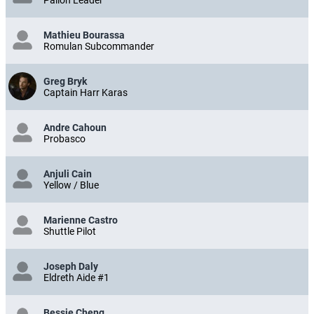
Palion Leader
Mathieu Bourassa
Romulan Subcommander
Greg Bryk
Captain Harr Karas
Andre Cahoun
Probasco
Anjuli Cain
Yellow / Blue
Marienne Castro
Shuttle Pilot
Joseph Daly
Eldreth Aide #1
Bessie Cheng