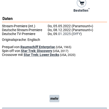
*
Bestellen
Daten
Stream-Premiere (int.)
Do, 05.05.2022 (Paramount+)
Deutsche Stream-Premiere
Do, 08.12.2022 (Paramount+)
Deutsche TV-Premiere
Do, 09.
01.2025
(
SYFY
)
Originalsprache:
Englisch
Prequel von
Raumschiff Enterprise
(USA, 1965)
Spin-off von
Star Trek: Discovery
(USA, 2017)
Crossover mit
Star Trek: Lower Decks
(USA, 2020)
mehr