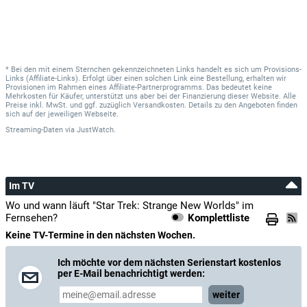
* Bei den mit einem Sternchen gekennzeichneten Links handelt es sich um Provisions-
Links (Affiliate-Links). Erfolgt über einen solchen Link eine Bestellung, erhalten wir
Provisionen im Rahmen eines Affiliate-Partnerprogramms. Das bedeutet keine
Mehrkosten für Käufer, unterstützt uns aber bei der Finanzierung dieser Website. Alle
Preise inkl. MwSt. und ggf. zuzüglich Versandkosten. Details zu den Angeboten finden
sich auf der jeweiligen Webseite.
Streaming-Daten
via
JustWatch.
Im TV
Wo und wann läuft "Star Trek: Strange New Worlds" im
Fernsehen?
Komplettliste
Keine TV-Termine in den nächsten Wochen.
Ich möchte vor dem nächsten Serienstart kostenlos
per E-Mail benachrichtigt werden:
weiter