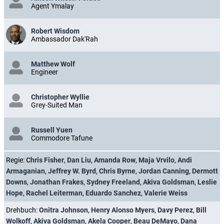
Agent Ymalay
Robert Wisdom
Ambassador Dak'Rah
Matthew Wolf
Engineer
Christopher Wyllie
Grey-Suited Man
Russell Yuen
Commodore Tafune
Regie:
Chris Fisher
,
Dan Liu
,
Amanda Row
,
Maja Vrvilo
,
Andi
Armaganian
,
Jeffrey W. Byrd
,
Chris Byrne
,
Jordan Canning
,
Dermott
Downs
,
Jonathan Frakes
,
Sydney Freeland
,
Akiva Goldsman
,
Leslie
Hope
,
Rachel Leiterman
,
Eduardo Sanchez
,
Valerie Weiss
Drehbuch:
Onitra Johnson
,
Henry Alonso Myers
,
Davy Perez
,
Bill
Wolkoff
,
Akiva Goldsman
,
Akela Cooper
,
Beau DeMayo
,
Dana