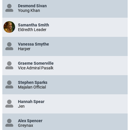
Desmond Sivan
Young Khan
Samantha Smith
Eldredth Leader
Vanessa Smythe
Harper
Graeme Somerville
Vice Admiral Pasalk
Stephen Sparks
Majalan Official
Hannah Spear
Jen
Alex Spencer
Greynax