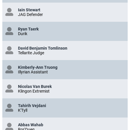
Iain Stewart
JAG Defender
Ryan Taerk
Durik
David Benjamin Tomlinson
Tellarite Judge
Kimberly-Ann Truong
Illyrian Assistant
Nicolas Van Burek
Klingon Extremist
Tahirih Vejdani
K'Tyll
Abbas Wahab
Ror'Queg