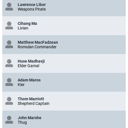
Lawrence Libor
Weapons Pirate
Cihang Ma
Livian
Matthew MacFadzean
Romulan Commander
Huse Madhavji
Elder Gamal
Adam Maros
Kier
Thom Marriott
Shepherd Captain
John Marshe
Thug