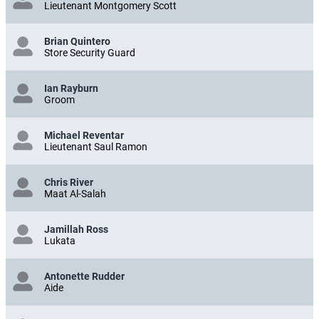
Lieutenant Montgomery Scott
Brian Quintero
Store Security Guard
Ian Rayburn
Groom
Michael Reventar
Lieutenant Saul Ramon
Chris River
Maat Al-Salah
Jamillah Ross
Lukata
Antonette Rudder
Aide