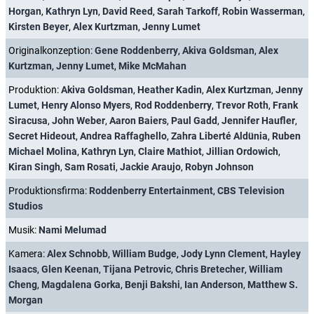
Horgan
,
Kathryn Lyn
,
David Reed
,
Sarah Tarkoff
,
Robin Wasserman
,
Kirsten Beyer
,
Alex Kurtzman
,
Jenny Lumet
Originalkonzeption:
Gene Roddenberry
,
Akiva Goldsman
,
Alex
Kurtzman
,
Jenny Lumet
,
Mike McMahan
Produktion:
Akiva Goldsman
,
Heather Kadin
,
Alex Kurtzman
,
Jenny
Lumet
,
Henry Alonso Myers
,
Rod Roddenberry
,
Trevor Roth
,
Frank
Siracusa
,
John Weber
,
Aaron Baiers
,
Paul Gadd
,
Jennifer Haufler
,
Secret Hideout
,
Andrea Raffaghello
,
Zahra Liberté Aldünia
,
Ruben
Michael Molina
,
Kathryn Lyn
,
Claire Mathiot
,
Jillian Ordowich
,
Kiran Singh
,
Sam Rosati
,
Jackie Araujo
,
Robyn Johnson
Produktionsfirma:
Roddenberry Entertainment
,
CBS Television
Studios
Musik:
Nami Melumad
Kamera:
Alex Schnobb
,
William Budge
,
Jody Lynn Clement
,
Hayley
Isaacs
,
Glen Keenan
,
Tijana Petrovic
,
Chris Bretecher
,
William
Cheng
,
Magdalena Gorka
,
Benji Bakshi
,
Ian Anderson
,
Matthew S.
Morgan