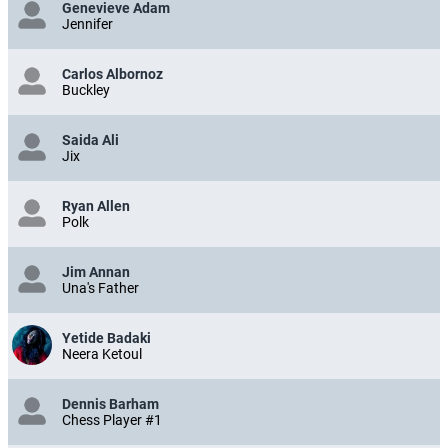
Genevieve Adam
Jennifer
Carlos Albornoz
Buckley
Saida Ali
Jix
Ryan Allen
Polk
Jim Annan
Una's Father
Yetide Badaki
Neera Ketoul
Dennis Barham
Chess Player #1