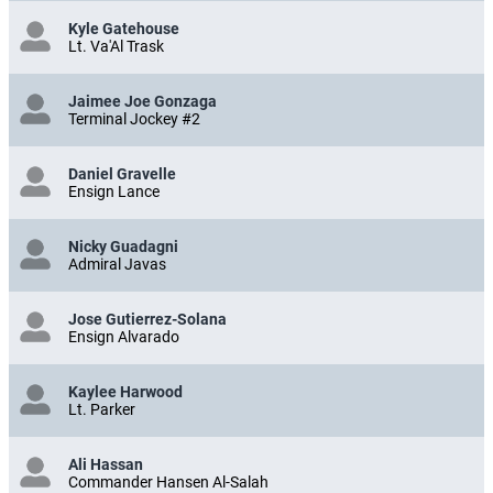
Kyle Gatehouse
Lt. Va'Al Trask
Jaimee Joe Gonzaga
Terminal Jockey #2
Daniel Gravelle
Ensign Lance
Nicky Guadagni
Admiral Javas
Jose Gutierrez-Solana
Ensign Alvarado
Kaylee Harwood
Lt. Parker
Ali Hassan
Commander Hansen Al-Salah