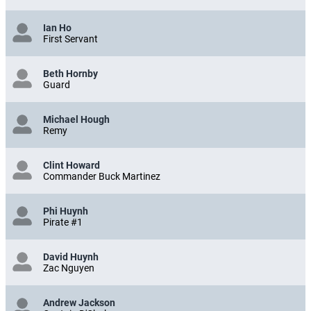
Ian Ho
First Servant
Beth Hornby
Guard
Michael Hough
Remy
Clint Howard
Commander Buck Martinez
Phi Huynh
Pirate #1
David Huynh
Zac Nguyen
Andrew Jackson