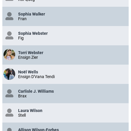
Sophia Walker
Fran
Sophia Webster
Fig
Torri Webster
Ensign Zier
Noël Wells
Ensign D'Vana Tendi
Carlisle J. Williams
Brax
Laura Wilson
Stell
Allison Wilson-Forbes