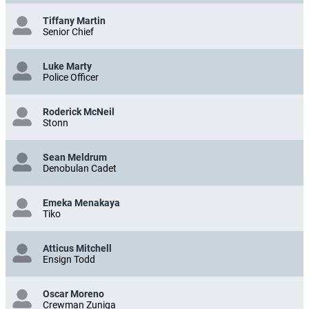
Tiffany Martin
Senior Chief
Luke Marty
Police Officer
Roderick McNeil
Stonn
Sean Meldrum
Denobulan Cadet
Emeka Menakaya
Tiko
Atticus Mitchell
Ensign Todd
Oscar Moreno
Crewman Zuniga