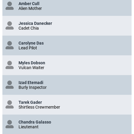
Amber Cull
Alien Mother
Jessica Danecker
Cadet Chia
Carolyne Das
Lead Pilot
Myles Dobson
Vulcan Waiter
Izad Etemadi
Burly Inspector
Tarek Gader
Shirtless Crewmember
Chandra Galasso
Lieutenant