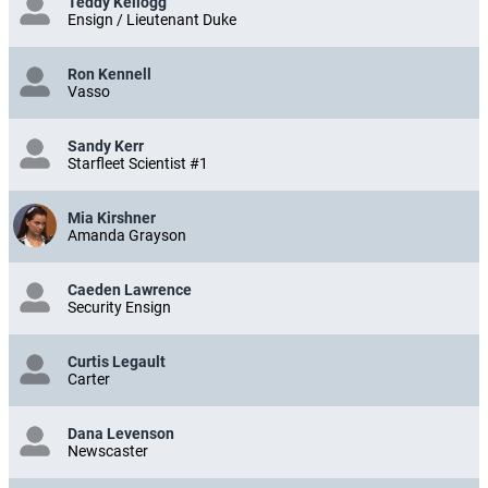
Teddy Kellogg
Ensign / Lieutenant Duke
Ron Kennell
Vasso
Sandy Kerr
Starfleet Scientist #1
Mia Kirshner
Amanda Grayson
Caeden Lawrence
Security Ensign
Curtis Legault
Carter
Dana Levenson
Newscaster