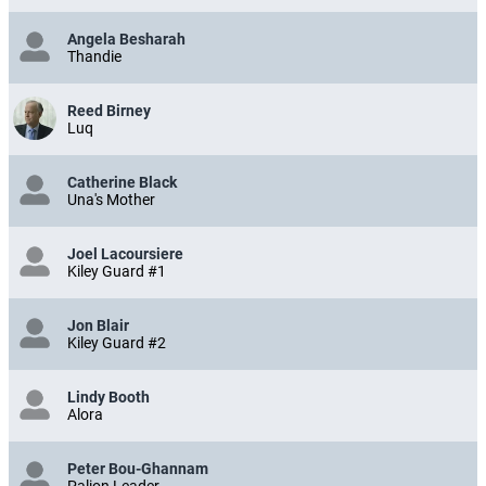
Angela Besharah
Thandie
Reed Birney
Luq
Catherine Black
Una's Mother
Joel Lacoursiere
Kiley Guard #1
Jon Blair
Kiley Guard #2
Lindy Booth
Alora
Peter Bou-Ghannam