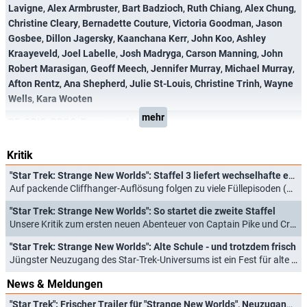
Lavigne
,
Alex Armbruster
,
Bart Badzioch
,
Ruth Chiang
,
Alex Chung
,
Christine Cleary
,
Bernadette Couture
,
Victoria Goodman
,
Jason
Gosbee
,
Dillon Jagersky
,
Kaanchana Kerr
,
John Koo
,
Ashley
Kraayeveld
,
Joel Labelle
,
Josh Madryga
,
Carson Manning
,
John
Robert Marasigan
,
Geoff Meech
,
Jennifer Murray
,
Michael Murray
,
Afton Rentz
,
Ana Shepherd
,
Julie St-Louis
,
Christine Trinh
,
Wayne
Wells
,
Kara Wooten
mehr
PF_ORIG_PROG:
Paramount+
Kritik
"Star Trek: Strange New Worlds": Staffel 3 liefert wechselhafte erste Hälfte
Auf packende Cliffhanger-Auflösung folgen zu viele Füllepisoden (16.07.2025)
"Star Trek: Strange New Worlds": So startet die zweite Staffel
Unsere Kritik zum ersten neuen Abenteuer von Captain Pike und Crew (15.06.2023)
"Star Trek: Strange New Worlds": Alte Schule - und trotzdem frisch
Jüngster Neuzugang des Star-Trek-Universums ist ein Fest für alte und neue Fans (13.05.2022)
News & Meldungen
"Star Trek": Frischer Trailer für "Strange New Worlds", Neuzugang bei "Starfleet Academy" und "Star Trek: Scouts"