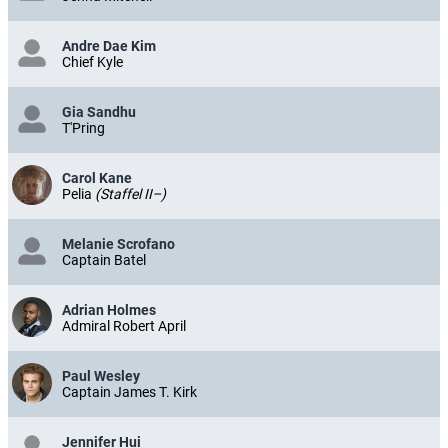
Andre Dae Kim
Chief Kyle
Gia Sandhu
T'Pring
Carol Kane
Pelia
(Staffel II–)
Melanie Scrofano
Captain Batel
Adrian Holmes
Admiral Robert April
Paul Wesley
Captain James T. Kirk
Jennifer Hui