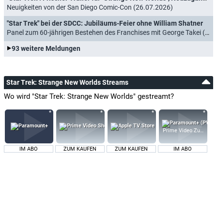
Neuigkeiten von der San Diego Comic-Con (26.07.2026)
"Star Trek" bei der SDCC: Jubiläums-Feier ohne William Shatner
Panel zum 60-jährigen Bestehen des Franchises mit George Takei (16.07.2026)
93 weitere Meldungen
Star Trek: Strange New Worlds Streams
Wo wird "Star Trek: Strange New Worlds" gestreamt?
Prime Video Zusatz-K
IM ABO
ZUM KAUFEN
ZUM KAUFEN
IM ABO