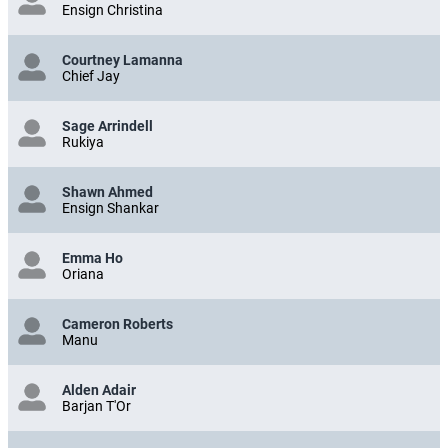
Ensign Christina
Courtney Lamanna
Chief Jay
Sage Arrindell
Rukiya
Shawn Ahmed
Ensign Shankar
Emma Ho
Oriana
Cameron Roberts
Manu
Alden Adair
Barjan T'Or