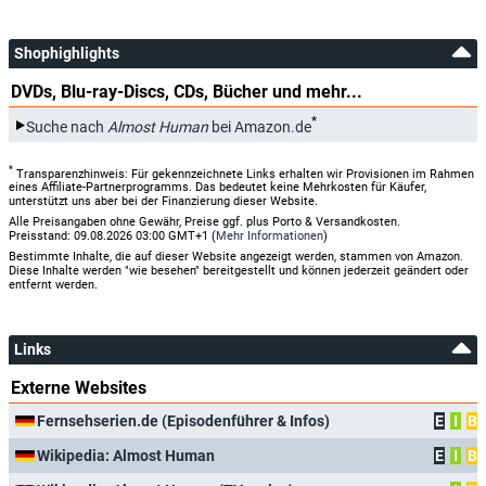
Shophighlights
DVDs, Blu-ray-Discs, CDs, Bücher und mehr...
*
Suche nach
Almost Human
bei Amazon.de
*
Transparenzhinweis: Für gekennzeichnete Links erhalten wir Provisionen im Rahmen
eines Affiliate-Partnerprogramms. Das bedeutet keine Mehrkosten für Käufer,
unterstützt uns aber bei der Finanzierung dieser Website.
Alle Preisangaben ohne Gewähr, Preise ggf. plus Porto & Versandkosten.
Preisstand: 09.08.2026 03:00 GMT+1 (
Mehr Informationen
)
Bestimmte Inhalte, die auf dieser Website angezeigt werden, stammen von Amazon.
Diese Inhalte werden "wie besehen" bereitgestellt und können jederzeit geändert oder
entfernt werden.
Links
Externe Websites
Fernsehserien.de (Episodenführer & Infos)
E
I
B
Wikipedia: Almost Human
E
I
B