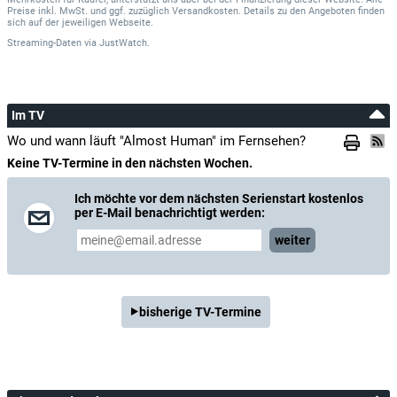
Mehrkosten für Käufer, unterstützt uns aber bei der Finanzierung dieser Website. Alle
Preise inkl. MwSt. und ggf. zuzüglich Versandkosten. Details zu den Angeboten finden
sich auf der jeweiligen Webseite.
Streaming-Daten
via
JustWatch.
Im TV
Wo und wann läuft "Almost Human" im Fernsehen?
Keine TV-Termine in den nächsten Wochen.
Ich möchte vor dem nächsten Serienstart kostenlos
per E-Mail benachrichtigt werden:
weiter
bisherige TV-Termine