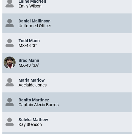
Laine MacNeil
Emily Wilson
Daniel Mallinson
Uniformed Officer
Todd Mann
MX-43 "3"
Brad Mann
MX-43 "3A"
Maria Marlow
Adelaide Jones
Benito Martinez
Captain Alexio Barros
Suleka Mathew
Kay Stenson