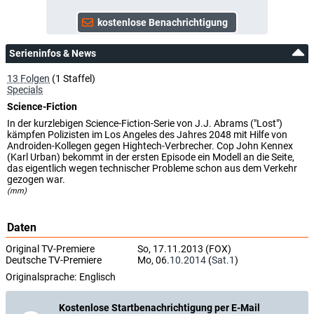
4.33
Serieninfos & News
13 Folgen
(1 Staffel)
Specials
Science-Fiction
In der kurzlebigen Science-Fiction-Serie von J.J. Abrams ("Lost")
kämpfen Polizisten im Los Angeles des Jahres 2048 mit Hilfe von
Androiden-Kollegen gegen Hightech-Verbrecher. Cop John Kennex
(Karl Urban) bekommt in der ersten Episode ein Modell an die Seite,
das eigentlich wegen technischer Probleme schon aus dem Verkehr
gezogen war.
(mm)
Daten
Original TV-Premiere
So, 17.11.2013 (FOX)
Deutsche TV-Premiere
Mo, 06.
10.2014
(
Sat.1
)
Originalsprache:
Englisch
Kostenlose Startbenachrichtigung per E-Mail