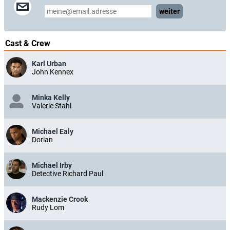
weiter
Cast & Crew
Karl Urban
John Kennex
Minka Kelly
Valerie Stahl
Michael Ealy
Dorian
Michael Irby
Detective Richard Paul
Mackenzie Crook
Rudy Lom