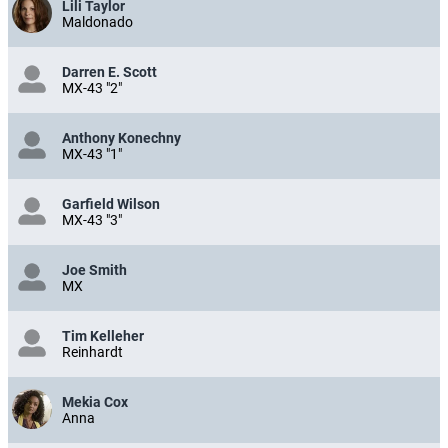
Lili Taylor
Maldonado
Darren E. Scott
MX-43 "2"
Anthony Konechny
MX-43 "1"
Garfield Wilson
MX-43 "3"
Joe Smith
MX
Tim Kelleher
Reinhardt
Mekia Cox
Anna