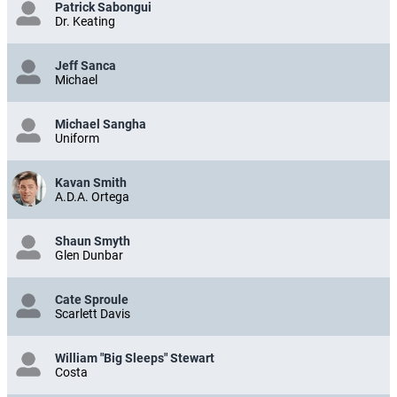
Patrick Sabongui
Dr. Keating
Jeff Sanca
Michael
Michael Sangha
Uniform
Kavan Smith
A.D.A. Ortega
Shaun Smyth
Glen Dunbar
Cate Sproule
Scarlett Davis
William "Big Sleeps" Stewart
Costa