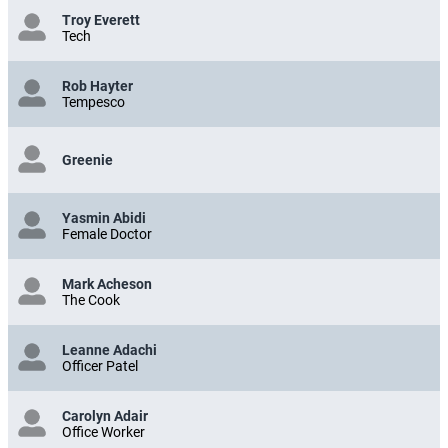
Troy Everett
Tech
Rob Hayter
Tempesco
Greenie
Yasmin Abidi
Female Doctor
Mark Acheson
The Cook
Leanne Adachi
Officer Patel
Carolyn Adair
Office Worker