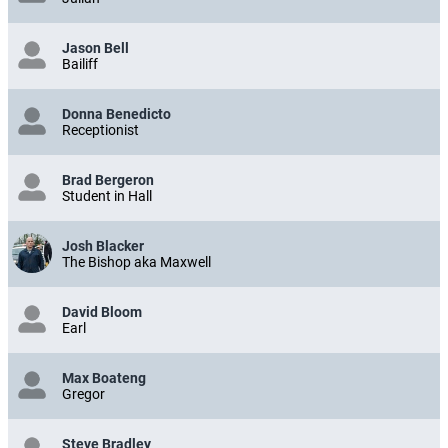
Julian
Jason Bell
Bailiff
Donna Benedicto
Receptionist
Brad Bergeron
Student in Hall
Josh Blacker
The Bishop aka Maxwell
David Bloom
Earl
Max Boateng
Gregor