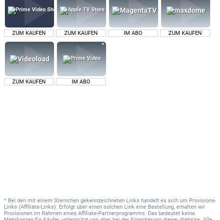
ZUM KAUFEN
ZUM KAUFEN
IM ABO
ZUM KAUFEN
ZUM KAUFEN
IM ABO
* Bei den mit einem Sternchen gekennzeichneten Links handelt es sich um Provisions-
Links (Affiliate-Links). Erfolgt über einen solchen Link eine Bestellung, erhalten wir
Provisionen im Rahmen eines Affiliate-Partnerprogramms. Das bedeutet keine