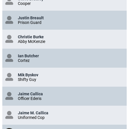
Steve Bradley
Cooper
Justin Breault
Prison Guard
Christie Burke
Abby McKenzie
Ian Butcher
Cortez
Mik Byskov
Shifty Guy
Jaime Callica
Officer Ederis
Jaime M. Callica
Uniformed Cop