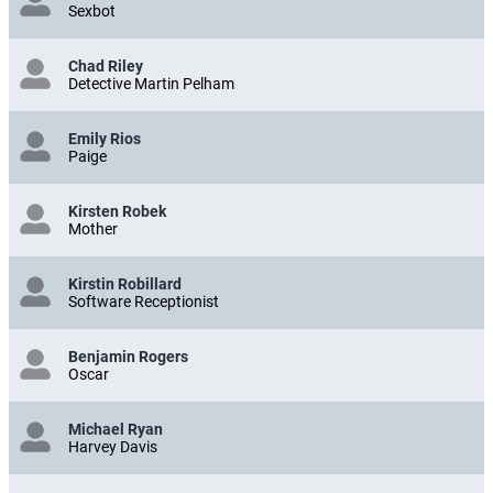
Melissa Riemer
Sexbot
Chad Riley
Detective Martin Pelham
Emily Rios
Paige
Kirsten Robek
Mother
Kirstin Robillard
Software Receptionist
Benjamin Rogers
Oscar
Michael Ryan
Harvey Davis