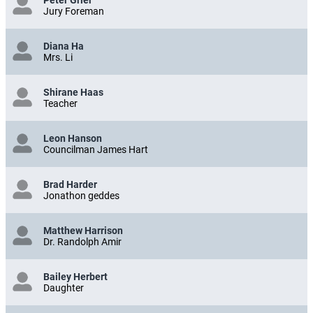
Peter Grier
Jury Foreman
Diana Ha
Mrs. Li
Shirane Haas
Teacher
Leon Hanson
Councilman James Hart
Brad Harder
Jonathon geddes
Matthew Harrison
Dr. Randolph Amir
Bailey Herbert
Daughter