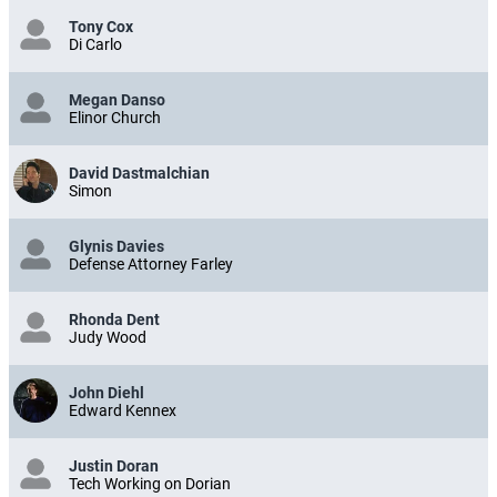
Tony Cox
Di Carlo
Megan Danso
Elinor Church
David Dastmalchian
Simon
Glynis Davies
Defense Attorney Farley
Rhonda Dent
Judy Wood
John Diehl
Edward Kennex
Justin Doran
Tech Working on Dorian