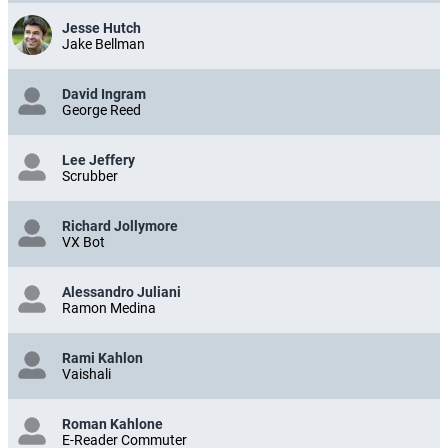
Jesse Hutch
Jake Bellman
David Ingram
George Reed
Lee Jeffery
Scrubber
Richard Jollymore
VX Bot
Alessandro Juliani
Ramon Medina
Rami Kahlon
Vaishali
Roman Kahlone