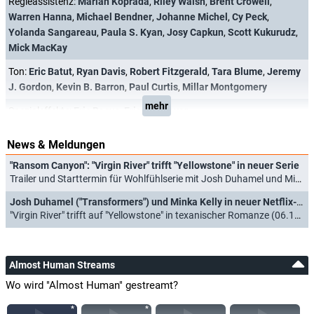
Regieassistenz:
Marian Koprada
,
Riley Walsh
,
Brent Crowell
,
Warren Hanna
,
Michael Bendner
,
Johanne Michel
,
Cy Peck
,
Yolanda Sangareau
,
Paula S. Kyan
,
Josy Capkun
,
Scott Kukurudz
,
Mick MacKay
Ton:
Eric Batut
,
Ryan Davis
,
Robert Fitzgerald
,
Tara Blume
,
Jeremy
J. Gordon
,
Kevin B. Barron
,
Paul Curtis
,
Millar Montgomery
mehr
Spezialeffekte:
Eric Bacus
,
Eric M. Beaver
News & Meldungen
"Ransom Canyon": "Virgin River" trifft "Yellowstone" in neuer Serie
Trailer und Starttermin für Wohlfühlserie mit Josh Duhamel und Minka Kelly (13.02.2025)
Josh Duhamel ("Transformers") und Minka Kelly in neuer Netflix-Serie
"Virgin River" trifft auf "Yellowstone" in texanischer Romanze (06.12.2023)
Almost Human Streams
Wo wird "Almost Human" gestreamt?