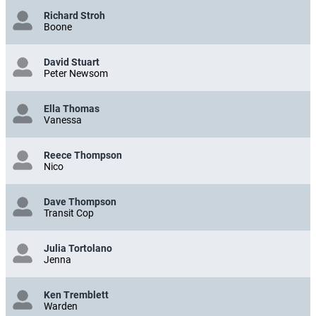
Richard Stroh
Boone
David Stuart
Peter Newsom
Ella Thomas
Vanessa
Reece Thompson
Nico
Dave Thompson
Transit Cop
Julia Tortolano
Jenna
Ken Tremblett
Warden