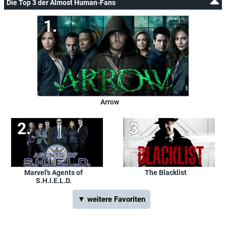
Die Top 3 der Almost Human-Fans
Arrow
Marvel's Agents of
The Blacklist
S.H.I.E.L.D.
▼ weitere Favoriten