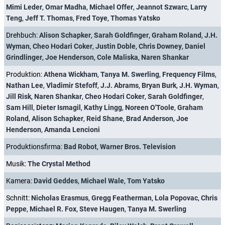
Regie:
Sam Hill
,
Brad Anderson
,
Kenneth Fink
,
Jeffrey G. Hunt
,
Mimi Leder
,
Omar Madha
,
Michael Offer
,
Jeannot Szwarc
,
Larry
Teng
,
Jeff T. Thomas
,
Fred Toye
,
Thomas Yatsko
Drehbuch:
Alison Schapker
,
Sarah Goldfinger
,
Graham Roland
,
J.H.
Wyman
,
Cheo Hodari Coker
,
Justin Doble
,
Chris Downey
,
Daniel
Grindlinger
,
Joe Henderson
,
Cole Maliska
,
Naren Shankar
Produktion:
Athena Wickham
,
Tanya M. Swerling
,
Frequency Films
,
Nathan Lee
,
Vladimir Stefoff
,
J.J. Abrams
,
Bryan Burk
,
J.H. Wyman
,
Jill Risk
,
Naren Shankar
,
Cheo Hodari Coker
,
Sarah Goldfinger
,
Sam Hill
,
Dieter Ismagil
,
Kathy Lingg
,
Noreen O'Toole
,
Graham
Roland
,
Alison Schapker
,
Reid Shane
,
Brad Anderson
,
Joe
Henderson
,
Amanda Lencioni
Produktionsfirma:
Bad Robot
,
Warner Bros. Television
Musik:
The Crystal Method
Kamera:
David Geddes
,
Michael Wale
,
Tom Yatsko
Schnitt:
Nicholas Erasmus
,
Gregg Featherman
,
Lola Popovac
,
Chris
Peppe
,
Michael R. Fox
,
Steve Haugen
,
Tanya M. Swerling