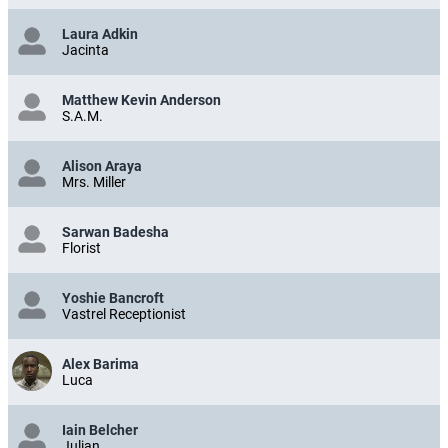
Laura Adkin
Jacinta
Matthew Kevin Anderson
S.A.M.
Alison Araya
Mrs. Miller
Sarwan Badesha
Florist
Yoshie Bancroft
Vastrel Receptionist
Alex Barima
Luca
Iain Belcher