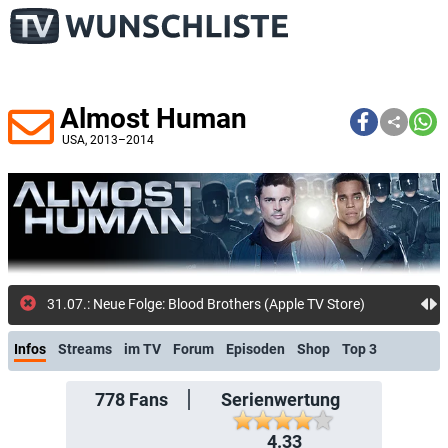
Almost Human
USA
, 2013–2014
778
31.07.: Neue Folge: Blood Brothers (Apple TV Store)
Infos
Streams
im TV
Forum
Episoden
Shop
Top 3
778
Fans
Serienwertung