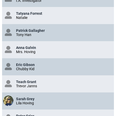
I.A. Investigator
Tatyana Forrest
Natalie
Patrick Gallagher
Tony Han
Anna Galvin
Mrs. Hoving
Eric Gibson
Chubby Kid
Teach Grant
Trevor Janns
Sarah Grey
Lila Hoving