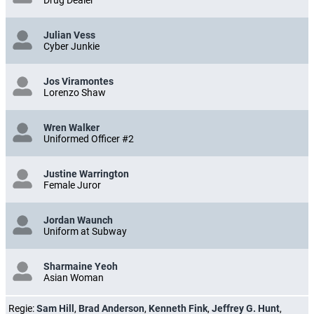
Drug Dealer
Julian Vess
Cyber Junkie
Jos Viramontes
Lorenzo Shaw
Wren Walker
Uniformed Officer #2
Justine Warrington
Female Juror
Jordan Waunch
Uniform at Subway
Sharmaine Yeoh
Asian Woman