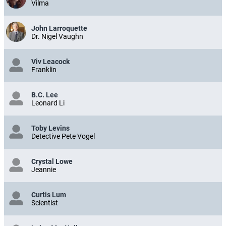
Vilma
John Larroquette
Dr. Nigel Vaughn
Viv Leacock
Franklin
B.C. Lee
Leonard Li
Toby Levins
Detective Pete Vogel
Crystal Lowe
Jeannie
Curtis Lum
Scientist