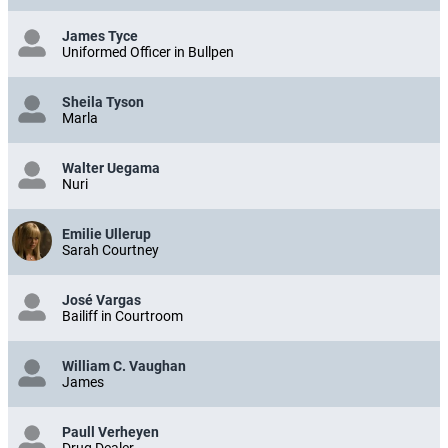
James Tyce
Uniformed Officer in Bullpen
Sheila Tyson
Marla
Walter Uegama
Nuri
Emilie Ullerup
Sarah Courtney
José Vargas
Bailiff in Courtroom
William C. Vaughan
James
Paull Verheyen