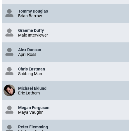
Tommy Douglas
Brian Barrow
Graeme Duffy
Male Interviewer
Alex Duncan
April Ross
Chris Eastman
Sobbing Man
Michael Eklund
Eric Lathem
Megan Ferguson
Maya Vaughn
Peter Flemming