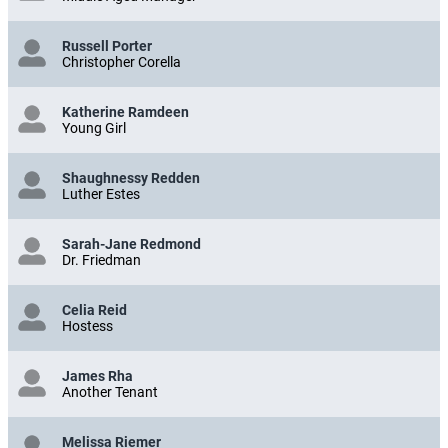
Middle Aged Manager
Russell Porter
Christopher Corella
Katherine Ramdeen
Young Girl
Shaughnessy Redden
Luther Estes
Sarah-Jane Redmond
Dr. Friedman
Celia Reid
Hostess
James Rha
Another Tenant