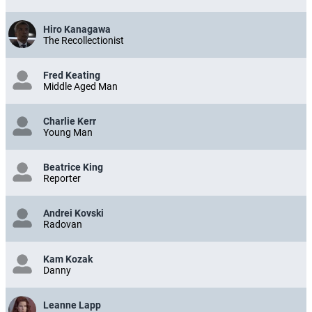
E-Reader Commuter
Hiro Kanagawa
The Recollectionist
Fred Keating
Middle Aged Man
Charlie Kerr
Young Man
Beatrice King
Reporter
Andrei Kovski
Radovan
Kam Kozak
Danny
Leanne Lapp