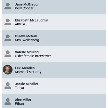
Jane McGregor
Kelly Cooper
Elizabeth McLaughlin
Amelia
Gladys McNab
Mrs. Wollenberg
Valerie McNicol
Older female interviewer
Levi Meaden
Marshall McCarty
Jackie Micallef
Tanya
Alex Miller
Ethan