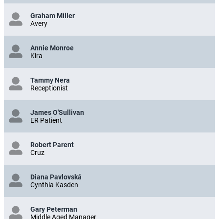
Graham Miller
Avery
Annie Monroe
Kira
Tammy Nera
Receptionist
James O'Sullivan
ER Patient
Robert Parent
Cruz
Diana Pavlovská
Cynthia Kasden
Gary Peterman