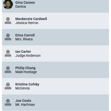
Gina Carano
Danica
Mackenzie Cardwell
Jessica Herron
Erica Carroll
Mrs. Rivera
Ian Carter
Judge Anderson
Philip Chang
Male Hostage
Kristine Cofsky
McGinnis
Joe Costa
Mr. Hartman