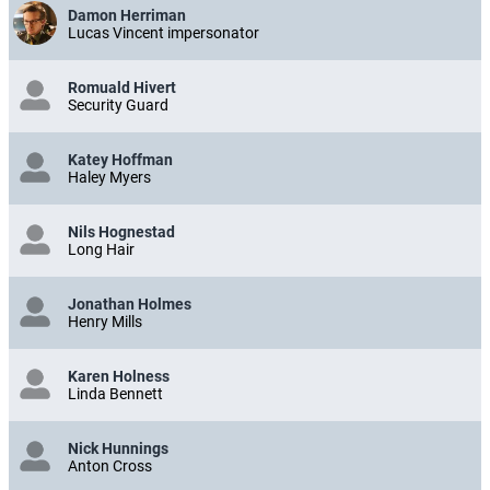
Damon Herriman
Lucas Vincent impersonator
Romuald Hivert
Security Guard
Katey Hoffman
Haley Myers
Nils Hognestad
Long Hair
Jonathan Holmes
Henry Mills
Karen Holness
Linda Bennett
Nick Hunnings
Anton Cross