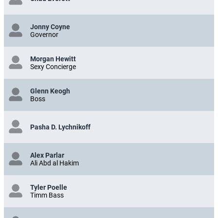
Jonny Coyne
Governor
Morgan Hewitt
Sexy Concierge
Glenn Keogh
Boss
Pasha D. Lychnikoff
Alex Parlar
Ali Abd al Hakim
Tyler Poelle
Timm Bass