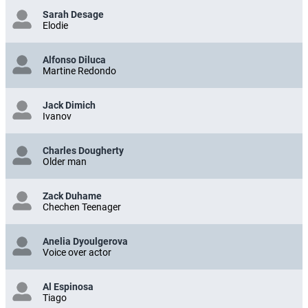
Sarah Desage
Elodie
Alfonso Diluca
Martine Redondo
Jack Dimich
Ivanov
Charles Dougherty
Older man
Zack Duhame
Chechen Teenager
Anelia Dyoulgerova
Voice over actor
Al Espinosa
Tiago