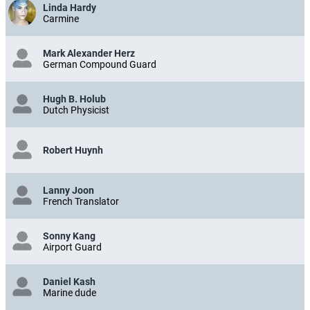
Linda Hardy
Carmine
Mark Alexander Herz
German Compound Guard
Hugh B. Holub
Dutch Physicist
Robert Huynh
Lanny Joon
French Translator
Sonny Kang
Airport Guard
Daniel Kash
Marine dude