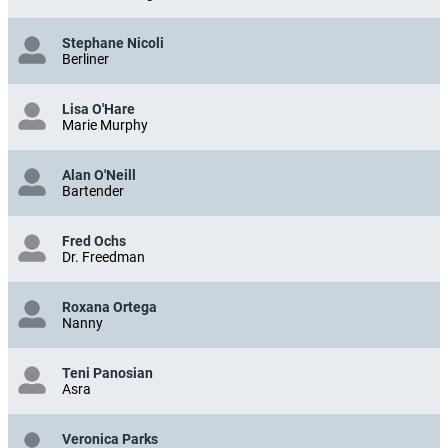
Stephane Nicoli
Berliner
Lisa O'Hare
Marie Murphy
Alan O'Neill
Bartender
Fred Ochs
Dr. Freedman
Roxana Ortega
Nanny
Teni Panosian
Asra
Veronica Parks