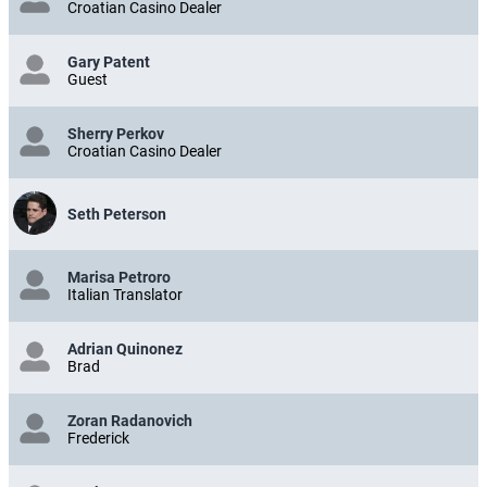
Croatian Casino Dealer
Gary Patent
Guest
Sherry Perkov
Croatian Casino Dealer
Seth Peterson
Marisa Petroro
Italian Translator
Adrian Quinonez
Brad
Zoran Radanovich
Frederick