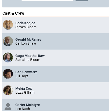
Cast & Crew
Boris Kodjoe
Steven Bloom
Gerald McRaney
Carlton Shaw
Gugu Mbatha-Raw
Samatha Bloom
Ben Schwartz
Bill Hoyt
Mekia Cox
Lizzy Gilliam
Carter McIntyre
Leo Nash