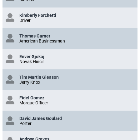
Kimberly Forchetti
Driver
Thomas Garner
American Businessman
Enver Gjokaj
Novak Hincir
Tim Martin Gleason
Jerry Knox
Fidel Gomez
Morgue Officer
David James Goulard
Porter
Andrwe Graves