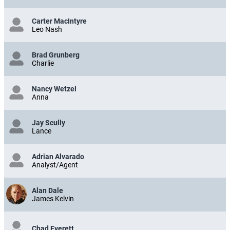
Carter MacIntyre
Leo Nash
Brad Grunberg
Charlie
Nancy Wetzel
Anna
Jay Scully
Lance
Adrian Alvarado
Analyst/Agent
Alan Dale
James Kelvin
Chad Everett