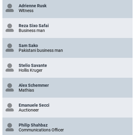
Adrienne Rusk
Witness
Reza Sixo Safai
Business man
Sam Sako
Pakistani business man
Stelio Savante
Hollis Kruger
Alex Schemmer
Mathias
Emanuele Secci
Auctioneer
Philip Shahbaz
Communications Officer