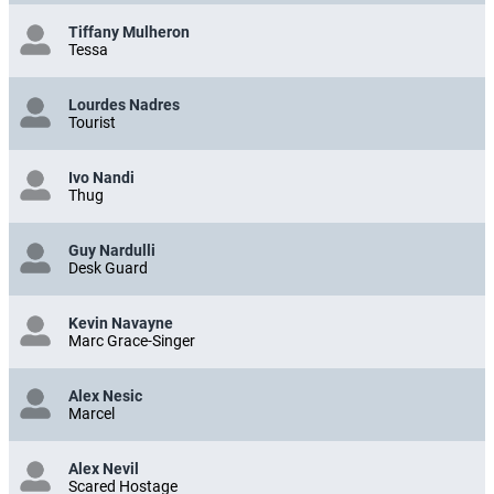
Tiffany Mulheron
Tessa
Lourdes Nadres
Tourist
Ivo Nandi
Thug
Guy Nardulli
Desk Guard
Kevin Navayne
Marc Grace-Singer
Alex Nesic
Marcel
Alex Nevil
Scared Hostage