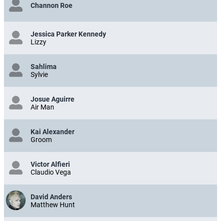
Channon Roe
Jessica Parker Kennedy
Lizzy
Sahlima
Sylvie
Josue Aguirre
Air Man
Kai Alexander
Groom
Victor Alfieri
Claudio Vega
David Anders
Matthew Hunt