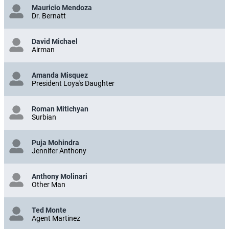
Mauricio Mendoza
Dr. Bernatt
David Michael
Airman
Amanda Misquez
President Loya's Daughter
Roman Mitichyan
Surbian
Puja Mohindra
Jennifer Anthony
Anthony Molinari
Other Man
Ted Monte
Agent Martinez