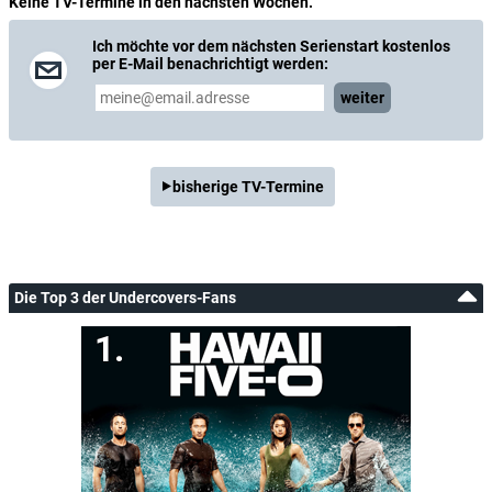
Keine TV-Termine in den nächsten Wochen.
Ich möchte vor dem nächsten Serienstart kostenlos
per E-Mail benachrichtigt werden:
weiter
bisherige TV-Termine
Die Top 3 der Undercovers-Fans