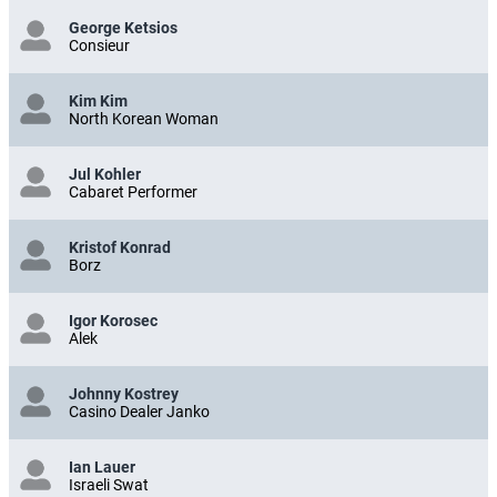
George Ketsios
Consieur
Kim Kim
North Korean Woman
Jul Kohler
Cabaret Performer
Kristof Konrad
Borz
Igor Korosec
Alek
Johnny Kostrey
Casino Dealer Janko
Ian Lauer
Israeli Swat