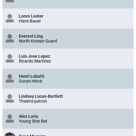
Loren Lester
Hans Bauer
Everest Ling
North Korean Guard
Luis Jose Lopez
Ricardo Martinez
Henri Lubatti
Goran Hincir
Lindsay Lucas-Bartlett
Theatre patron
Alex Luria
Young Shin Bet