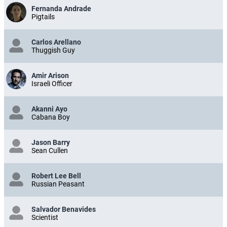
Fernanda Andrade
Pigtails
Carlos Arellano
Thuggish Guy
Amir Arison
Israeli Officer
Akanni Ayo
Cabana Boy
Jason Barry
Sean Cullen
Robert Lee Bell
Russian Peasant
Salvador Benavides
Scientist