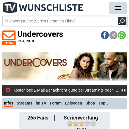
Undercovers
USA
, 2010
265
kost
Infos
Streams
im TV
Forum
Episoden
Shop
Top 3
265
Fans
Serienwertung