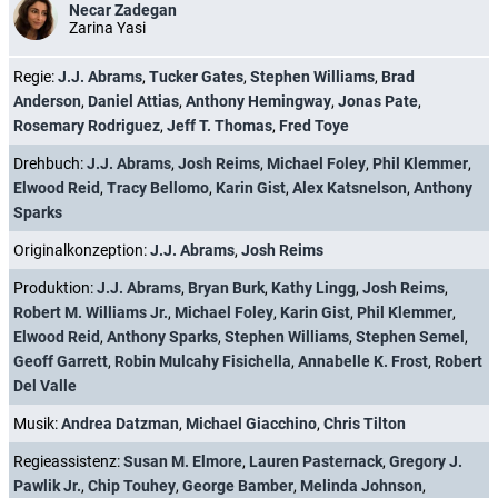
Necar Zadegan
Zarina Yasi
Regie:
J.J. Abrams
,
Tucker Gates
,
Stephen Williams
,
Brad
Anderson
,
Daniel Attias
,
Anthony Hemingway
,
Jonas Pate
,
Rosemary Rodriguez
,
Jeff T. Thomas
,
Fred Toye
Drehbuch:
J.J. Abrams
,
Josh Reims
,
Michael Foley
,
Phil Klemmer
,
Elwood Reid
,
Tracy Bellomo
,
Karin Gist
,
Alex Katsnelson
,
Anthony
Sparks
Originalkonzeption:
J.J. Abrams
,
Josh Reims
Produktion:
J.J. Abrams
,
Bryan Burk
,
Kathy Lingg
,
Josh Reims
,
Robert M. Williams Jr.
,
Michael Foley
,
Karin Gist
,
Phil Klemmer
,
Elwood Reid
,
Anthony Sparks
,
Stephen Williams
,
Stephen Semel
,
Geoff Garrett
,
Robin Mulcahy Fisichella
,
Annabelle K. Frost
,
Robert
Del Valle
Musik:
Andrea Datzman
,
Michael Giacchino
,
Chris Tilton
Regieassistenz:
Susan M. Elmore
,
Lauren Pasternack
,
Gregory J.
Pawlik Jr.
,
Chip Touhey
,
George Bamber
,
Melinda Johnson
,