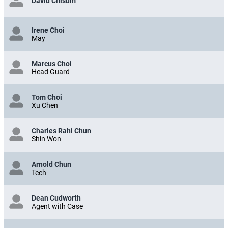
David Chisum
Irene Choi
May
Marcus Choi
Head Guard
Tom Choi
Xu Chen
Charles Rahi Chun
Shin Won
Arnold Chun
Tech
Dean Cudworth
Agent with Case