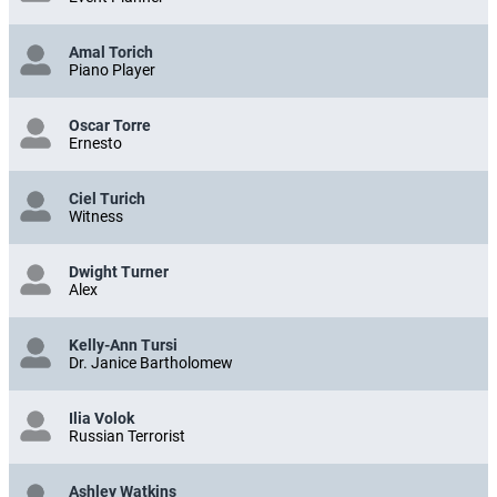
Amal Torich
Piano Player
Oscar Torre
Ernesto
Ciel Turich
Witness
Dwight Turner
Alex
Kelly-Ann Tursi
Dr. Janice Bartholomew
Ilia Volok
Russian Terrorist
Ashley Watkins