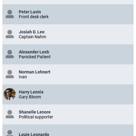
Peter Lavin
Front desk clerk
Josiah D. Lee
Captain Nahm
Alexander Leeb
Panicked Patient
Norman Lehnert
Ivan
Harry Lennix
Gary Bloom
Shanelle Lenore
Political supporter
Louie Leonardo