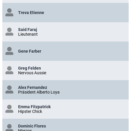
Treva Etienne
Said Faraj
Lieutenant
Gene Farber
Greg Felden
Nervous Aussie
Alex Fernandez
Präsident Alberto Loya
Emma Fitzpatrick
Hipster Chick
Dominic Flores
Marcos