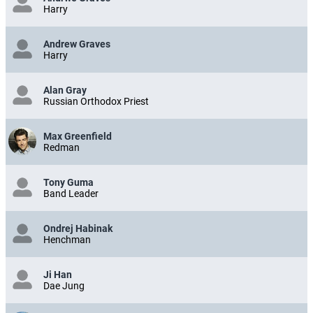
Harry
Andrew Graves
Harry
Alan Gray
Russian Orthodox Priest
Max Greenfield
Redman
Tony Guma
Band Leader
Ondrej Habinak
Henchman
Ji Han
Dae Jung