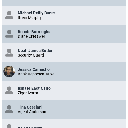
Michael Reilly Burke
Brian Murphy
Bonnie Burroughs
Diane Cresswell
Noah James Butler
Security Guard
Jessica Camacho
Bank Representative
Ismael 'East' Carlo
Zigor Ivarra
Tina Casciani
Agent Anderson