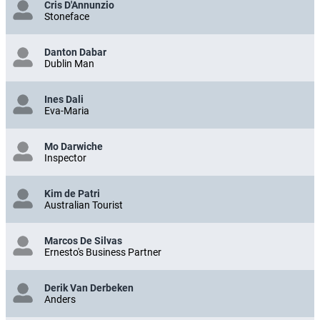
Cris D'Annunzio
Stoneface
Danton Dabar
Dublin Man
Ines Dali
Eva-Maria
Mo Darwiche
Inspector
Kim de Patri
Australian Tourist
Marcos De Silvas
Ernesto's Business Partner
Derik Van Derbeken
Anders