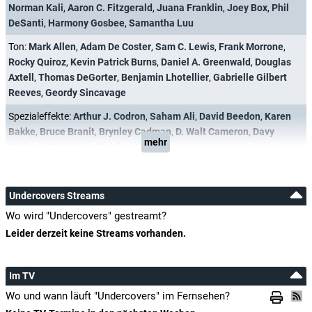
Norman Kali
,
Aaron C. Fitzgerald
,
Juana Franklin
,
Joey Box
,
Phil
DeSanti
,
Harmony Gosbee
,
Samantha Luu
Ton:
Mark Allen
,
Adam De Coster
,
Sam C. Lewis
,
Frank Morrone
,
Rocky Quiroz
,
Kevin Patrick Burns
,
Daniel A. Greenwald
,
Douglas
Axtell
,
Thomas DeGorter
,
Benjamin Lhotellier
,
Gabrielle Gilbert
Reeves
,
Geordy Sincavage
Spezialeffekte:
Arthur J. Codron
,
Saham Ali
,
David Beedon
,
Karen
Bakke
,
Bruce Branit
,
Brynley Cadman
,
D. Walt Cameron
,
Davy
mehr
Nethercutt
,
Andrew Waisler
Undercovers Streams
Wo wird "Undercovers" gestreamt?
Leider derzeit keine Streams vorhanden.
Im TV
Wo und wann läuft "Undercovers" im Fernsehen?