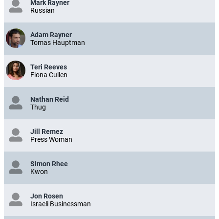
Mark Rayner
Russian
Adam Rayner
Tomas Hauptman
Teri Reeves
Fiona Cullen
Nathan Reid
Thug
Jill Remez
Press Woman
Simon Rhee
Kwon
Jon Rosen
Israeli Businessman