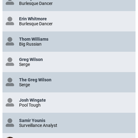
Burlesque Dancer
Erin Whitmore
Burlesque Dancer
Thom Williams
Big Russian
Greg Wilson
Serge
The Greg Wilson
Serge
Josh Wingate
Pool Tough
Samir Younis
Surveillance Analyst