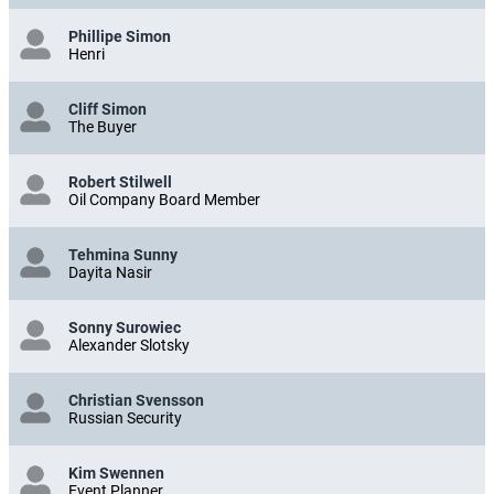
Phillipe Simon
Henri
Cliff Simon
The Buyer
Robert Stilwell
Oil Company Board Member
Tehmina Sunny
Dayita Nasir
Sonny Surowiec
Alexander Slotsky
Christian Svensson
Russian Security
Kim Swennen
Event Planner