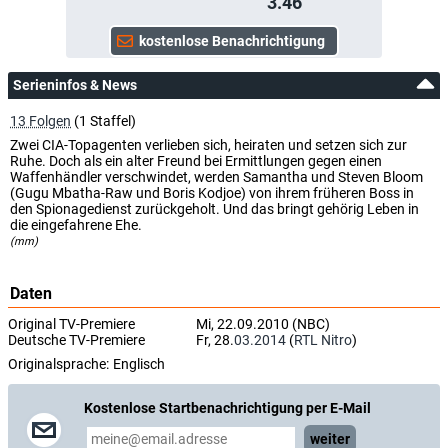
3.46
Serieninfos & News
13 Folgen
(1 Staffel)
Zwei CIA-Topagenten verlieben sich, heiraten und setzen sich zur
Ruhe. Doch als ein alter Freund bei Ermittlungen gegen einen
Waffenhändler verschwindet, werden Samantha und Steven Bloom
(Gugu Mbatha-Raw und Boris Kodjoe) von ihrem früheren Boss in
den Spionagedienst zurückgeholt. Und das bringt gehörig Leben in
die eingefahrene Ehe.
(mm)
Daten
Original TV-Premiere
Mi, 22.09.2010 (NBC)
Deutsche TV-Premiere
Fr, 28.
03.2014
(
RTL Nitro
)
Originalsprache:
Englisch
Kostenlose Startbenachrichtigung per E-Mail
weiter