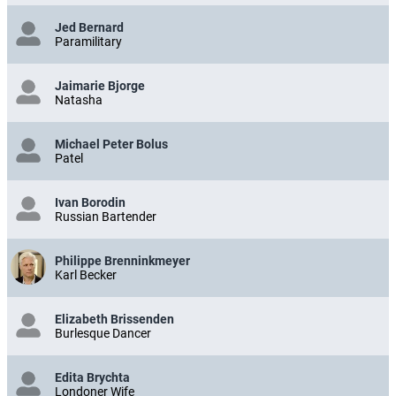
Jed Bernard
Paramilitary
Jaimarie Bjorge
Natasha
Michael Peter Bolus
Patel
Ivan Borodin
Russian Bartender
Philippe Brenninkmeyer
Karl Becker
Elizabeth Brissenden
Burlesque Dancer
Edita Brychta
Londoner Wife