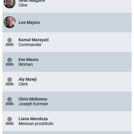
Sean Maguire
Clive
Lee Majors
Kamal Marayati
Commander
Eve Mauro
Woman
Aly Mawji
Clerk
Chris McKenna
Joseph Korman
Liana Mendoza
Mexican prostitute